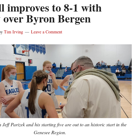
l improves to 8-1 with
y over Byron Bergen
by
Tim Irving
Leave a Comment
Jeff Parizek and his starting five are out to an historic start in the
Genesee Region.