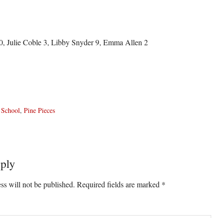
, Julie Coble 3, Libby Snyder 9, Emma Allen 2
 School
,
Pine Pieces
ply
ons
ss will not be published.
Required fields are marked
*