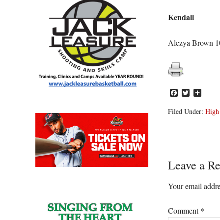
Kendall
Alezya Brown 10
Facebook
Twitter
Share
Filed Under:
High
Reader
Leave a Re
Interacti
Your email addre
Comment
*