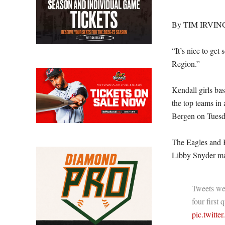
By TIM IRVIN
“It’s nice to get
Region.”
Kendall girls ba
the top teams in
Bergen on Tuesd
The Eagles and Be
Libby Snyder ma
Tweets wer
four first 
pic.twitt