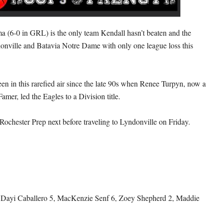
 (6-0 in GRL) is the only team Kendall hasn’t beaten and the
onville and Batavia Notre Dame with only one league loss this
een in this rarefied air since the late 90s when Renee Turpyn, now a
amer, led the Eagles to a Division title.
Rochester Prep next before traveling to Lyndonville on Friday.
Dayi Caballero 5, MacKenzie Senf 6, Zoey Shepherd 2, Maddie