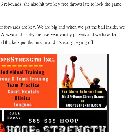
16 rebounds, she also hit two key free throws late to lock the game
ur forwards are key. We are big and when we get the ball inside, we
. Alezya and Libby are five-year varsity players and we have four
nd the kids put the time in and it’s really paying off.”