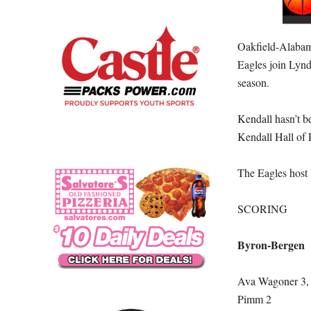
Oakfield-Alabama
Eagles join Lynd
season.
Kendall hasn’t b
Kendall Hall of F
The Eagles host 
SCORING
Byron-Bergen
Ava Wagoner 3, 
Pimm 2