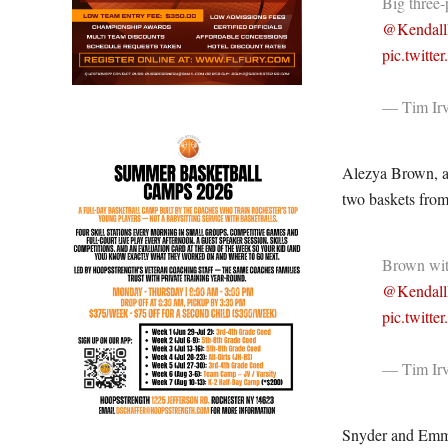
Big three-
@Kendall
pic.twitt
— Tim Irv
Alezya Brown, ano
two baskets from
Brown with
@Kendall
pic.twit
— Tim Irv
Snyder and Emma