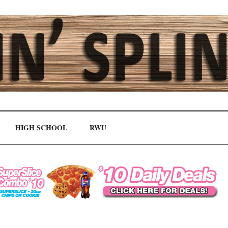
HIGH SCHOOL
RWU