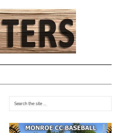
Primary
Search
the
Sidebar
site
...