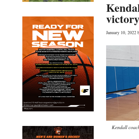
Kendal
victor
January 10, 2022
Kendall coach 