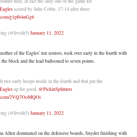
pointer here, in fact the only one of the game for
Eagles
scored by Julie Coble, 17-14 after three
er.com/g1pf64nGg6
ing (@Irvish5)
January 11, 2022
ther of the Eagles’ ten seniors, took over early in the fourth with
 the block and the lead ballooned to seven points.
 two early hoops inside in the fourth and that put the
Eagles
up for good.
@PickinSplinters
ter.com/2VQ7OoMQOi
ing (@Irvish5)
January 11, 2022
 Allen dominated on the defensive boards, Snyder finishing with