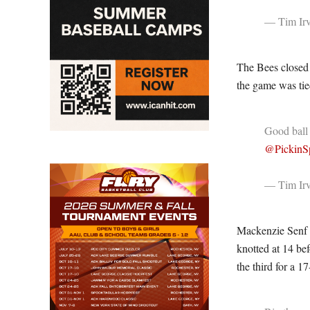
— Tim Irv
The Bees closed t
the game was tied
Good ball
@PickinSp
— Tim Irv
Mackenzie Senf 
knotted at 14 bef
the third for a 17