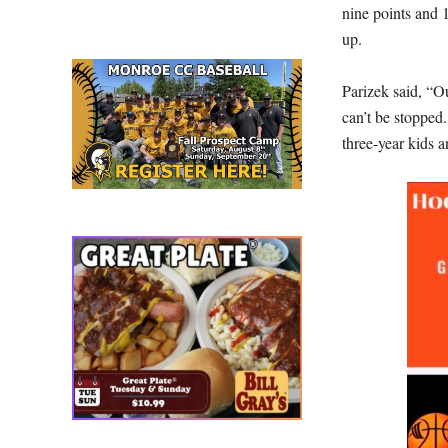
nine points and 
up.
Parizek said, “O
can’t be stopped
three-year kids a