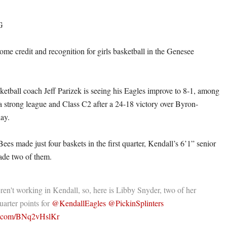
G
 some credit and recognition for girls basketball in the Genesee
sketball coach Jeff Parizek is seeing his Eagles improve to 8-1, among
 a strong league and Class C2 after a 24-18 victory over Byron-
ay.
es made just four baskets in the first quarter, Kendall’s 6’1” senior
de two of them.
en't working in Kendall, so, here is Libby Snyder, two of her
quarter points for
@KendallEagles
@PickinSplinters
er.com/BNq2vHslKr