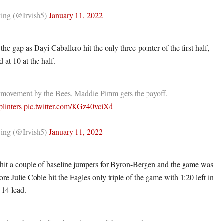
ing (@Irvish5)
January 11, 2022
he gap as Dayi Caballero hit the only three-pointer of the first half,
 at 10 at the half.
 movement by the Bees, Maddie Pimm gets the payoff.
linters
pic.twitter.com/KGz40vciXd
ing (@Irvish5)
January 11, 2022
hit a couple of baseline jumpers for Byron-Bergen and the game was
ore Julie Coble hit the Eagles only triple of the game with 1:20 left in
-14 lead.