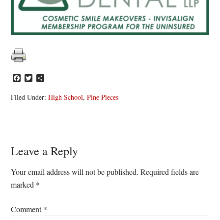
Facebook
Twitter
Share
Filed Under:
High School
,
Pine Pieces
Reader
Leave a Reply
Interactions
Your email address will not be published.
Required fields are
marked
*
Comment
*