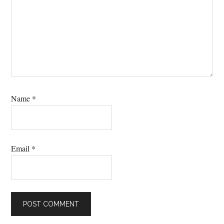
Name
*
Email
*