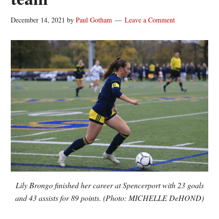
December 14, 2021
by
Paul Gotham
Leave a Comment
Lily Brongo finished her career at Spencerport with 23 goals
and 43 assists for 89 points. (Photo: MICHELLE DeHOND)