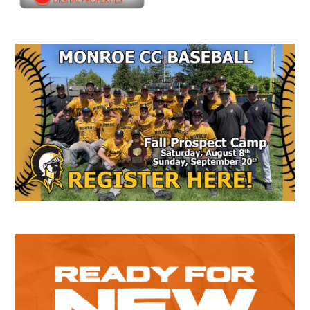
Secondary
Sidebar