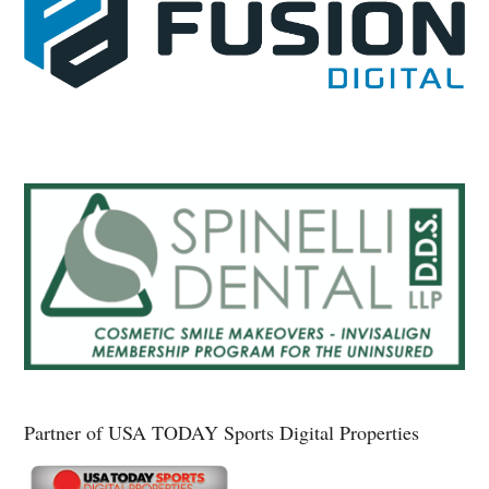
Partner of USA TODAY Sports Digital Properties