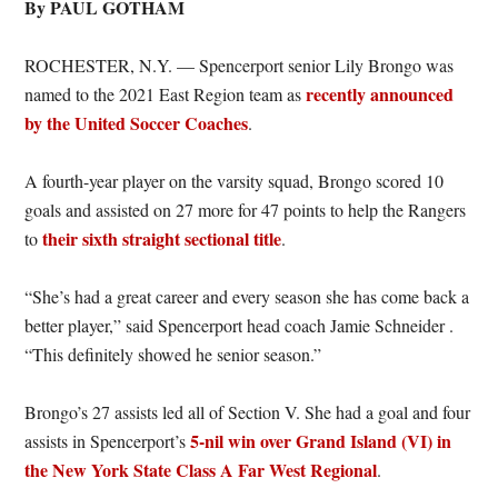
By PAUL GOTHAM
ROCHESTER, N.Y. — Spencerport senior Lily Brongo was
recently announced
named to the 2021 East Region team as
by the United Soccer Coaches
.
A fourth-year player on the varsity squad, Brongo scored 10
goals and assisted on 27 more for 47 points to help the Rangers
their sixth straight sectional title
to
.
“She’s had a great career and every season she has come back a
better player,” said Spencerport head coach Jamie Schneider .
“This definitely showed he senior season.”
Brongo’s 27 assists led all of Section V. She had a goal and four
5-nil win over Grand Island (VI) in
assists in Spencerport’s
the New York State Class A Far West Regional
.