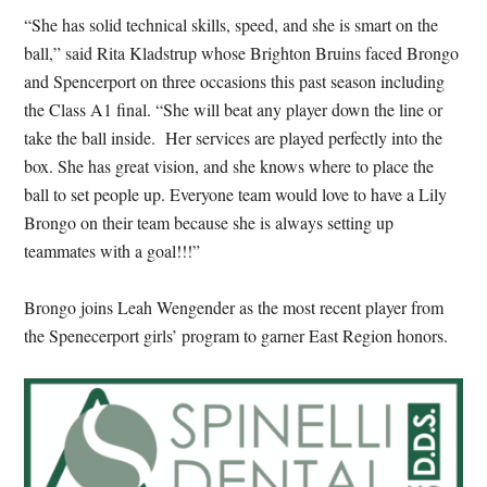
“She has solid technical skills, speed, and she is smart on the
ball,” said Rita Kladstrup whose Brighton Bruins faced Brongo
and Spencerport on three occasions this past season including
the Class A1 final. “She will beat any player down the line or
take the ball inside. Her services are played perfectly into the
box. She has great vision, and she knows where to place the
ball to set people up. Everyone team would love to have a Lily
Brongo on their team because she is always setting up
teammates with a goal!!!”
Brongo joins Leah Wengender as the most recent player from
the Spenecerport girls’ program to garner East Region honors.