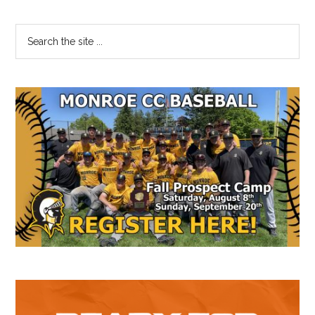
Primary
Search
the
Sidebar
site
...