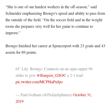
“She is one of our hardest workers in the off-season,” said
Schneider emphasizing Brongo’s speed and ability to pass from
the outside of the field. “On the soccer field and in the weight
room she prepares very well for her game to continue to
improve.”
Brongo finished her career at Spencerport with 23 goals and 43
assists for 89 points.
65’ Lily. Brongo. Connects on an oppo upper 90
strike to give
@Rangers_GSOC
a 2-1 lead.
pic.twitter.com/MCPHaPuJpo
— Paul Gotham (@PickinSplinters)
October 31,
2019