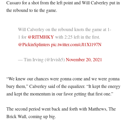
Cassaro for a shot from the left point and Will Calverley put in
the rebound to tie the game.
Will Calverley on the rebound knots the game at 1-
1 for
@RITMHKY
with 2:25 left in the first.
@PickinSplinters
pic.twitter.com/cJl1Xl197N
— Tim Irving (@Irvish5)
November 20, 2021
“We knew our chances were gonna come and we were gonna
bury them,” Calverley said of the equalizer. “It kept the energy
and kept the momentum in our favor getting that first one.”
The second period went back and forth with Matthews, The
Brick Wall, coming up big.