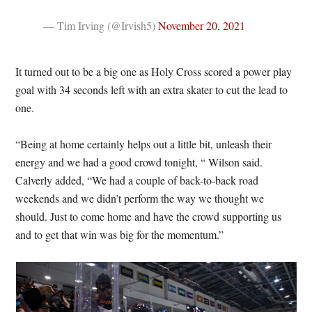
— Tim Irving (@Irvish5)
November 20, 2021
It turned out to be a big one as Holy Cross scored a power play
goal with 34 seconds left with an extra skater to cut the lead to
one.
“Being at home certainly helps out a little bit, unleash their
energy and we had a good crowd tonight, “ Wilson said.
Calverly added, “We had a couple of back-to-back road
weekends and we didn’t perform the way we thought we
should. Just to come home and have the crowd supporting us
and to get that win was big for the momentum.”