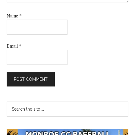
Name
*
Email
*
Primary
Search
the
Sidebar
site
...