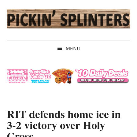
Skip
Skip
Skip
Skip
to
to
to
to
main
secondary
primary
secondary
content
menu
sidebar
sidebar
Pickin'
Rochester's
Independent
Splinters
MENU
Sports
Source
RIT defends home ice in
3-2 victory over Holy
Cross