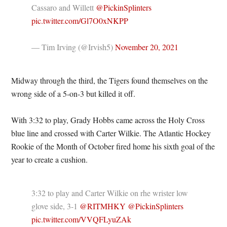
Cassaro and Willett
@PickinSplinters
pic.twitter.com/Gl7O0xNKPP
— Tim Irving (@Irvish5)
November 20, 2021
Midway through the third, the Tigers found themselves on the
wrong side of a 5-on-3 but killed it off.
With 3:32 to play, Grady Hobbs came across the Holy Cross
blue line and crossed with Carter Wilkie. The Atlantic Hockey
Rookie of the Month of October fired home his sixth goal of the
year to create a cushion.
3:32 to play and Carter Wilkie on rhe wrister low
glove side, 3-1
@RITMHKY
@PickinSplinters
pic.twitter.com/VVQFLyuZAk