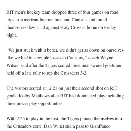
RIT men’s hockey team dropped three of four games on road
trips to American International and Canisius and found
themselves down 1-0 against Holy Cross at home on Friday
night.
“We just stuck with it better, we didn’t get as down on ourselves
like we had in a couple losses to Canisius, “ coach Wayne
Wilson said after the Tigers scored three unanswered goals and
held off a late rally to top the Crusaders 3-2.
The visitors scored at 12:21 on just their second shot on RIT
goalie Kolby Matthews after RIT had dominated play including
three power play opportunities.
With 2:25 to play in the first, the Tigers pinned themselves into
the Crusaders zone, Dan Willet slid a pass to Gianfranco