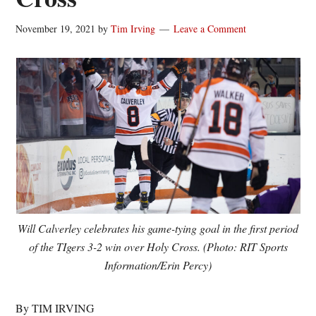
November 19, 2021
by
Tim Irving
Leave a Comment
Will Calverley celebrates his game-tying goal in the first period
of the TIgers 3-2 win over Holy Cross. (Photo: RIT Sports
Information/Erin Percy)
By TIM IRVING