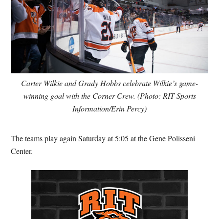
Carter Wilkie and Grady Hobbs celebrate Wilkie’s game-
winning goal with the Corner Crew. (Photo: RIT Sports
Information/Erin Percy)
The teams play again Saturday at 5:05 at the Gene Polisseni
Center.