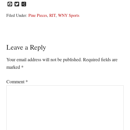
Facebook
Twitter
Share
Filed Under:
Pine Pieces
,
RIT
,
WNY Sports
Reader
Leave a Reply
Interactions
Your email address will not be published.
Required fields are
marked
*
Comment
*