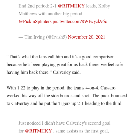
End 2nd period: 2-1
@RITMHKY
leads, Kolby
Matthews with another big period.
@PickinSplinters
pic.twitter.com/8WIwyck95c
— Tim Irving (@Irvish5)
November 20, 2021
“That’s what the fans call him and it’s a good comparison
because he’s been playing great for us back there, we feel safe
having him back there,” Calverley said.
With 1:22 to play in the period, the teams 4-on-4, Cassaro
worked his way off the side boards and shot. The puck bounced
to Calverley and he put the Tigers up 2-1 heading to the third.
Just noticed I didn't have Calverley's second goal
for
@RITMHKY
, same assists as the first goal,