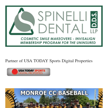
Partner of USA TODAY Sports Digital Properties
Secondary
Sidebar