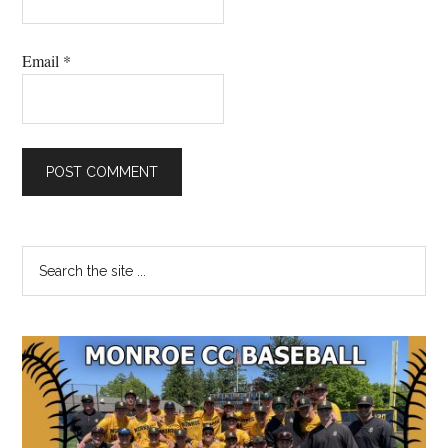
Email
*
Primary
Search
the
Sidebar
site
...