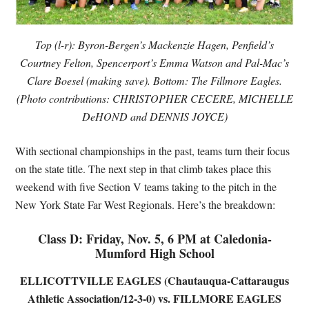
Top (l-r): Byron-Bergen’s Mackenzie Hagen, Penfield’s
Courtney Felton, Spencerport’s Emma Watson and Pal-Mac’s
Clare Boesel (making save). Bottom: The Fillmore Eagles.
(Photo contributions: CHRISTOPHER CECERE, MICHELLE
DeHOND and DENNIS JOYCE)
With sectional championships in the past, teams turn their focus
on the state title. The next step in that climb takes place this
weekend with five Section V teams taking to the pitch in the
New York State Far West Regionals. Here’s the breakdown:
Class D: Friday, Nov. 5, 6 PM at Caledonia-
Mumford High School
ELLICOTTVILLE EAGLES (Chautauqua-Cattaraugus
Athletic Association/12-3-0) vs. FILLMORE EAGLES