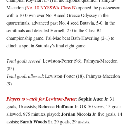
Macedon (
No. 10 NYSSWA Class B
) opened the post-season
with a 10-0 win over No. 9 seed Greece Odyssey in the
quarterfinals, advanced past No. 4 seed Batavia, 5-0, in the
semifinals and defeated Hornell, 2-0 in the Class B1
championship game. Pal-Mac beat Bath-Haverling (2-1) to
clinch a spot in Saturday’s final eight game.
Total goals scored
: Lewiston-Porter (96), Palmyra-Macedon
(85)
Total goals allowed
: Lewiston-Porter (18), Palmyra-Macedon
(9)
Sophie Auer
Players to watch for Lewiston-Porter
:
Jr. 31
Rebecca Hoffman
goals, 16 assists;
Jr. GK 50 saves, 15 goals
Jordan Niccola
allowed, 975 minutes played;
Jr. five goals, 14
Sarah Woods
assists;
Sr. 29 goals, 29 assists.