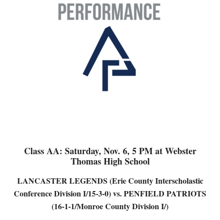
Class AA: Saturday, Nov. 6, 5 PM at Webster
Thomas High School
LANCASTER LEGENDS (Erie County Interscholastic
Conference Division I/15-3-0) vs. PENFIELD PATRIOTS
(16-1-1/Monroe County Division I/)