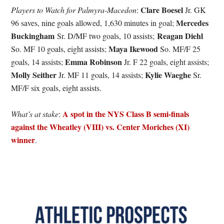
Clare Boesel
Players to Watch for Palmyra-Macedon
:
Jr. GK
Mercedes
96 saves, nine goals allowed, 1,630 minutes in goal;
Buckingham
Reagan Diehl
Sr. D/MF two goals, 10 assists;
Maya Ikewood
So. MF 10 goals, eight assists;
So. MF/F 25
Emma Robinson
goals, 14 assists;
Jr. F 22 goals, eight assists;
Molly Seither
Kylie Waeghe
Jr. MF 11 goals, 14 assists;
Sr.
MF/F six goals, eight assists.
A spot in the NYS Class B semi-finals
What’s at stake
:
against the Wheatley (VIII) vs. Center Moriches (XI)
winner
.