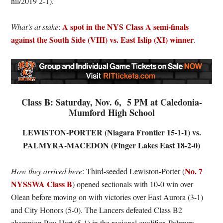
nil/2019 2-1).
A spot in the NYS Class A semi-finals
What’s at stake
:
against the South Side (VIII) vs. East Islip (XI) winner
.
Class B: Saturday, Nov. 6, 5 PM at Caledonia-
Mumford High School
LEWISTON-PORTER (Niagara Frontier 15-1-1) vs.
PALMYRA-MACEDON (Finger Lakes East 18-2-0)
No. 7
How they arrived here
: Third-seeded Lewiston-Porter (
NYSSWA Class B
) opened sectionals with 10-0 win over
Olean before moving on with victories over East Aurora (3-1)
and City Honors (5-0). The Lancers defeated Class B2
champion Roy-Hart (5-1) in the regional qualifier. Palmyra-