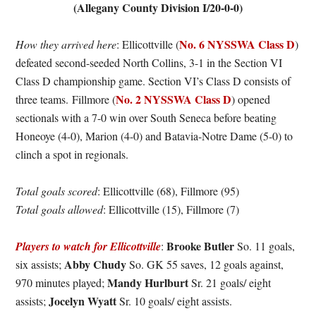
(Allegany County Division I/20-0-0)
No. 6 NYSSWA Class D
How they arrived here
: Ellicottville (
)
defeated second-seeded North Collins, 3-1 in the Section VI
Class D championship game. Section VI’s Class D consists of
No. 2 NYSSWA Class D
three teams. Fillmore (
) opened
sectionals with a 7-0 win over South Seneca before beating
Honeoye (4-0), Marion (4-0) and Batavia-Notre Dame (5-0) to
clinch a spot in regionals.
Total goals scored
: Ellicottville (68), Fillmore (95)
Total goals allowed
: Ellicottville (15), Fillmore (7)
Brooke Butler
Players to watch for Ellicottville
:
So. 11 goals,
Abby Chudy
six assists;
So. GK 55 saves, 12 goals against,
Mandy Hurlburt
970 minutes played;
Sr. 21 goals/ eight
Jocelyn Wyatt
assists;
Sr. 10 goals/ eight assists.