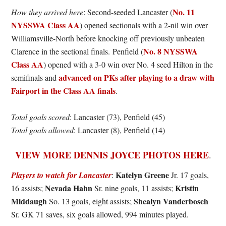
No. 11
How they arrived here
: Second-seeded Lancaster (
NYSSWA Class AA
) opened sectionals with a 2-nil win over
Williamsville-North before knocking off previously unbeaten
No. 8 NYSSWA
Clarence in the sectional finals. Penfield (
Class AA
) opened with a 3-0 win over No. 4 seed Hilton in the
advanced on PKs after playing to a draw with
semifinals and
Fairport in the Class AA finals
.
Total goals scored
: Lancaster (73), Penfield (45)
Total goals allowed
: Lancaster (8), Penfield (14)
VIEW MORE DENNIS JOYCE PHOTOS HERE
.
Katelyn Greene
Players to watch for Lancaster
:
Jr. 17 goals,
Nevada Hahn
Kristin
16 assists;
Sr. nine goals, 11 assists;
Middaugh
Shealyn Vanderbosch
So. 13 goals, eight assists;
Sr. GK 71 saves, six goals allowed, 994 minutes played.