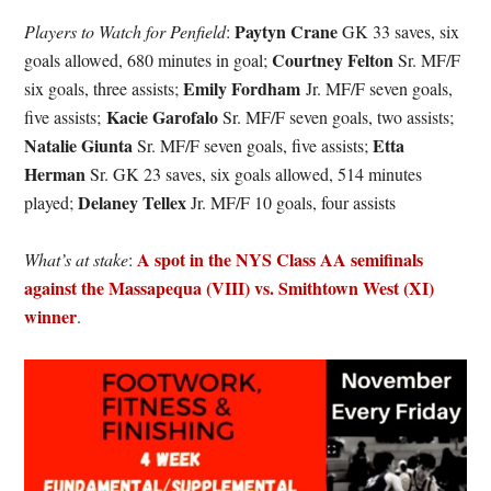
Paytyn Crane
Players to Watch for Penfield
:
GK 33 saves, six
Courtney Felton
goals allowed, 680 minutes in goal;
Sr. MF/F
Emily Fordham
six goals, three assists;
Jr. MF/F seven goals,
Kacie Garofalo
five assists;
Sr. MF/F seven goals, two assists;
Natalie Giunta
Etta
Sr. MF/F seven goals, five assists;
Herman
Sr. GK 23 saves, six goals allowed, 514 minutes
Delaney Tellex
played;
Jr. MF/F 10 goals, four assists
A spot in the NYS Class AA semifinals
What’s at stake
:
against the Massapequa (VIII) vs. Smithtown West (XI)
winner
.