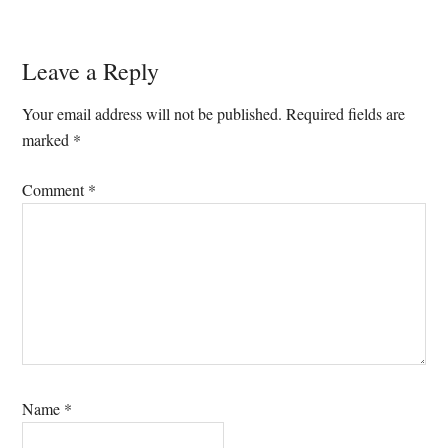
Reader
Leave a Reply
Interactions
Your email address will not be published.
Required fields are
marked
*
Comment
*
Name
*