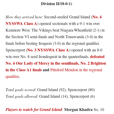
Division II/18-0-1)
No. 4
How they arrived here
: Second-seeded Grand Island (
NYSSWA Class A
) opened sectionals with a 9-1 win over
Kenmore West. The Vikings beat Niagara-Wheatfield (2-1) in
the Section VI semi-finals and North Tonawanda (3-0) in the
finals before besting Iroquois (3-0) in the regional qualifier.
No. 3 NYSSWA Class A
Spencerport (
) opened with an 8-0
defeated
win over No. 8 seed Irondequoit in the quarterfinals,
No. 4 Our Lady of Mercy in the semifinals,
No. 2 Brighton
in the Class A1 finals
and
Pittsford Mendon in the regional
.
qualifier
Total goals scored
: Grand Island (92), Spencerport (80)
Total goals allowed
: Grand Island (14), Spencerport (6)
Morgan Khadra
Players to watch for Grand Island
:
So, 10