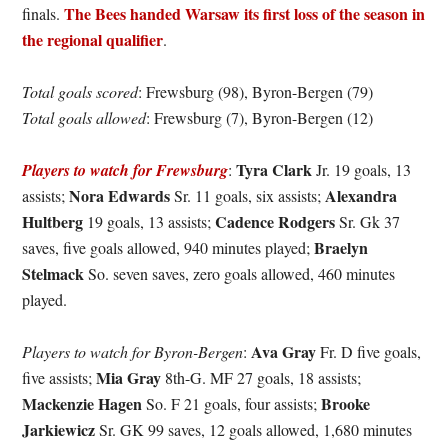
The Bees handed Warsaw its first loss of the season in
finals.
the regional qualifier
.
Total goals scored
: Frewsburg (98), Byron-Bergen (79)
Total goals allowed
: Frewsburg (7), Byron-Bergen (12)
Tyra Clark
Players to watch for Frewsburg
:
Jr. 19 goals, 13
Nora Edwards
Alexandra
assists;
Sr. 11 goals, six assists;
Hultberg
Cadence Rodgers
19 goals, 13 assists;
Sr. Gk 37
Braelyn
saves, five goals allowed, 940 minutes played;
Stelmack
So. seven saves, zero goals allowed, 460 minutes
played.
Ava Gray
Players to watch for Byron-Bergen
:
Fr. D five goals,
Mia Gray
five assists;
8th-G. MF 27 goals, 18 assists;
Mackenzie Hagen
Brooke
So. F 21 goals, four assists;
Jarkiewicz
Sr. GK 99 saves, 12 goals allowed, 1,680 minutes