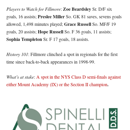
Zoe Beardsley
Players to Watch for Fillmore
:
Sr. D/F six
Preslee Miller
goals, 16 assists;
So. GK 81 saves, sevens goals
Grace Russell
allowed, 1,498 minutes played;
So. MF/F 19
Hope
Russell
goals, 20 assists;
So. F 36 goals, 11 assists;
Sophia Templeton
Sr. F 17 goals, 18 assists.
History 101
: Fillmore clinched a spot in regionals for the first
time since back-to-back appearances in 1998-99.
What’s at stake
:
A spot in the NYS Class D semi-finals against
.
either Mount Academy (IX) or the Section II champion