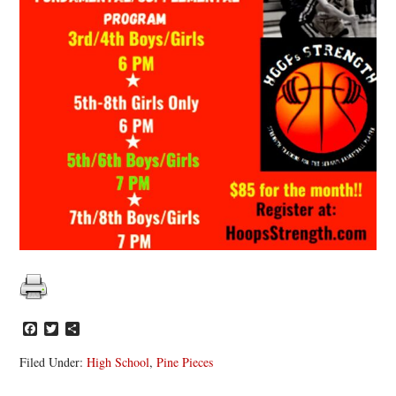
Facebook
Twitter
Share
Filed Under:
High School
,
Pine Pieces