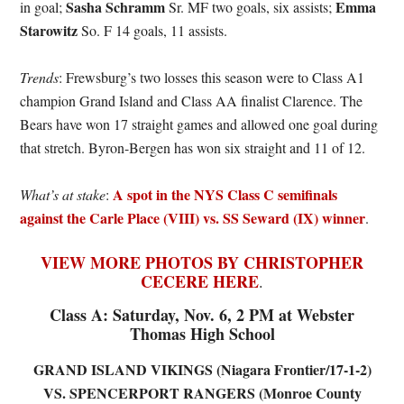
Sasha Schramm
Emma
in goal;
Sr. MF two goals, six assists;
Starowitz
So. F 14 goals, 11 assists.
Trends
: Frewsburg’s two losses this season were to Class A1
champion Grand Island and Class AA finalist Clarence. The
Bears have won 17 straight games and allowed one goal during
that stretch. Byron-Bergen has won six straight and 11 of 12.
A spot in the NYS Class C semifinals
What’s at stake
:
against the Carle Place (VIII) vs. SS Seward (IX) winner
.
VIEW MORE PHOTOS BY CHRISTOPHER
CECERE HERE
.
Class A: Saturday, Nov. 6, 2 PM at Webster
Thomas High School
GRAND ISLAND VIKINGS (Niagara Frontier/17-1-2)
VS. SPENCERPORT RANGERS (Monroe County