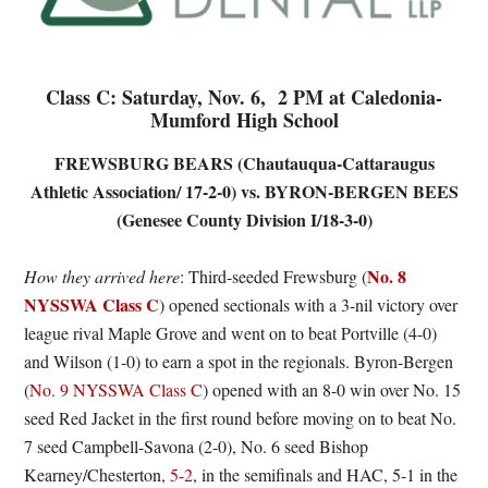
Class C: Saturday, Nov. 6, 2 PM at Caledonia-
Mumford High School
FREWSBURG BEARS (Chautauqua-Cattaraugus
Athletic Association/ 17-2-0) vs. BYRON-BERGEN BEES
(Genesee County Division I/18-3-0)
No. 8
How they arrived here
: Third-seeded Frewsburg (
NYSSWA Class C
) opened sectionals with a 3-nil victory over
league rival Maple Grove and went on to beat Portville (4-0)
and Wilson (1-0) to earn a spot in the regionals. Byron-Bergen
(
No. 9 NYSSWA Class C
) opened with an 8-0 win over No. 15
seed Red Jacket in the first round before moving on to beat No.
7 seed Campbell-Savona (2-0), No. 6 seed Bishop
Kearney/Chesterton,
5-2
, in the semifinals and HAC, 5-1 in the