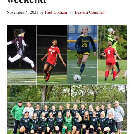
November 4, 2021
by
Paul Gotham
Leave a Comment