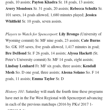
Payton Khadra
goals, 10 assists;
Sr. 18 goals, 13 assists;
Avery Mondoux
Rebecca Schultz
Sr. 31 goals, 20 assists;
Sr.
Jessica
101 saves, 14 goals allowed, 1,680 minutes played;
Whitfield
Sr. 10 goals, seven assists.
Lily Brongo
Players to Watch for Spencerport
:
(University of
Cate Burns
Wyoming commit) Sr. MF nine goals, 23 assists;
So. GK 105 saves, five goals allowed, 1,417 minutes in goal;
Bre DeHond
Alyssa Hackett
Sr. F 26 goals, 14 assists;
(St.
Peter’s University commit) Sr. MF 14 goals, eight assists;
Lindsay Lenhard
Kendall
Fr. MF six goals, three assists;
Mesh
Aleena Solano
So. D one goal, three assists;
So. F 14
Emma Taylor
goals, 11 assists;
Sr. D
History 101
: Saturday will mark the fourth time these programs
have met in the Far West Regional with Spencerport advancing
in each of the previous matchups (2016 by PKs/ 2017 1-