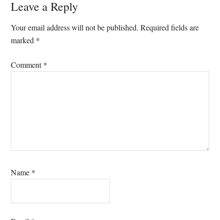
Reader
Leave a Reply
Interactions
Your email address will not be published.
Required fields are
marked
*
Comment
*
Name
*