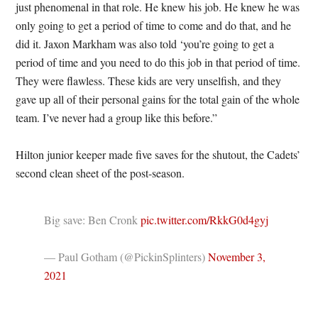
just phenomenal in that role. He knew his job. He knew he was
only going to get a period of time to come and do that, and he
did it. Jaxon Markham was also told ‘you’re going to get a
period of time and you need to do this job in that period of time.
They were flawless. These kids are very unselfish, and they
gave up all of their personal gains for the total gain of the whole
team. I’ve never had a group like this before.”
Hilton junior keeper made five saves for the shutout, the Cadets’
second clean sheet of the post-season.
Big save: Ben Cronk
pic.twitter.com/RkkG0d4gyj
— Paul Gotham (@PickinSplinters)
November 3,
2021