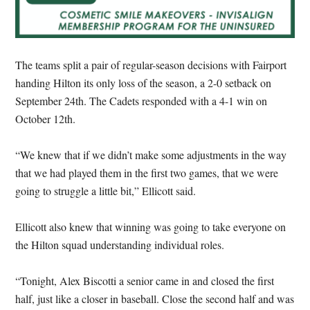
The teams split a pair of regular-season decisions with Fairport
handing Hilton its only loss of the season, a 2-0 setback on
September 24th. The Cadets responded with a 4-1 win on
October 12th.
“We knew that if we didn’t make some adjustments in the way
that we had played them in the first two games, that we were
going to struggle a little bit,” Ellicott said.
Ellicott also knew that winning was going to take everyone on
the Hilton squad understanding individual roles.
“Tonight, Alex Biscotti a senior came in and closed the first
half, just like a closer in baseball. Close the second half and was