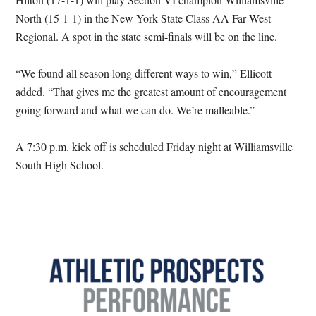
North (15-1-1) in the New York State Class AA Far West
Regional. A spot in the state semi-finals will be on the line.
“We found all season long different ways to win,” Ellicott
added. “That gives me the greatest amount of encouragement
going forward and what we can do. We’re malleable.”
A 7:30 p.m. kick off is scheduled Friday night at Williamsville
South High School.