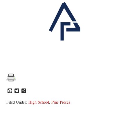
Facebook
Twitter
Share
Filed Under:
High School
,
Pine Pieces