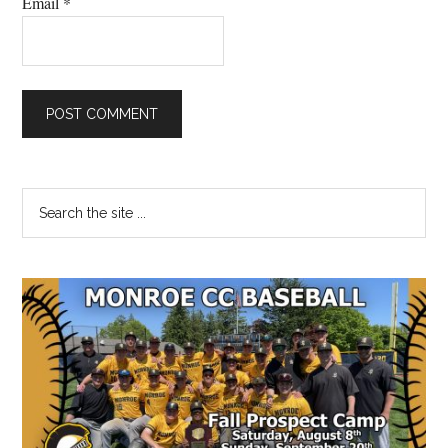
Email
*
Primary
Search
the
Sidebar
site
...