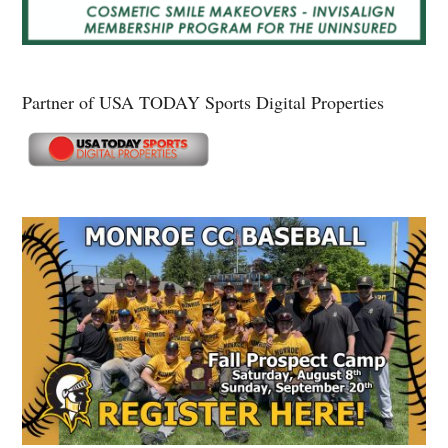
Partner of USA TODAY Sports Digital Properties
Secondary
Sidebar