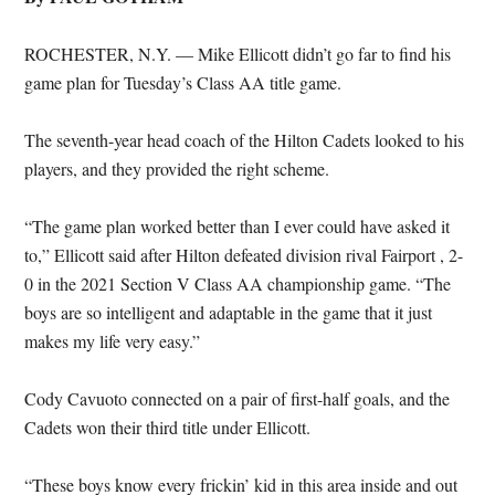
ROCHESTER, N.Y. — Mike Ellicott didn’t go far to find his
game plan for Tuesday’s Class AA title game.
The seventh-year head coach of the Hilton Cadets looked to his
players, and they provided the right scheme.
“The game plan worked better than I ever could have asked it
to,” Ellicott said after Hilton defeated division rival Fairport , 2-
0 in the 2021 Section V Class AA championship game. “The
boys are so intelligent and adaptable in the game that it just
makes my life very easy.”
Cody Cavuoto connected on a pair of first-half goals, and the
Cadets won their third title under Ellicott.
“These boys know every frickin’ kid in this area inside and out