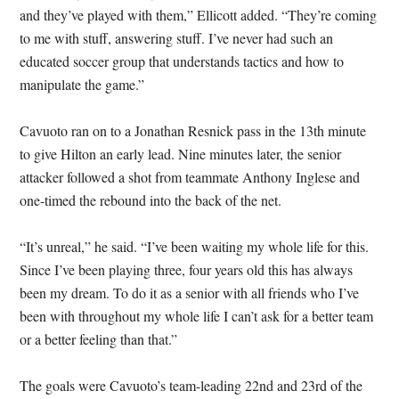
and they’ve played with them,” Ellicott added. “They’re coming
to me with stuff, answering stuff. I’ve never had such an
educated soccer group that understands tactics and how to
manipulate the game.”
Cavuoto ran on to a Jonathan Resnick pass in the 13th minute
to give Hilton an early lead. Nine minutes later, the senior
attacker followed a shot from teammate Anthony Inglese and
one-timed the rebound into the back of the net.
“It’s unreal,” he said. “I’ve been waiting my whole life for this.
Since I’ve been playing three, four years old this has always
been my dream. To do it as a senior with all friends who I’ve
been with throughout my whole life I can’t ask for a better team
or a better feeling than that.”
The goals were Cavuoto’s team-leading 22nd and 23rd of the