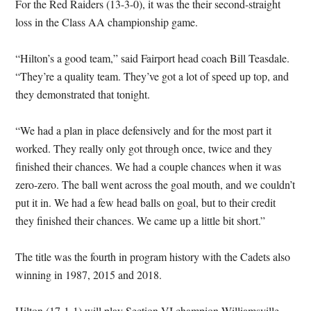
For the Red Raiders (13-3-0), it was the their second-straight
loss in the Class AA championship game.
“Hilton’s a good team,” said Fairport head coach Bill Teasdale.
“They’re a quality team. They’ve got a lot of speed up top, and
they demonstrated that tonight.
“We had a plan in place defensively and for the most part it
worked. They really only got through once, twice and they
finished their chances. We had a couple chances when it was
zero-zero. The ball went across the goal mouth, and we couldn’t
put it in. We had a few head balls on goal, but to their credit
they finished their chances. We came up a little bit short.”
The title was the fourth in program history with the Cadets also
winning in 1987, 2015 and 2018.
Hilton (17-1-1) will play Section VI champion Williamsville