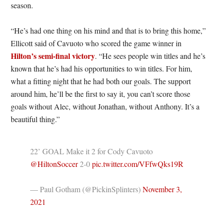
season.
“He’s had one thing on his mind and that is to bring this home,”
Ellicott said of Cavuoto who scored the game winner in
Hilton’s semi-final victory
. “He sees people win titles and he’s
known that he’s had his opportunities to win titles. For him,
what a fitting night that he had both our goals. The support
around him, he’ll be the first to say it, you can’t score those
goals without Alec, without Jonathan, without Anthony. It’s a
beautiful thing.”
22’ GOAL Make it 2 for Cody Cavuoto
@HiltonSoccer
⁩ 2-0
pic.twitter.com/VFfwQks19R
— Paul Gotham (@PickinSplinters)
November 3,
2021