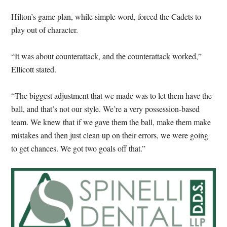
Hilton’s game plan, while simple word, forced the Cadets to
play out of character.
“It was about counterattack, and the counterattack worked,”
Ellicott stated.
“The biggest adjustment that we made was to let them have the
ball, and that’s not our style. We’re a very possession-based
team. We knew that if we gave them the ball, make them make
mistakes and then just clean up on their errors, we were going
to get chances. We got two goals off that.”