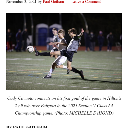
November 3, 2021
by
Paul Gotham
Leave a Comment
Cody Cavuoto connects on his first goal of the game in Hilton’s
2-nil win over Fairport in the 2021 Section V Class AA
Championship game. (Photo: MICHELLE DeHOND)
By PAUL GOTHAM