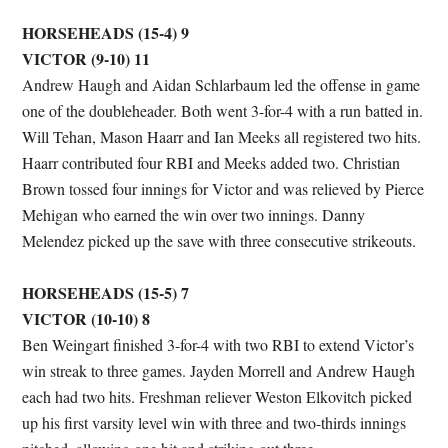
HORSEHEADS (15-4) 9
VICTOR (9-10) 11
Andrew Haugh and Aidan Schlarbaum led the offense in game
one of the doubleheader. Both went 3-for-4 with a run batted in.
Will Tehan, Mason Haarr and Ian Meeks all registered two hits.
Haarr contributed four RBI and Meeks added two. Christian
Brown tossed four innings for Victor and was relieved by Pierce
Mehigan who earned the win over two innings. Danny
Melendez picked up the save with three consecutive strikeouts.
HORSEHEADS (15-5) 7
VICTOR (10-10) 8
Ben Weingart finished 3-for-4 with two RBI to extend Victor’s
win streak to three games. Jayden Morrell and Andrew Haugh
each had two hits. Freshman reliever Weston Elkovitch picked
up his first varsity level win with three and two-thirds innings