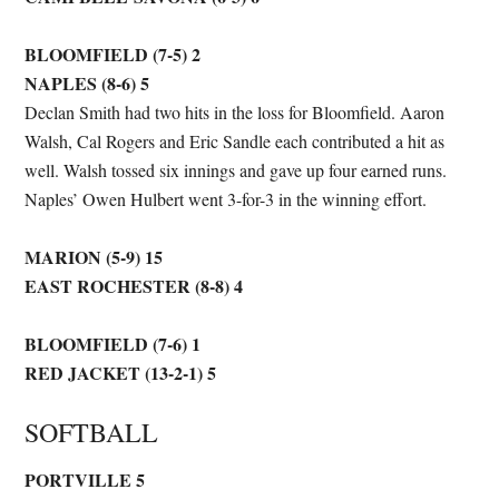
BLOOMFIELD (7-5) 2
NAPLES (8-6) 5
Declan Smith had two hits in the loss for Bloomfield. Aaron
Walsh, Cal Rogers and Eric Sandle each contributed a hit as
well. Walsh tossed six innings and gave up four earned runs.
Naples’ Owen Hulbert went 3-for-3 in the winning effort.
MARION (5-9) 15
EAST ROCHESTER (8-8) 4
BLOOMFIELD (7-6) 1
RED JACKET (13-2-1) 5
SOFTBALL
PORTVILLE 5