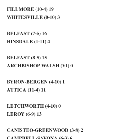
FILLMORE (10-4) 19
WHITESVILLE (0-10) 3
BELFAST (7-5) 16
HINSDALE (1-11) 4
BELFAST (8-5) 15
ARCHBISHOP WALSH (VI) 0
BYRON-BERGEN (4-10) 1
ATTICA (11-4) 11
LETCHWORTH (4-10) 0
LEROY (6-9) 13
CANISTEO-GREENWOOD (3-8) 2
CAMPBELL-SAVONA (6-3) 6