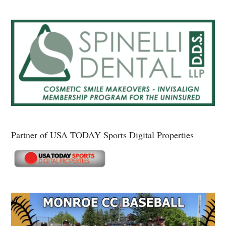
Partner of USA TODAY Sports Digital Properties
Secondary
Sidebar