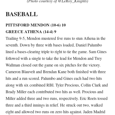
(Photo courtesy of @LeRoy_Knights)
BASEBALL
PITTSFORD MENDON (10-6) 10
GREECE ATHENA (14-4) 9
Trailing 9-5, Mendon mustered five runs to stun Athena in the
seventh. Down by three with bases loaded, Daniel Palumbo
lined a bases-clearing triple to right to tie the game. Sam Gines
followed with a single to take the lead for Mendon and Trey
Wallman closed out the game on six pitches for the victory.
Cameron Blauvelt and Brendan Kane both finished with three
hits and a run scored. Palumbo and Gines each had two hits
along with six combined RBI. Tyler Procious, Collin Clark and
Brady Miller each contributed two hits as well. Procious and
Miller added three and two runs, respectively. Eric Roets tossed
three and a third innings in relief. He struck out two, walked
eight and allowed two runs on zero hits against. Jaden Madrid