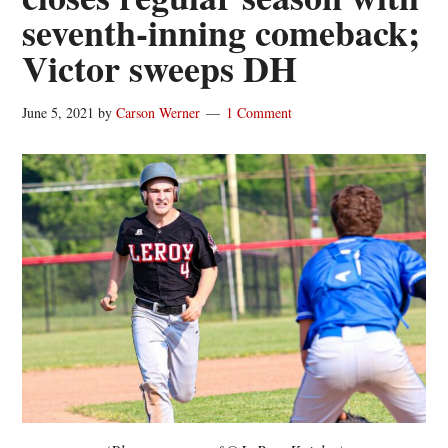
seventh-inning comeback;
Victor sweeps DH
June 5, 2021
by
Carson Werner
1 Comment