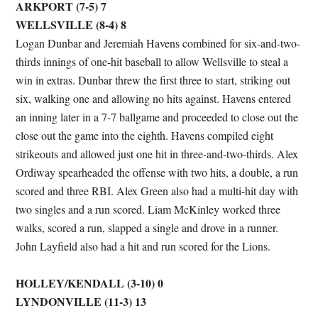
ARKPORT (7-5) 7
WELLSVILLE (8-4) 8
Logan Dunbar and Jeremiah Havens combined for six-and-two-
thirds innings of one-hit baseball to allow Wellsville to steal a
win in extras. Dunbar threw the first three to start, striking out
six, walking one and allowing no hits against. Havens entered
an inning later in a 7-7 ballgame and proceeded to close out the
close out the game into the eighth. Havens compiled eight
strikeouts and allowed just one hit in three-and-two-thirds. Alex
Ordiway spearheaded the offense with two hits, a double, a run
scored and three RBI. Alex Green also had a multi-hit day with
two singles and a run scored. Liam McKinley worked three
walks, scored a run, slapped a single and drove in a runner.
John Layfield also had a hit and run scored for the Lions.
HOLLEY/KENDALL (3-10) 0
LYNDONVILLE (11-3) 13