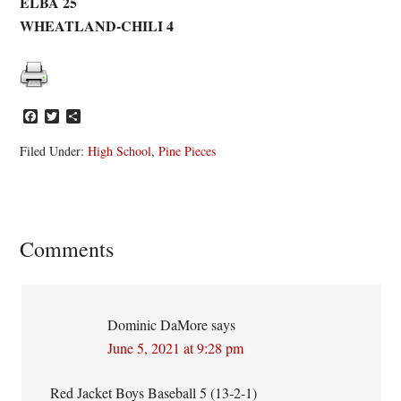
ELBA 25
WHEATLAND-CHILI 4
Facebook
Twitter
Share
Filed Under:
High School
,
Pine Pieces
Reader
Comments
Interactions
Dominic DaMore
says
June 5, 2021 at 9:28 pm
Red Jacket Boys Baseball 5 (13-2-1)