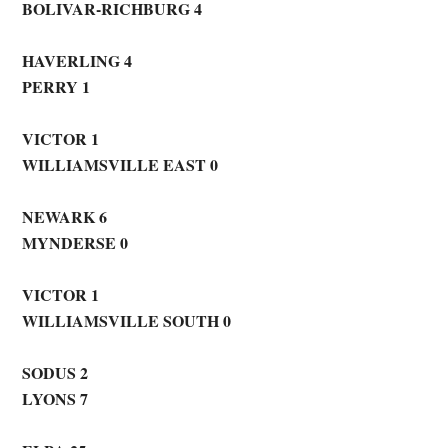
BOLIVAR-RICHBURG 4
HAVERLING 4
PERRY 1
VICTOR 1
WILLIAMSVILLE EAST 0
NEWARK
6
MYNDERSE 0
VICTOR 1
WILLIAMSVILLE SOUTH 0
SODUS 2
LYONS 7