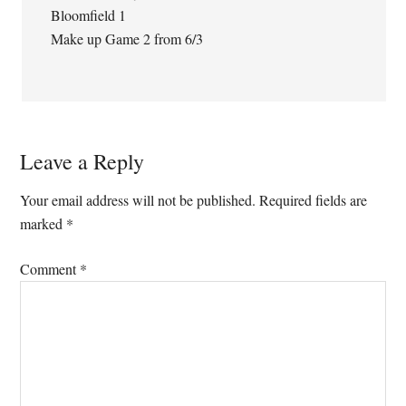
Bloomfield 1
Make up Game 2 from 6/3
Leave a Reply
Your email address will not be published.
Required fields are
marked
*
Comment
*