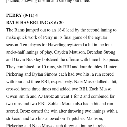
pitched, allowing one hit and striking out three.
PERRY (0-11) 4
BATH-HAVERLING (8-6) 20
The Rams jumped out to an 18-0 lead by the second inning to
make quick work of Perry in its final game of the regular
season. Ten players for Haverling registered a hit in the four-
and-a-half innings of play. Cayden Mattison, Brendan Strong
and Gavin Buckley bolstered the offense with three hits apiece.
They combined for 10 runs, six RBI and four doubles. Hunter
Pickering and Dylan Simons each had two hits, a run scored
with four and three RBI, respectively. Nate Musso tallied a hit,
crossed home three times and added two RBI. Zach Musso,
Owen Smith and AJ Brotz all went 1-for-2 and combined for
two runs and two RBI. Zohlan Moran also had a hit and run
scored. Brotz earned the win after throwing two innings with a
strikeout and two hits allowed on 17 pitches. Mattison,
Pickering and Nate Musso each threw an inning in relief.