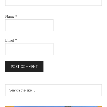
Name
*
Email
*
Primary
Search
the
Sidebar
site
...