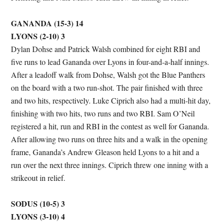
GANANDA (15-3) 14
LYONS (2-10) 3
Dylan Dohse and Patrick Walsh combined for eight RBI and
five runs to lead Gananda over Lyons in four-and-a-half innings.
After a leadoff walk from Dohse, Walsh got the Blue Panthers
on the board with a two run-shot. The pair finished with three
and two hits, respectively. Luke Ciprich also had a multi-hit day,
finishing with two hits, two runs and two RBI. Sam O’Neil
registered a hit, run and RBI in the contest as well for Gananda.
After allowing two runs on three hits and a walk in the opening
frame, Gananda’s Andrew Gleason held Lyons to a hit and a
run over the next three innings. Ciprich threw one inning with a
strikeout in relief.
SODUS (10-5) 3
LYONS (3-10) 4