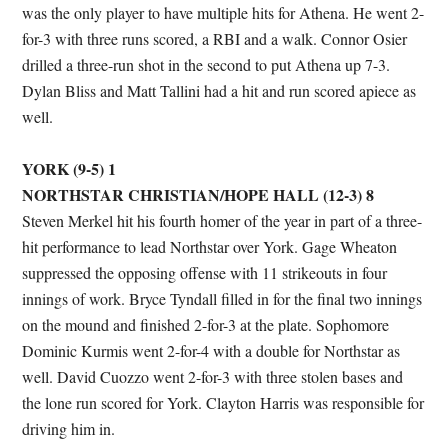
was the only player to have multiple hits for Athena. He went 2-
for-3 with three runs scored, a RBI and a walk. Connor Osier
drilled a three-run shot in the second to put Athena up 7-3.
Dylan Bliss and Matt Tallini had a hit and run scored apiece as
well.
YORK (9-5) 1
NORTHSTAR CHRISTIAN/HOPE HALL (12-3) 8
Steven Merkel hit his fourth homer of the year in part of a three-
hit performance to lead Northstar over York. Gage Wheaton
suppressed the opposing offense with 11 strikeouts in four
innings of work. Bryce Tyndall filled in for the final two innings
on the mound and finished 2-for-3 at the plate. Sophomore
Dominic Kurmis went 2-for-4 with a double for Northstar as
well. David Cuozzo went 2-for-3 with three stolen bases and
the lone run scored for York. Clayton Harris was responsible for
driving him in.