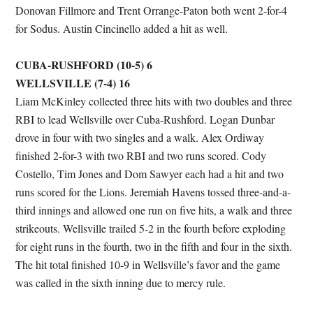
Donovan Fillmore and Trent Orrange-Paton both went 2-for-4
for Sodus. Austin Cincinello added a hit as well.
CUBA-RUSHFORD (10-5) 6
WELLSVILLE (7-4) 16
Liam McKinley collected three hits with two doubles and three
RBI to lead Wellsville over Cuba-Rushford. Logan Dunbar
drove in four with two singles and a walk. Alex Ordiway
finished 2-for-3 with two RBI and two runs scored. Cody
Costello, Tim Jones and Dom Sawyer each had a hit and two
runs scored for the Lions. Jeremiah Havens tossed three-and-a-
third innings and allowed one run on five hits, a walk and three
strikeouts. Wellsville trailed 5-2 in the fourth before exploding
for eight runs in the fourth, two in the fifth and four in the sixth.
The hit total finished 10-9 in Wellsville’s favor and the game
was called in the sixth inning due to mercy rule.