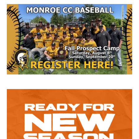
Secondary
Sidebar