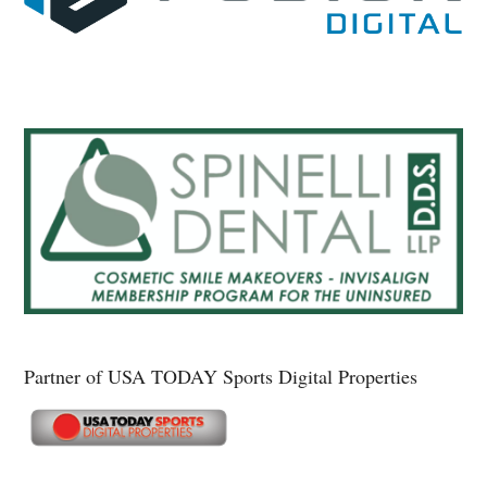
Partner of USA TODAY Sports Digital Properties