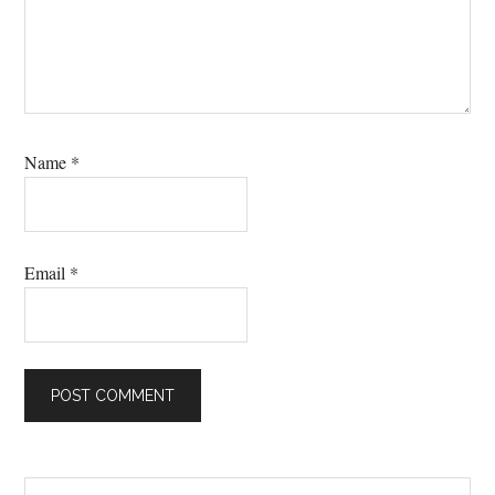
Name
*
Email
*
Search