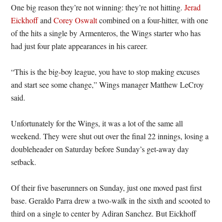
One big reason they’re not winning: they’re not hitting.
Jerad
Eickhoff
and
Corey Oswalt
combined on a four-hitter, with one
of the hits a single by Armenteros, the Wings starter who has
had just four plate appearances in his career.
“This is the big-boy league, you have to stop making excuses
and start see some change,” Wings manager Matthew LeCroy
said.
Unfortunately for the Wings, it was a lot of the same all
weekend. They were shut out over the final 22 innings, losing a
doubleheader on Saturday before Sunday’s get-away day
setback.
Of their five baserunners on Sunday, just one moved past first
base. Geraldo Parra drew a two-walk in the sixth and scooted to
third on a single to center by Adiran Sanchez. But Eickhoff