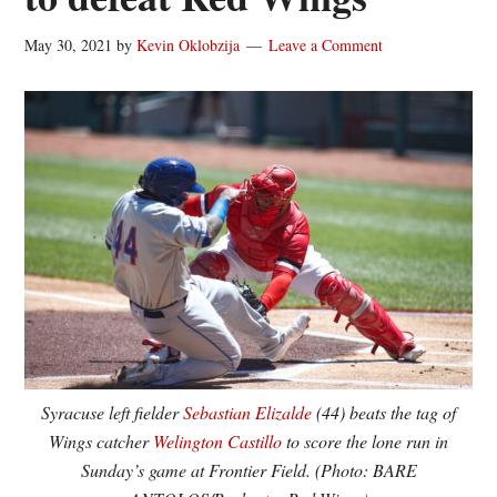
May 30, 2021
by
Kevin Oklobzija
Leave a Comment
Syracuse left fielder
Sebastian Elizalde
(44) beats the tag of
Wings catcher
Welington Castillo
to score the lone run in
Sunday’s game at Frontier Field. (Photo: BARE