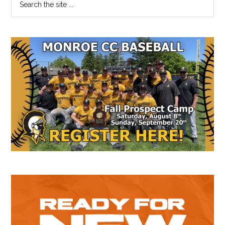
Primary
the
Sidebar
site
...