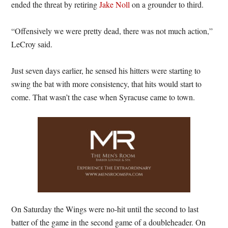
ended the threat by retiring
Jake Noll
on a grounder to third.
“Offensively we were pretty dead, there was not much action,”
LeCroy said.
Just seven days earlier, he sensed his hitters were starting to
swing the bat with more consistency, that hits would start to
come. That wasn’t the case when Syracuse came to town.
On Saturday the Wings were no-hit until the second to last
batter of the game in the second game of a doubleheader. On