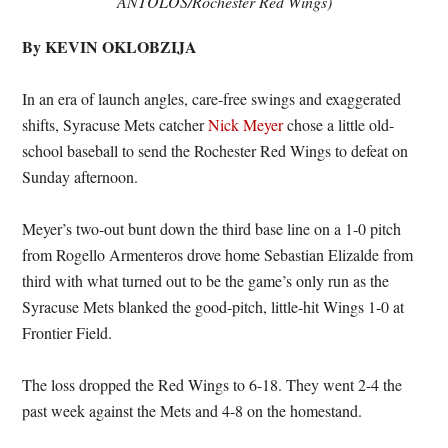
ANTOLOS/Rochester Red Wings)
By KEVIN OKLOBZIJA
In an era of launch angles, care-free swings and exaggerated
shifts, Syracuse Mets catcher
Nick Meyer
chose a little old-
school baseball to send the Rochester Red Wings to defeat on
Sunday afternoon.
Meyer’s two-out bunt down the third base line on a 1-0 pitch
from Rogello Armenteros drove home Sebastian Elizalde from
third with what turned out to be the game’s only run as the
Syracuse Mets blanked the good-pitch, little-hit Wings 1-0 at
Frontier Field.
The loss dropped the Red Wings to 6-18. They went 2-4 the
past week against the Mets and 4-8 on the homestand.