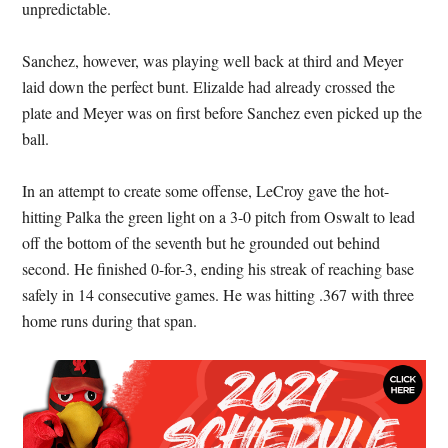
unpredictable.
Sanchez, however, was playing well back at third and Meyer
laid down the perfect bunt. Elizalde had already crossed the
plate and Meyer was on first before Sanchez even picked up the
ball.
In an attempt to create some offense, LeCroy gave the hot-
hitting Palka the green light on a 3-0 pitch from Oswalt to lead
off the bottom of the seventh but he grounded out behind
second. He finished 0-for-3, ending his streak of reaching base
safely in 14 consecutive games. He was hitting .367 with three
home runs during that span.