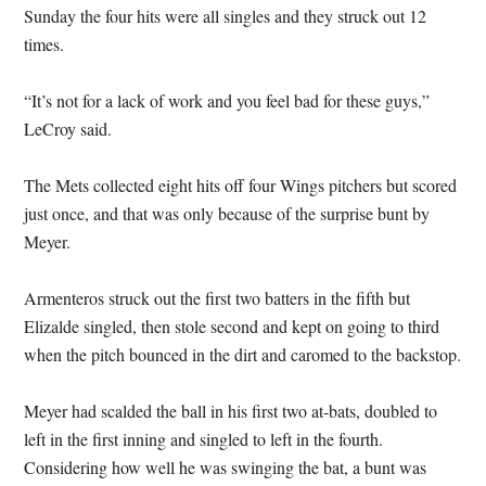
Sunday the four hits were all singles and they struck out 12
times.
“It’s not for a lack of work and you feel bad for these guys,”
LeCroy said.
The Mets collected eight hits off four Wings pitchers but scored
just once, and that was only because of the surprise bunt by
Meyer.
Armenteros struck out the first two batters in the fifth but
Elizalde singled, then stole second and kept on going to third
when the pitch bounced in the dirt and caromed to the backstop.
Meyer had scalded the ball in his first two at-bats, doubled to
left in the first inning and singled to left in the fourth.
Considering how well he was swinging the bat, a bunt was