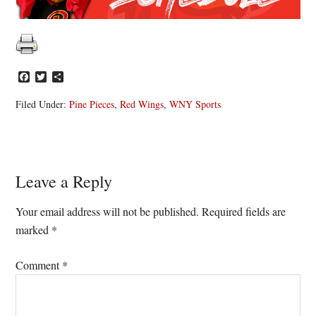
Facebook
Twitter
Share
Filed Under:
Pine Pieces
,
Red Wings
,
WNY Sports
Reader
Leave a Reply
Interactions
Your email address will not be published.
Required fields are
marked
*
Comment
*