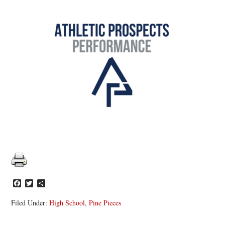
Facebook
Twitter
Share
Filed Under:
High School
,
Pine Pieces