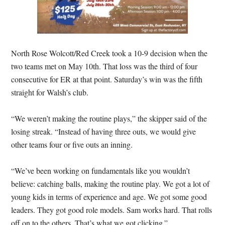
North Rose Wolcott/Red Creek took a 10-9 decision when the
two teams met on May 10th. That loss was the third of four
consecutive for ER at that point. Saturday’s win was the fifth
straight for Walsh’s club.
“We weren’t making the routine plays,” the skipper said of the
losing streak. “Instead of having three outs, we would give
other teams four or five outs an inning.
“We’ve been working on fundamentals like you wouldn’t
believe: catching balls, making the routine play. We got a lot of
young kids in terms of experience and age. We got some good
leaders. They got good role models. Sam works hard. That rolls
off on to the others. That’s what we got clicking.”