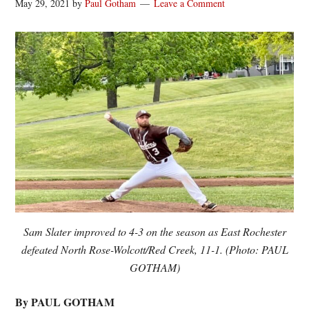
May 29, 2021
by
Paul Gotham
Leave a Comment
Sam Slater improved to 4-3 on the season as East Rochester
defeated North Rose-Wolcott/Red Creek, 11-1. (Photo: PAUL
GOTHAM)
By PAUL GOTHAM