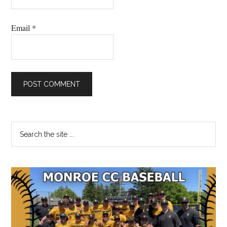
Email
*
Primary
Search
the
Sidebar
site
...