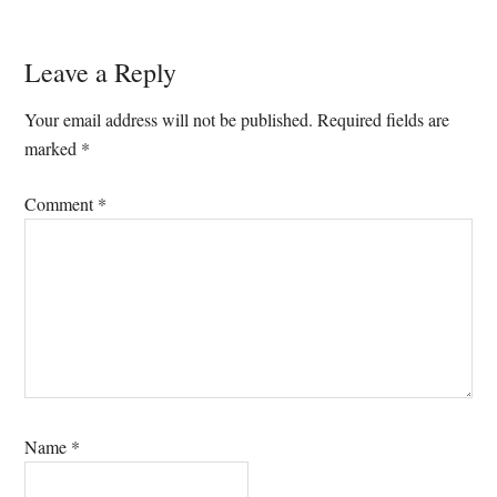
Reader
Leave a Reply
Interactions
Your email address will not be published.
Required fields are
marked
*
Comment
*
Name
*