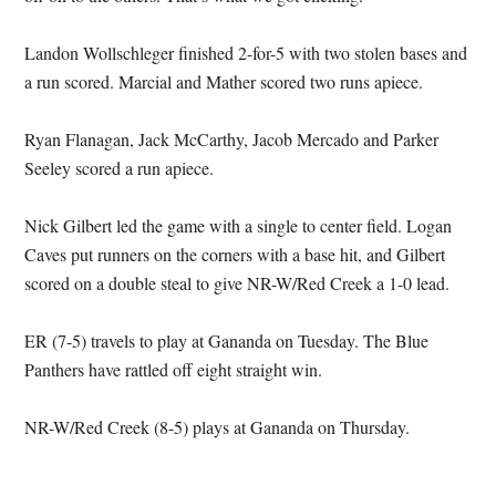
Landon Wollschleger finished 2-for-5 with two stolen bases and
a run scored. Marcial and Mather scored two runs apiece.
Ryan Flanagan, Jack McCarthy, Jacob Mercado and Parker
Seeley scored a run apiece.
Nick Gilbert led the game with a single to center field. Logan
Caves put runners on the corners with a base hit, and Gilbert
scored on a double steal to give NR-W/Red Creek a 1-0 lead.
ER (7-5) travels to play at Gananda on Tuesday. The Blue
Panthers have rattled off eight straight win.
NR-W/Red Creek (8-5) plays at Gananda on Thursday.