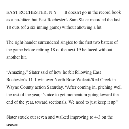
EAST ROCHESTER, N.Y. — It doesn’t go in the record book
as a no-hitter, but East Rochester’s Sam Slater recorded the last
18 outs (of a six-inning game) without allowing a hit.
The right-hander surrendered singles to the first two batters of
the game before retiring 18 of the next 19 he faced without
another hit.
“Amazing,” Slater said of how he felt following East
Rochester’s 11-1 win over North Rose-Wolcott/Red Creek in
Wayne County action Saturday. “After coming in, pitching well
the rest of the year, i’s nice to get momentum going toward the
end of the year, toward sectionals. We need to just keep it up.”
Slater struck out seven and walked improving to 4-3 on the
season.