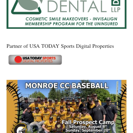
Partner of USA TODAY Sports Digital Properties
Secondary
Sidebar