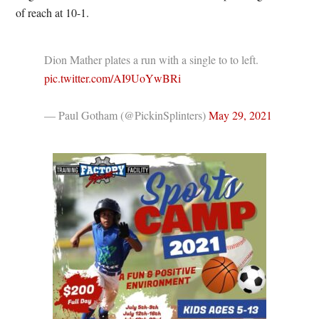
of reach at 10-1.
Dion Mather plates a run with a single to to left.
pic.twitter.com/AI9UoYwBRi
— Paul Gotham (@PickinSplinters)
May 29, 2021