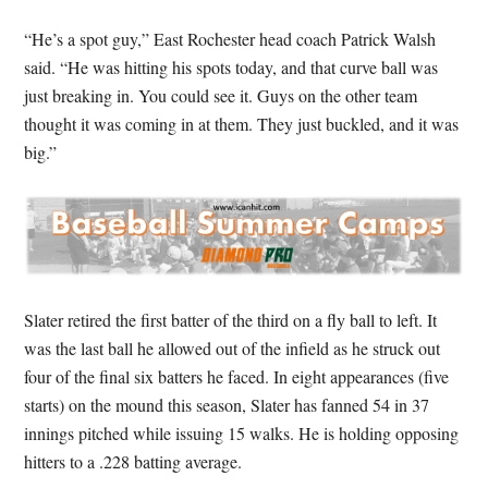
“He’s a spot guy,” East Rochester head coach Patrick Walsh
said. “He was hitting his spots today, and that curve ball was
just breaking in. You could see it. Guys on the other team
thought it was coming in at them. They just buckled, and it was
big.”
Slater retired the first batter of the third on a fly ball to left. It
was the last ball he allowed out of the infield as he struck out
four of the final six batters he faced. In eight appearances (five
starts) on the mound this season, Slater has fanned 54 in 37
innings pitched while issuing 15 walks. He is holding opposing
hitters to a .228 batting average.