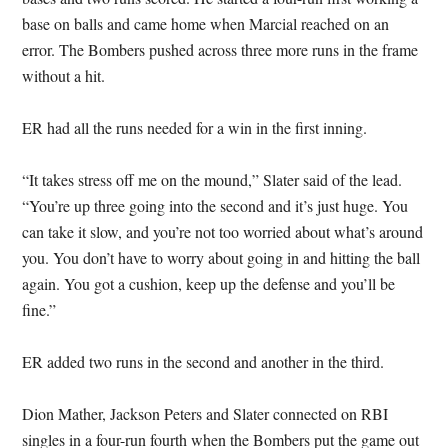
base on balls and came home when Marcial reached on an
error. The Bombers pushed across three more runs in the frame
without a hit.
ER had all the runs needed for a win in the first inning.
“It takes stress off me on the mound,” Slater said of the lead.
“You’re up three going into the second and it’s just huge. You
can take it slow, and you’re not too worried about what’s around
you. You don’t have to worry about going in and hitting the ball
again. You got a cushion, keep up the defense and you’ll be
fine.”
ER added two runs in the second and another in the third.
Dion Mather, Jackson Peters and Slater connected on RBI
singles in a four-run fourth when the Bombers put the game out