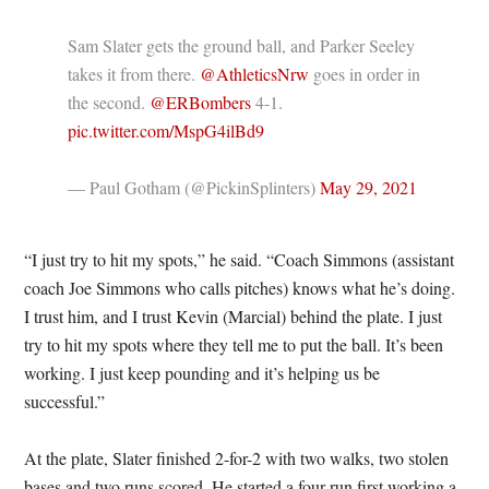
Sam Slater gets the ground ball, and Parker Seeley
takes it from there.
@AthleticsNrw
goes in order in
the second.
@ERBombers
4-1.
pic.twitter.com/MspG4ilBd9
— Paul Gotham (@PickinSplinters)
May 29, 2021
“I just try to hit my spots,” he said. “Coach Simmons (assistant
coach Joe Simmons who calls pitches) knows what he’s doing.
I trust him, and I trust Kevin (Marcial) behind the plate. I just
try to hit my spots where they tell me to put the ball. It’s been
working. I just keep pounding and it’s helping us be
successful.”
At the plate, Slater finished 2-for-2 with two walks, two stolen
bases and two runs scored. He started a four-run first working a