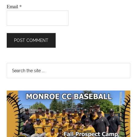
Email
*
Primary
Search
the
Sidebar
site
...