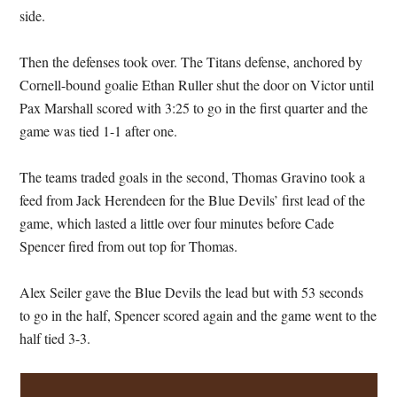
side.
Then the defenses took over. The Titans defense, anchored by
Cornell-bound goalie Ethan Ruller shut the door on Victor until
Pax Marshall scored with 3:25 to go in the first quarter and the
game was tied 1-1 after one.
The teams traded goals in the second, Thomas Gravino took a
feed from Jack Herendeen for the Blue Devils’ first lead of the
game, which lasted a little over four minutes before Cade
Spencer fired from out top for Thomas.
Alex Seiler gave the Blue Devils the lead but with 53 seconds
to go in the half, Spencer scored again and the game went to the
half tied 3-3.