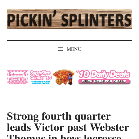
Skip
Skip
Skip
Skip
to
to
to
to
main
secondary
primary
secondary
content
menu
sidebar
sidebar
Pickin'
Rochester's
Independent
Splinters
MENU
Sports
Source
Strong fourth quarter
leads Victor past Webster
Thomas in boys lacrosse