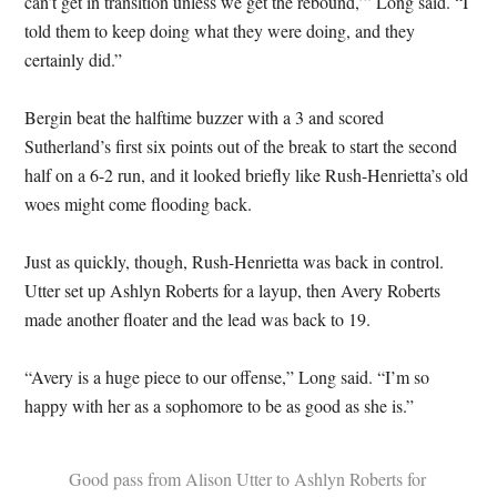
can’t get in transition unless we get the rebound,’” Long said. “I
told them to keep doing what they were doing, and they
certainly did.”
Bergin beat the halftime buzzer with a 3 and scored
Sutherland’s first six points out of the break to start the second
half on a 6-2 run, and it looked briefly like Rush-Henrietta’s old
woes might come flooding back.
Just as quickly, though, Rush-Henrietta was back in control.
Utter set up Ashlyn Roberts for a layup, then Avery Roberts
made another floater and the lead was back to 19.
“Avery is a huge piece to our offense,” Long said. “I’m so
happy with her as a sophomore to be as good as she is.”
Good pass from Alison Utter to Ashlyn Roberts for