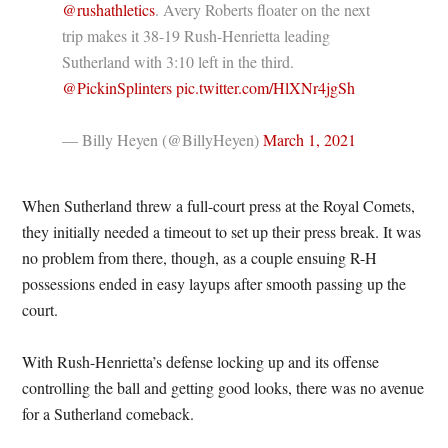
@rushathletics
. Avery Roberts floater on the next
trip makes it 38-19 Rush-Henrietta leading
Sutherland with 3:10 left in the third.
@PickinSplinters
pic.twitter.com/HlXNr4jgSh
— Billy Heyen (@BillyHeyen)
March 1, 2021
When Sutherland threw a full-court press at the Royal Comets,
they initially needed a timeout to set up their press break. It was
no problem from there, though, as a couple ensuing R-H
possessions ended in easy layups after smooth passing up the
court.
With Rush-Henrietta’s defense locking up and its offense
controlling the ball and getting good looks, there was no avenue
for a Sutherland comeback.