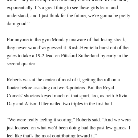
exponentially. It’s a great thing to see these girls learn and
understand, and I just think for the future, we’re gonna be pretty
darn good.”
For anyone in the gym Monday unaware of that losing streak,
they never would’ve guessed it. Rush-Henrietta burst out of the
gates to take a 19-2 lead on Pittsford Sutherland by early in the
second quarter.
Roberts was at the center of most of it, getting the roll on a
floater before assisting on two 3-pointers. But the Royal
Comets’ shooters keyed much of that spurt, too, as both Alivia
Day and Alison Utter nailed two triples in the first half.
“We were really feeling it scoring,” Roberts said. “And we were
just focused on what we’d been doing bad the past few games. I
feel like that’s the most contributing toward it.”