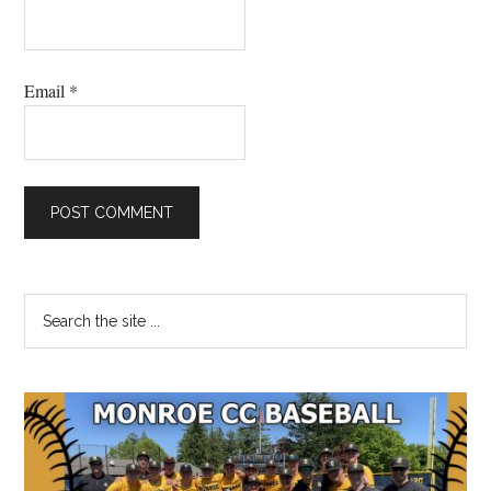
Email
*
Primary
Search
the
Sidebar
site
...