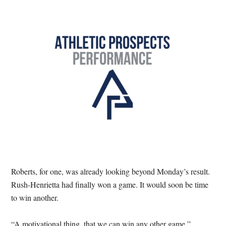
Roberts, for one, was already looking beyond Monday’s result.
Rush-Henrietta had finally won a game. It would soon be time
to win another.
“A motivational thing, that we can win any other game,”