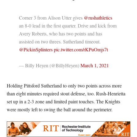
Corner 3 from Alison Utter gives
@rushathletics
an 8-0 lead in the first quarter. Drive and kick from
Avery Roberts, who has two points and has
assisted on two threes. Sutherland timeout.
@PickinSplinters
pic.twitter.com/rKPuOmjs7t
— Billy Heyen (@BillyHeyen)
March 1, 2021
Holding Pittsford Sutherland to only two points across more
than eight minutes required stout defense, too. Rush-Henrietta
set up in a 2-3 zone and limited paint touches. The Knights
were mostly left to swing the ball around the perimeter.