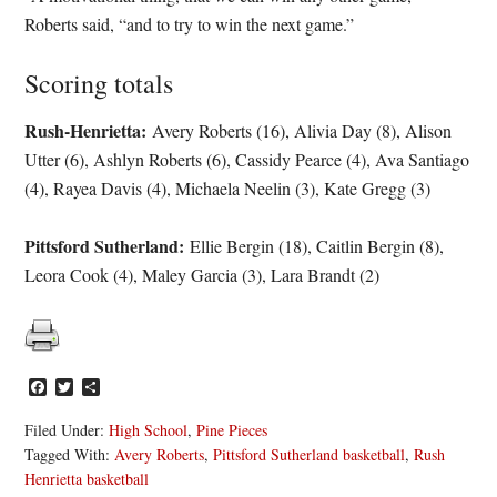
Roberts said, “and to try to win the next game.”
Scoring totals
Rush-Henrietta:
Avery Roberts (16), Alivia Day (8), Alison
Utter (6), Ashlyn Roberts (6), Cassidy Pearce (4), Ava Santiago
(4), Rayea Davis (4), Michaela Neelin (3), Kate Gregg (3)
Pittsford Sutherland:
Ellie Bergin (18), Caitlin Bergin (8),
Leora Cook (4), Maley Garcia (3), Lara Brandt (2)
Facebook
Twitter
Share
Filed Under:
High School
,
Pine Pieces
Tagged With:
Avery Roberts
,
Pittsford Sutherland basketball
,
Rush
Henrietta basketball