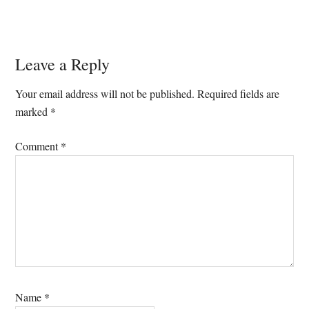
Reader
Leave a Reply
Interactions
Your email address will not be published.
Required fields are
marked
*
Comment
*
Name
*