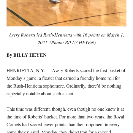
Avery Roberts led Rush-Henrietta with 16 points on March 1,
2021. (Photo: BILLY HEYEN)
By BILLY HEYEN
HENRIETTA, N.Y. — Avery Roberts scored the first basket of
Monday’s game, a floater that earned a friendly home roll for
the Rush-Henrietta sophomore. Ordinarily, there’d be nothing
especially notable about such a shot.
This time was different, though, even though no one knew it at
the time of Roberts’ bucket. For more than two years, the Royal
Comets had scored fewer points than their opponent in every
game they played. Monday, they didn’t trail for a second.