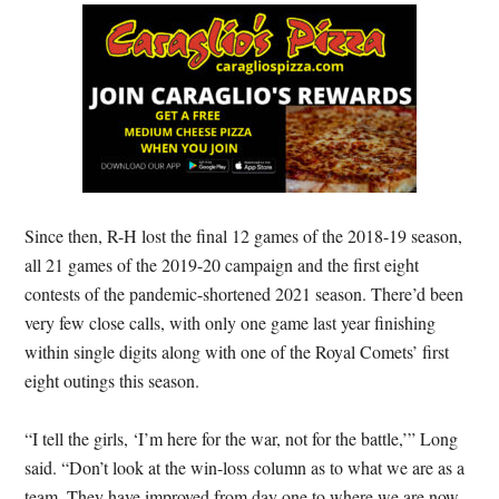
Since then, R-H lost the final 12 games of the 2018-19 season,
all 21 games of the 2019-20 campaign and the first eight
contests of the pandemic-shortened 2021 season. There’d been
very few close calls, with only one game last year finishing
within single digits along with one of the Royal Comets’ first
eight outings this season.
“I tell the girls, ‘I’m here for the war, not for the battle,’” Long
said. “Don’t look at the win-loss column as to what we are as a
team. They have improved from day one to where we are now,