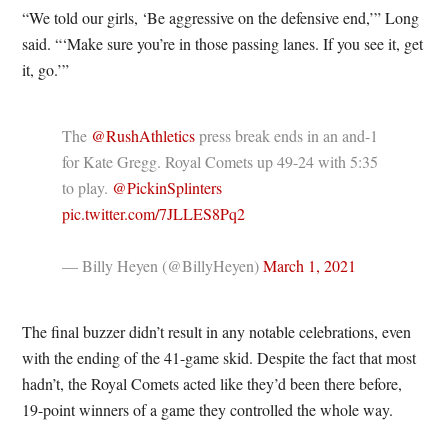
“We told our girls, ‘Be aggressive on the defensive end,’” Long
said. “‘Make sure you’re in those passing lanes. If you see it, get
it, go.’”
The
@RushAthletics
press break ends in an and-1
for Kate Gregg. Royal Comets up 49-24 with 5:35
to play.
@PickinSplinters
pic.twitter.com/7JLLES8Pq2
— Billy Heyen (@BillyHeyen)
March 1, 2021
The final buzzer didn’t result in any notable celebrations, even
with the ending of the 41-game skid. Despite the fact that most
hadn’t, the Royal Comets acted like they’d been there before,
19-point winners of a game they controlled the whole way.