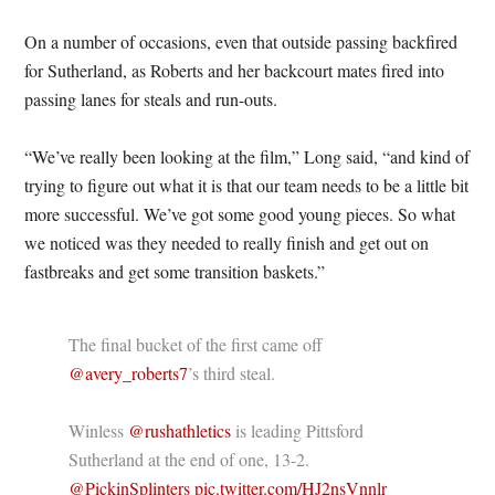
On a number of occasions, even that outside passing backfired
for Sutherland, as Roberts and her backcourt mates fired into
passing lanes for steals and run-outs.
“We’ve really been looking at the film,” Long said, “and kind of
trying to figure out what it is that our team needs to be a little bit
more successful. We’ve got some good young pieces. So what
we noticed was they needed to really finish and get out on
fastbreaks and get some transition baskets.”
The final bucket of the first came off
@avery_roberts7
’s third steal.
Winless
@rushathletics
is leading Pittsford
Sutherland at the end of one, 13-2.
@PickinSplinters
pic.twitter.com/HJ2nsVnnlr