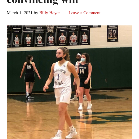
March 1, 2021
by
Billy Heyen
Leave a Comment