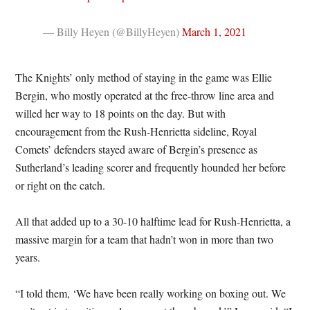
— Billy Heyen (@BillyHeyen)
March 1, 2021
The Knights’ only method of staying in the game was Ellie
Bergin, who mostly operated at the free-throw line area and
willed her way to 18 points on the day. But with
encouragement from the Rush-Henrietta sideline, Royal
Comets’ defenders stayed aware of Bergin’s presence as
Sutherland’s leading scorer and frequently hounded her before
or right on the catch.
All that added up to a 30-10 halftime lead for Rush-Henrietta, a
massive margin for a team that hadn’t won in more than two
years.
“I told them, ‘We have been really working on boxing out. We