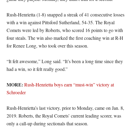
Rush-Henrietta (1-8) snapped a streak of 41 consecutive losses
with a win against Pittsford Sutherland, 54-35. The Royal
Comets were led by Roberts, who scored 16 points to go with
four steals. The win also marked the first coaching win at R-H
for Renee Long, who took over this season.
“It felt awesome,” Long said. “It’s been a long time since they
had a win, so it felt really good.”
MORE:
Rush-Henrietta boys earn “must-win” victory at
Schroeder
Rush-Henrietta’s last victory, prior to Monday, came on Jan. 8,
2019. Roberts, the Royal Comets’ current leading scorer, was
only a call-up during sectionals that season.