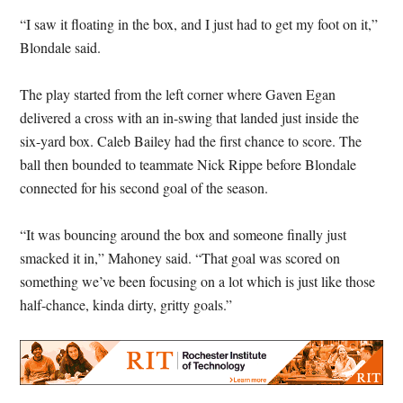
“I saw it floating in the box, and I just had to get my foot on it,”
Blondale said.
The play started from the left corner where Gaven Egan
delivered a cross with an in-swing that landed just inside the
six-yard box. Caleb Bailey had the first chance to score. The
ball then bounded to teammate Nick Rippe before Blondale
connected for his second goal of the season.
“It was bouncing around the box and someone finally just
smacked it in,” Mahoney said. “That goal was scored on
something we’ve been focusing on a lot which is just like those
half-chance, kinda dirty, gritty goals.”