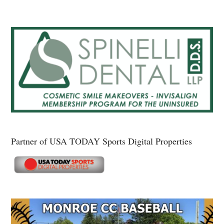
Partner of USA TODAY Sports Digital Properties
Secondary