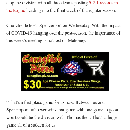
atop the division with all three teams posting
5-2-1 records in
the league
heading into the final week of the regular season.
Churchville hosts Spencerport on Wednesday. With the impact
of COVID-19 hanging over the post-season, the importance of
this week’s meeting is not lost on Mahoney.
“That’s a first-place game for us now. Between us and
Spencerport, whoever wins that game with one game to go at
worst could tie the division with Thomas then. That’s a huge
game all of a sudden for us.