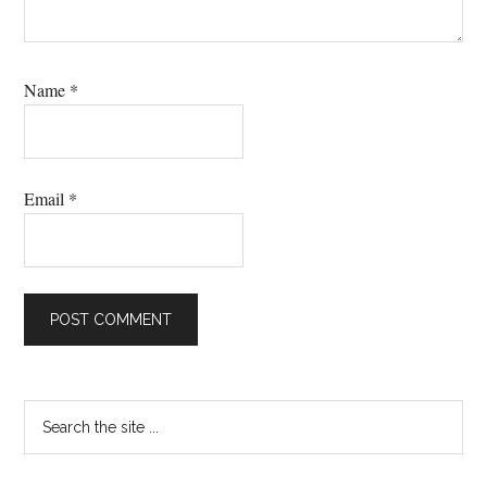
Name
*
Email
*
Primary
Search
the
Sidebar
site