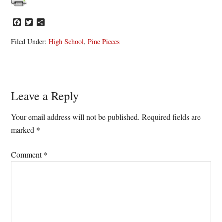
Facebook
Twitter
Share
Filed Under:
High School
,
Pine Pieces
Reader
Leave a Reply
Interactions
Your email address will not be published.
Required fields are
marked
*
Comment
*