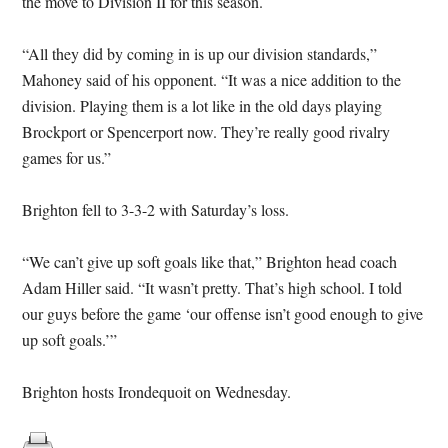
the move to Division II for this season.
“All they did by coming in is up our division standards,”
Mahoney said of his opponent. “It was a nice addition to the
division. Playing them is a lot like in the old days playing
Brockport or Spencerport now. They’re really good rivalry
games for us.”
Brighton fell to 3-3-2 with Saturday’s loss.
“We can’t give up soft goals like that,” Brighton head coach
Adam Hiller said. “It wasn’t pretty. That’s high school. I told
our guys before the game ‘our offense isn’t good enough to give
up soft goals.’”
Brighton hosts Irondequoit on Wednesday.