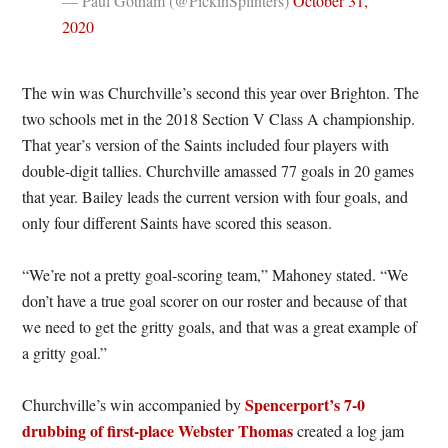
— Paul Gotham (@PickinSplinters)
October 31,
2020
The win was Churchville’s second this year over Brighton. The
two schools met in the 2018 Section V Class A championship.
That year’s version of the Saints included four players with
double-digit tallies. Churchville amassed 77 goals in 20 games
that year. Bailey leads the current version with four goals, and
only four different Saints have scored this season.
“We’re not a pretty goal-scoring team,” Mahoney stated. “We
don’t have a true goal scorer on our roster and because of that
we need to get the gritty goals, and that was a great example of
a gritty goal.”
Spencerport’s 7-0
Churchville’s win accompanied by
drubbing of first-place Webster Thomas
created a log jam