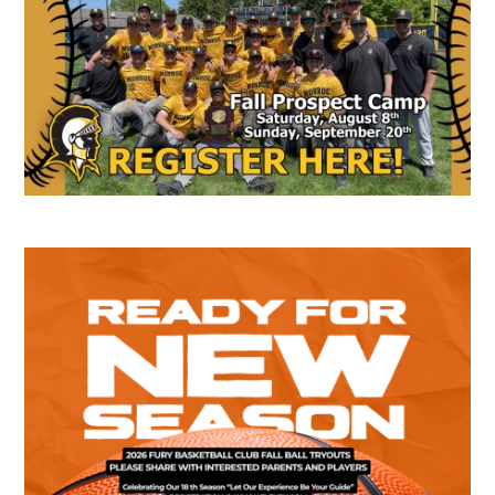
Sidebar