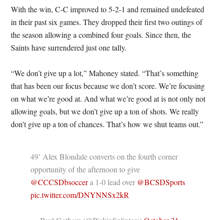
With the win, C-C improved to 5-2-1 and remained undefeated
in their past six games. They dropped their first two outings of
the season allowing a combined four goals. Since then, the
Saints have surrendered just one tally.
“We don’t give up a lot,” Mahoney stated. “That’s something
that has been our focus because we don’t score. We’re focusing
on what we’re good at. And what we’re good at is not only not
allowing goals, but we don’t give up a ton of shots. We really
don’t give up a ton of chances. That’s how we shut teams out.”
49’ Alex Blondale converts on the fourth corner
opportunity of the afternoon to give
@CCCSDbsoccer
a 1-0 lead over
@BCSDSports
pic.twitter.com/DNYNNSx2kR