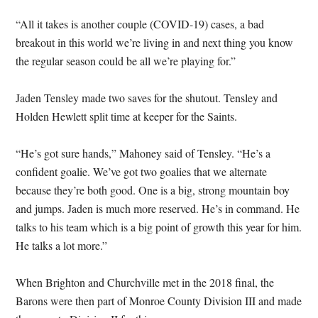
“All it takes is another couple (COVID-19) cases, a bad
breakout in this world we’re living in and next thing you know
the regular season could be all we’re playing for.”
Jaden Tensley made two saves for the shutout. Tensley and
Holden Hewlett split time at keeper for the Saints.
“He’s got sure hands,” Mahoney said of Tensley. “He’s a
confident goalie. We’ve got two goalies that we alternate
because they’re both good. One is a big, strong mountain boy
and jumps. Jaden is much more reserved. He’s in command. He
talks to his team which is a big point of growth this year for him.
He talks a lot more.”
When Brighton and Churchville met in the 2018 final, the
Barons were then part of Monroe County Division III and made