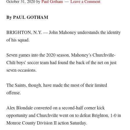
October 31, 2020
by
Paul Gotham
Leave a Comment
By PAUL GOTHAM
BRIGHTON, N.Y. — John Mahoney understands the identity
of his squad.
Seven games into the 2020 season, Mahoney’s Churchville-
Chili boys’ soccer team had found the back of the net on just
seven occasions.
The Saints, though, have made the most of their limited
offense.
Alex Blondale converted on a second-half corner kick
opportunity and Churchville went on to defeat Brighton, 1-0 in
Monroe County Division II action Saturday.