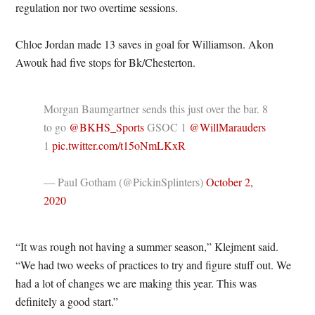
regulation nor two overtime sessions.
Chloe Jordan made 13 saves in goal for Williamson. Akon
Awouk had five stops for Bk/Chesterton.
Morgan Baumgartner sends this just over the bar. 8
to go
@BKHS_Sports
GSOC 1
@WillMarauders
1
pic.twitter.com/t15oNmLKxR
— Paul Gotham (@PickinSplinters)
October 2,
2020
“It was rough not having a summer season,” Klejment said.
“We had two weeks of practices to try and figure stuff out. We
had a lot of changes we are making this year. This was
definitely a good start.”