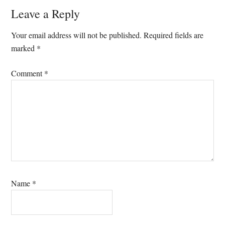
Reader
Leave a Reply
Interactions
Your email address will not be published.
Required fields are
marked
*
Comment
*
Name
*