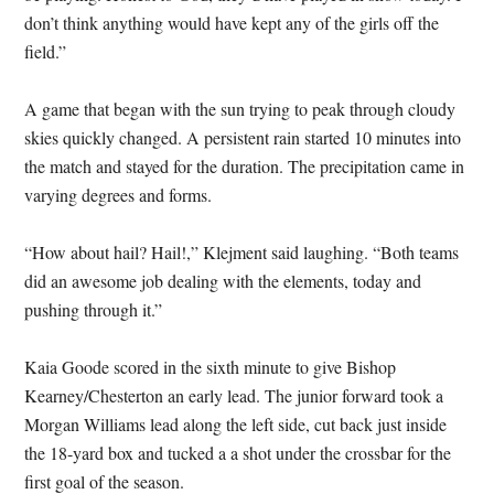
don’t think anything would have kept any of the girls off the
field.”
A game that began with the sun trying to peak through cloudy
skies quickly changed. A persistent rain started 10 minutes into
the match and stayed for the duration. The precipitation came in
varying degrees and forms.
“How about hail? Hail!,” Klejment said laughing. “Both teams
did an awesome job dealing with the elements, today and
pushing through it.”
Kaia Goode scored in the sixth minute to give Bishop
Kearney/Chesterton an early lead. The junior forward took a
Morgan Williams lead along the left side, cut back just inside
the 18-yard box and tucked a a shot under the crossbar for the
first goal of the season.