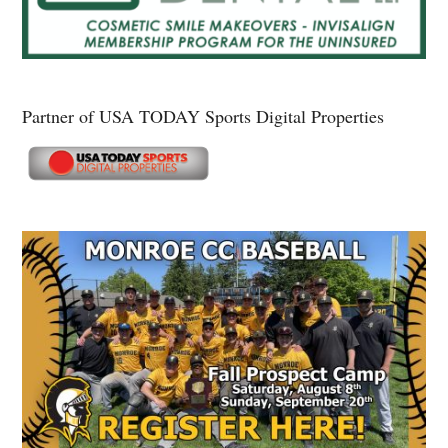
Partner of USA TODAY Sports Digital Properties
Secondary
Sidebar