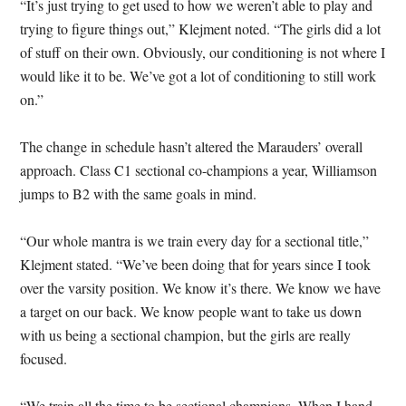
“It’s just trying to get used to how we weren’t able to play and
trying to figure things out,” Klejment noted. “The girls did a lot
of stuff on their own. Obviously, our conditioning is not where I
would like it to be. We’ve got a lot of conditioning to still work
on.”
The change in schedule hasn’t altered the Marauders’ overall
approach. Class C1 sectional co-champions a year, Williamson
jumps to B2 with the same goals in mind.
“Our whole mantra is we train every day for a sectional title,”
Klejment stated. “We’ve been doing that for years since I took
over the varsity position. We know it’s there. We know we have
a target on our back. We know people want to take us down
with us being a sectional champion, but the girls are really
focused.
“We train all the time to be sectional champions. When I hand