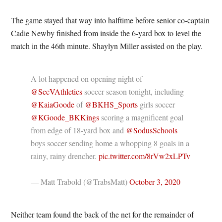
The game stayed that way into halftime before senior co-captain
Cadie Newby finished from inside the 6-yard box to level the
match in the 46th minute. Shaylyn Miller assisted on the play.
A lot happened on opening night of
@SecVAthletics
soccer season tonight, including
@KaiaGoode
of
@BKHS_Sports
girls soccer
@KGoode_BKKings
scoring a magnificent goal
from edge of 18-yard box and
@SodusSchools
boys soccer sending home a whopping 8 goals in a
rainy, rainy drencher.
pic.twitter.com/8rVw2xLPTv
— Matt Trabold (@TrabsMatt)
October 3, 2020
Neither team found the back of the net for the remainder of