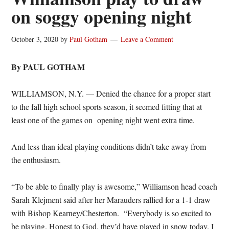
on soggy opening night
October 3, 2020
by
Paul Gotham
Leave a Comment
By PAUL GOTHAM
WILLIAMSON, N.Y. — Denied the chance for a proper start
to the fall high school sports season, it seemed fitting that at
least one of the games on opening night went extra time.
And less than ideal playing conditions didn’t take away from
the enthusiasm.
“To be able to finally play is awesome,” Williamson head coach
Sarah Klejment said after her Marauders rallied for a 1-1 draw
with Bishop Kearney/Chesterton. “Everybody is so excited to
be playing. Honest to God, they’d have played in snow today. I