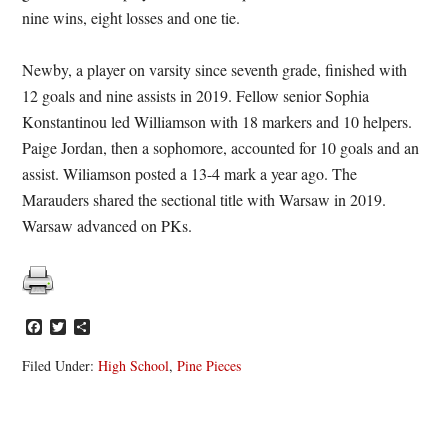
nine wins, eight losses and one tie.
Newby, a player on varsity since seventh grade, finished with
12 goals and nine assists in 2019. Fellow senior Sophia
Konstantinou led Williamson with 18 markers and 10 helpers.
Paige Jordan, then a sophomore, accounted for 10 goals and an
assist. Wiliamson posted a 13-4 mark a year ago. The
Marauders shared the sectional title with Warsaw in 2019.
Warsaw advanced on PKs.
Facebook
Twitter
Share
Filed Under:
High School
,
Pine Pieces