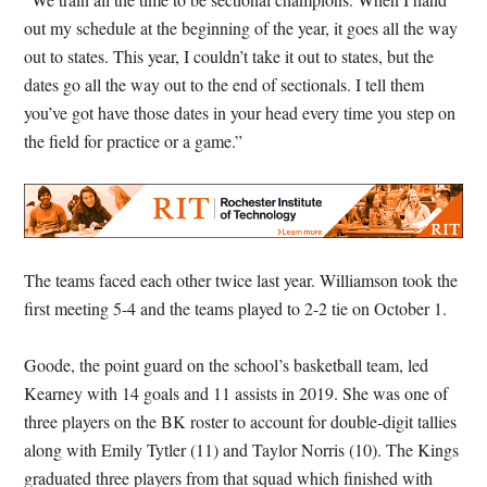
out my schedule at the beginning of the year, it goes all the way
out to states. This year, I couldn’t take it out to states, but the
dates go all the way out to the end of sectionals. I tell them
you’ve got have those dates in your head every time you step on
the field for practice or a game.”
The teams faced each other twice last year. Williamson took the
first meeting 5-4 and the teams played to 2-2 tie on October 1.
Goode, the point guard on the school’s basketball team, led
Kearney with 14 goals and 11 assists in 2019. She was one of
three players on the BK roster to account for double-digit tallies
along with Emily Tytler (11) and Taylor Norris (10). The Kings
graduated three players from that squad which finished with