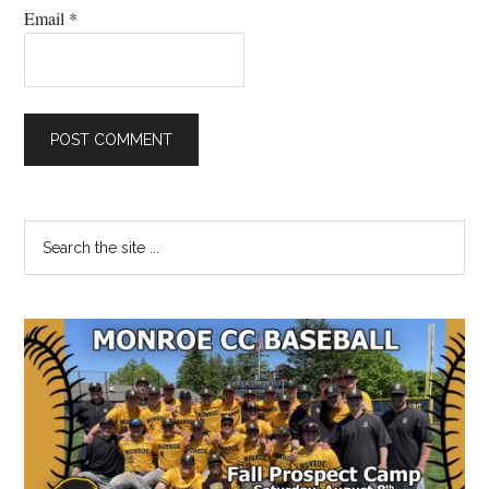
Email
*
Primary
Search
the
Sidebar
site
...