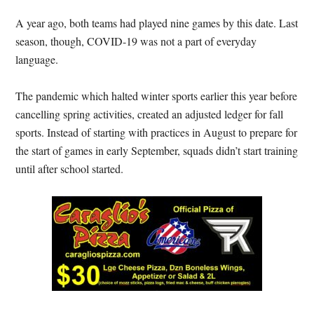
A year ago, both teams had played nine games by this date. Last
season, though, COVID-19 was not a part of everyday
language.
The pandemic which halted winter sports earlier this year before
cancelling spring activities, created an adjusted ledger for fall
sports. Instead of starting with practices in August to prepare for
the start of games in early September, squads didn’t start training
until after school started.