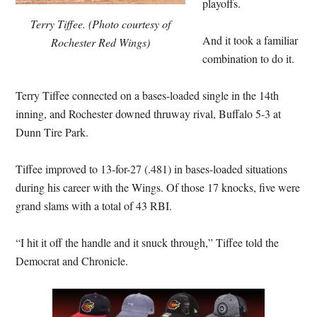
playoffs.
Terry Tiffee. (Photo courtesy of
And it took a familiar
Rochester Red Wings)
combination to do it.
Terry Tiffee connected on a bases-loaded single in the 14th
inning, and Rochester downed thruway rival, Buffalo 5-3 at
Dunn Tire Park.
Tiffee improved to 13-for-27 (.481) in bases-loaded situations
during his career with the Wings. Of those 17 knocks, five were
grand slams with a total of 43 RBI.
“I hit it off the handle and it snuck through,” Tiffee told the
Democrat and Chronicle.