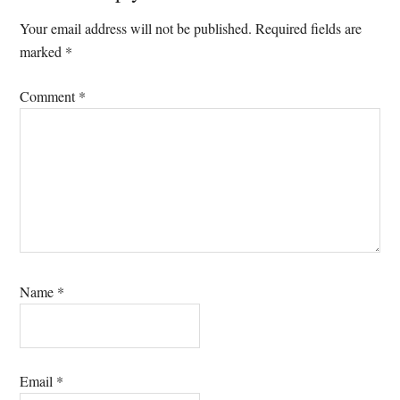
Interactions
Your email address will not be published.
Required fields are
marked
*
Comment
*
Name
*
Email
*