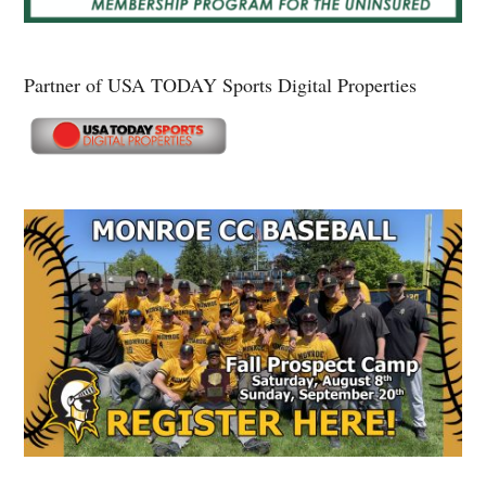
Partner of USA TODAY Sports Digital Properties
Secondary
Sidebar