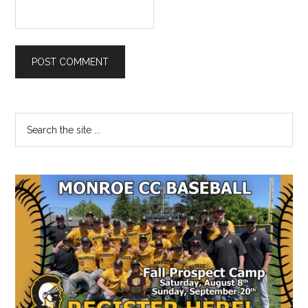
Primary
Search
the
Sidebar
site
...