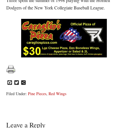
Tiffee spent the summer of 1998 playing with the Hornell
Dodgers of the New York Collegiate Baseball League.
Facebook
Twitter
Share
Filed Under:
Pine Pieces
,
Red Wings
Reader
Leave a Reply