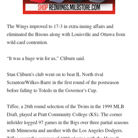
The Wings improved to 17-3 in extra-inning affairs and
eliminated the Bisons along with Louisville and Ottawa from
wild-card contention.
“It was a huge win for us,” Cliburn said.
Stan Cliburn’s club went on to beat IL North rival
Scranton/Wilkes-Barre in the first round of the postseason
before falling to Toledo in the Governor’s Cup.
Tiffee, a 26th round selection of the Twins in the 1999 MLB
Draft, played at Pratt Community College (KS). The corner
infielder logged 97 games in the Bigs over three partial seasons
with Minnesota and another with the Los Angeles Dodgers.