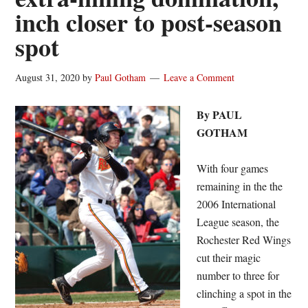
inch closer to post-season
spot
August 31, 2020
by
Paul Gotham
Leave a Comment
By PAUL
GOTHAM
With four games
remaining in the the
2006 International
League season, the
Rochester Red Wings
cut their magic
number to three for
clinching a spot in the