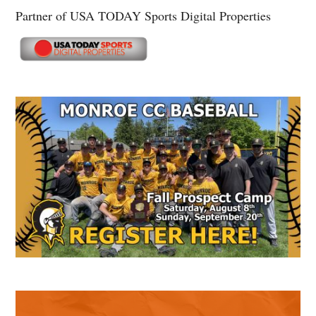
Partner of USA TODAY Sports Digital Properties
Secondary
Sidebar