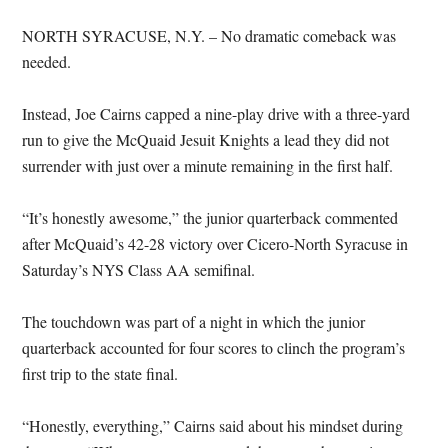
NORTH SYRACUSE, N.Y. – No dramatic comeback was
needed.
Instead, Joe Cairns capped a nine-play drive with a three-yard
run to give the McQuaid Jesuit Knights a lead they did not
surrender with just over a minute remaining in the first half.
“It’s honestly awesome,” the junior quarterback commented
after McQuaid’s 42-28 victory over Cicero-North Syracuse in
Saturday’s NYS Class AA semifinal.
The touchdown was part of a night in which the junior
quarterback accounted for four scores to clinch the program’s
first trip to the state final.
“Honestly, everything,” Cairns said about his mindset during