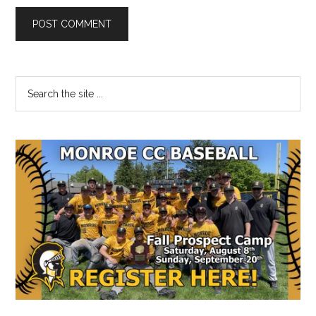
Primary
Search
the
Sidebar
site
...