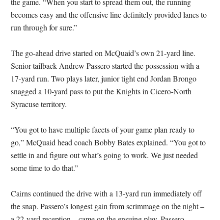
the game. “When you start to spread them out, the running
becomes easy and the offensive line definitely provided lanes to
run through for sure.”
The go-ahead drive started on McQuaid’s own 21-yard line.
Senior tailback Andrew Passero started the possession with a
17-yard run. Two plays later, junior tight end Jordan Brongo
snagged a 10-yard pass to put the Knights in Cicero-North
Syracuse territory.
“You got to have multiple facets of your game plan ready to
go,” McQuaid head coach Bobby Bates explained. “You got to
settle in and figure out what’s going to work. We just needed
some time to do that.”
Cairns continued the drive with a 13-yard run immediately off
the snap. Passero’s longest gain from scrimmage on the night –
a 22-yard reception – came on the ensuing play. Passero