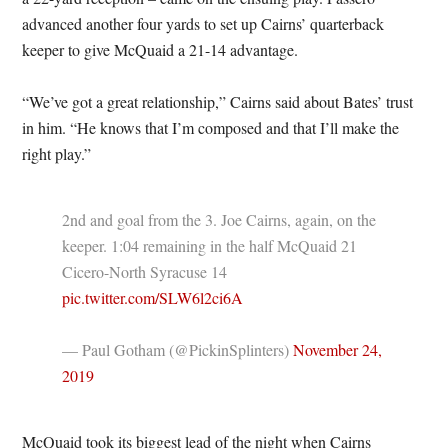
advanced another four yards to set up Cairns’ quarterback
keeper to give McQuaid a 21-14 advantage.
“We’ve got a great relationship,” Cairns said about Bates’ trust
in him. “He knows that I’m composed and that I’ll make the
right play.”
2nd and goal from the 3. Joe Cairns, again, on the
keeper. 1:04 remaining in the half McQuaid 21
Cicero-North Syracuse 14
pic.twitter.com/SLW6l2ci6A
— Paul Gotham (@PickinSplinters)
November 24,
2019
McQuaid took its biggest lead of the night when Cairns