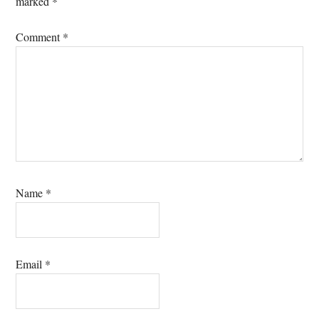
marked
*
Comment
*
Name
*
Email
*