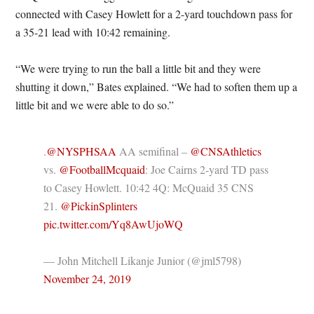
connected with Casey Howlett for a 2-yard touchdown pass for
a 35-21 lead with 10:42 remaining.
“We were trying to run the ball a little bit and they were
shutting it down,” Bates explained. “We had to soften them up a
little bit and we were able to do so.”
.
@NYSPHSAA
AA semifinal –
@CNSAthletics
vs.
@FootballMcquaid
: Joe Cairns 2-yard TD pass
to Casey Howlett. 10:42 4Q: McQuaid 35 CNS
21.
@PickinSplinters
pic.twitter.com/Yq8AwUjoWQ
— John Mitchell Likanje Junior (@jml5798)
November 24, 2019