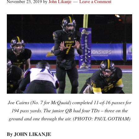
November 23, 2019
by
John Likanje
Leave a Comment
Joe Cairns (No. 7 for McQuaid) completed 11-of-16 passes for
194 pass yards. The junior QB had four TDs – three on the
ground and one through the air. (PHOTO: PAUL GOTHAM)
By JOHN LIKANJE