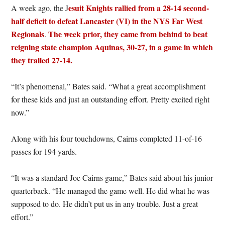
esuit Knights rallied from a 28-14 second-
A week ago, the J
half deficit to defeat Lancaster (VI) in the NYS Far West
Regionals
The week prior, they came from behind to beat
.
reigning state champion Aquinas, 30-27, in a game in which
they trailed 27-14.
“It’s phenomenal,” Bates said. “What a great accomplishment
for these kids and just an outstanding effort. Pretty excited right
now.”
Along with his four touchdowns, Cairns completed 11-of-16
passes for 194 yards.
“It was a standard Joe Cairns game,” Bates said about his junior
quarterback. “He managed the game well. He did what he was
supposed to do. He didn’t put us in any trouble. Just a great
effort.”