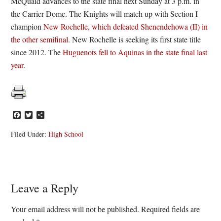
McQuaid advances to the state final next Sunday at 3 p.m. in
the Carrier Dome. The Knights will match up with Section I
champion
New Rochelle, which defeated Shenendehowa (II) in
the other semifinal
. New Rochelle is seeking its first state title
since 2012. The
Huguenots fell to Aquinas in the state final last
year
.
Facebook
Twitter
Share
Filed Under:
High School
Reader
Leave a Reply
Interactions
Your email address will not be published.
Required fields are