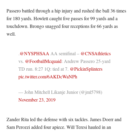
Passero battled through a hip injury and rushed the ball 36 times
for 180 yards. Howlett caught five passes for 99 yards and a
touchdown. Brongo snagged four receptions for 66 yards as
well.
.
@NYSPHSAA
AA semifinal –
@CNSAthletics
vs.
@FootballMcquaid
: Andrew Passero 25-yard
TD run. 8:27 1Q: tied at 7.
@PickinSplinters
pic.twitter.com/6AKDcWaNPh
— John Mitchell Likanje Junior (@jml5798)
November 23, 2019
Zander Rita led the defense with six tackles. James Doerr and
Sam Perozzi added four apiece. Will Teresi hauled in an