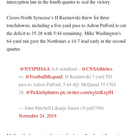
interception late in the fourth quarter to seal the victory.
Cicero-North Syracuse’s JJ Razmovski threw for three
touchdowns, including a five-yard pass to Adron Pafford to cut
the deficit to 35-28 with 5:44 remaining. Mike Washington’s
64-yard run gave the Northstars a 14-7 lead early in the second
quarter.
.
@NYSPHSAA
AA semifinal –
@CNSAthletics
vs.
@FootballMcquaid
: JJ Razmovski 7-yard TD
pass to Adron Pafford. 5:44 4Q: McQuaid 35 CNS
28.
@PickinSplinters
pic.twitter.com/wglzrKzgfH
— John Mitchell Likanje Junior (@jml5798)
November 24, 2019