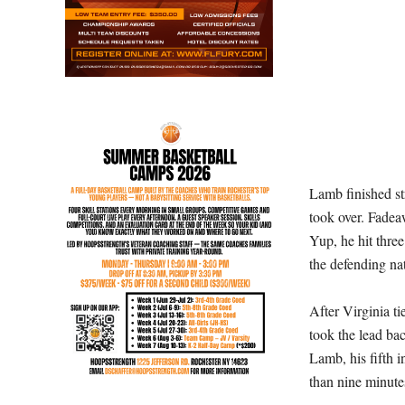
Lamb finished str
took over. Fadea
Yup, he hit thre
the defending na
After Virginia t
took the lead ba
Lamb, his fifth i
than nine minutes 