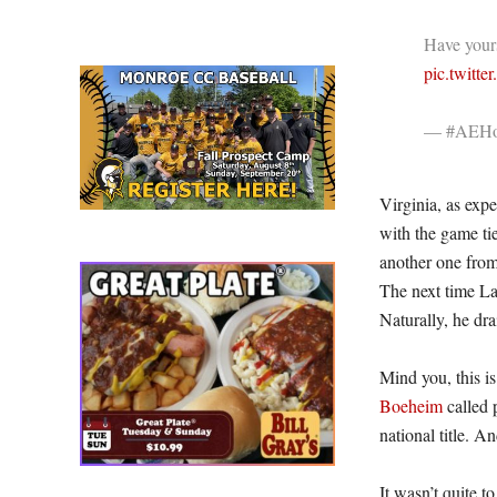
Have your
pic.twitt
— #AEHo
Virginia, as exp
with the game ti
another one from 
The next time La
Naturally, he dra
Mind you, this i
Boeheim
called 
national title. 
It wasn’t quite t