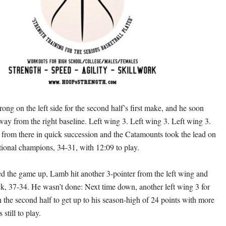
ong on the left side for the second half’s first make, and he soon
way from the right baseline. Left wing 3. Left wing 3. Left wing 3.
e from there in quick succession and the Catamounts took the lead on
tional champions, 34-31, with 12:09 to play.
ied the game up, Lamb hit another 3-pointer from the left wing and
ck, 37-34. He wasn’t done: Next time down, another left wing 3 for
n the second half to get up to his season-high of 24 points with more
still to play.