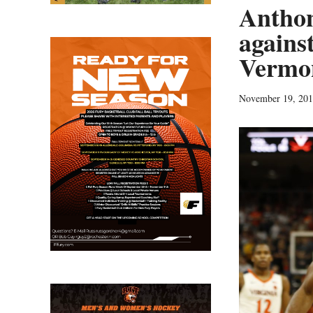
Anthon
against
Vermon
November 19, 20