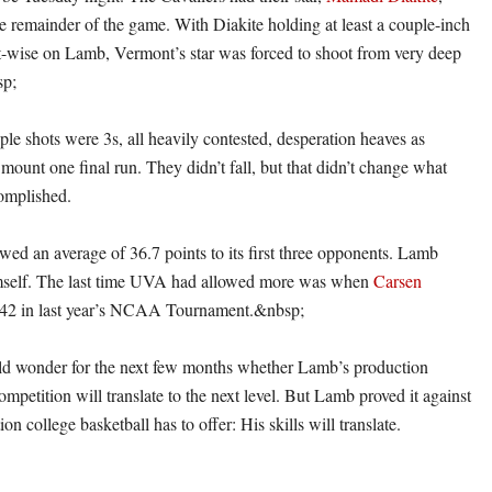
remainder of the game. With Diakite holding at least a couple-inch
-wise on Lamb, Vermont’s star was forced to shoot from very deep
sp;
ple shots were 3s, all heavily contested, desperation heaves as
mount one final run. They didn’t fall, but that didn’t change what
omplished.
wed an average of 36.7 points to its first three opponents. Lamb
mself. The last time UVA had allowed more was when
Carsen
42 in last year’s NCAA Tournament.&nbsp;
d wonder for the next few months whether Lamb’s production
competition will translate to the next level. But Lamb proved it against
on college basketball has to offer: His skills will translate.