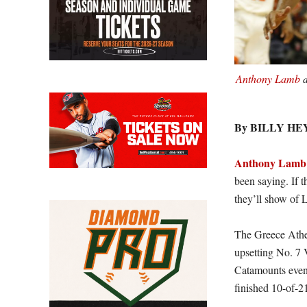
Anthony Lamb
d
By BILLY H
Anthony Lamb
been saying. If t
they’ll show of 
The Greece Athe
upsetting No. 7 
Catamounts event
finished 10-of-2