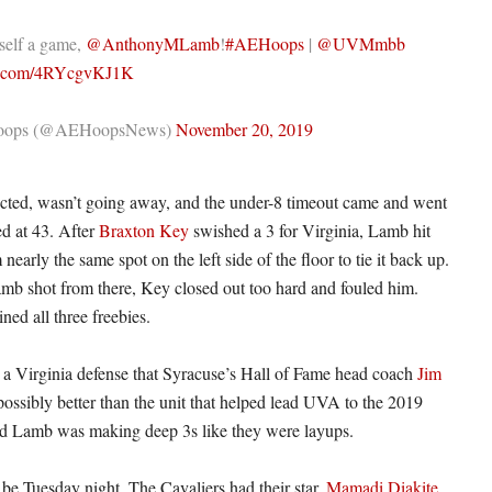
self a game,
@AnthonyMLamb
!
#AEHoops
|
@UVMmbb
er.com/4RYcgvKJ1K
ops (@AEHoopsNews)
November 20, 2019
ected, wasn’t going away, and the under-8 timeout came and went
ed at 43. After
Braxton Key
swished a 3 for Virginia, Lamb hit
nearly the same spot on the left side of the floor to tie it back up.
mb shot from there, Key closed out too hard and fouled him.
ined all three freebies.
s a Virginia defense that Syracuse’s Hall of Fame head coach
Jim
possibly better than the unit that helped lead UVA to the 2019
And Lamb was making deep 3s like they were layups.
o be Tuesday night. The Cavaliers had their star,
Mamadi Diakite
,