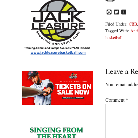
Facebook
Twitter
Share
Filed Under:
CBB
Tagged With:
Ant
basketball
Reader
Leave a Re
Interacti
Your email addre
Comment
*