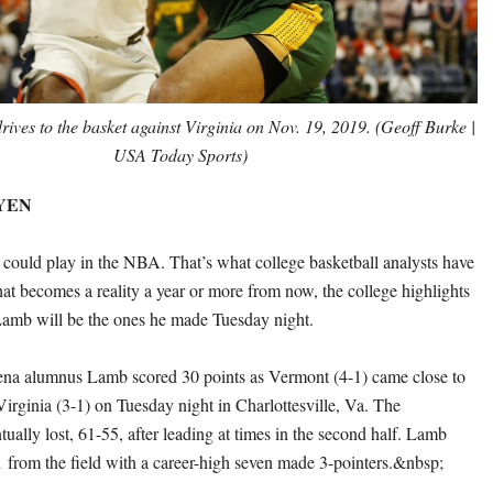
rives to the basket against Virginia on Nov. 19, 2019. (Geoff Burke |
USA Today Sports)
EYEN
could play in the NBA. That’s what college basketball analysts have
hat becomes a reality a year or more from now, the college highlights
Lamb will be the ones he made Tuesday night.
na alumnus Lamb scored 30 points as Vermont (4-1) came close to
Virginia (3-1) on Tuesday night in Charlottesville, Va. The
ually lost, 61-55, after leading at times in the second half. Lamb
1 from the field with a career-high seven made 3-pointers.&nbsp;