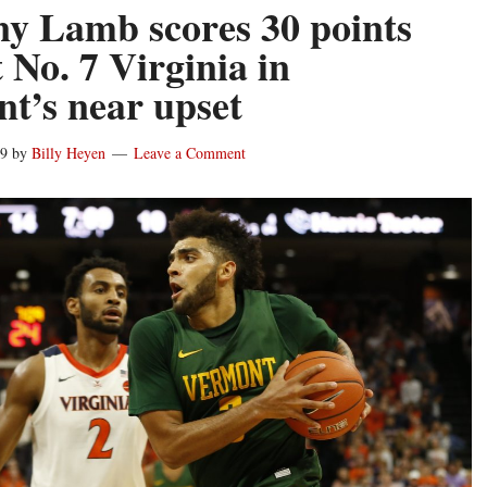
y Lamb scores 30 points
 No. 7 Virginia in
t’s near upset
19
by
Billy Heyen
Leave a Comment