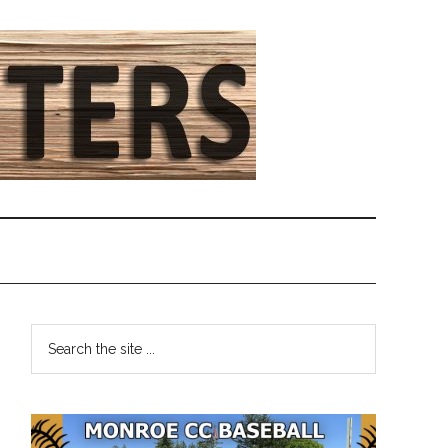
Primary
Search
the
Sidebar
site
...