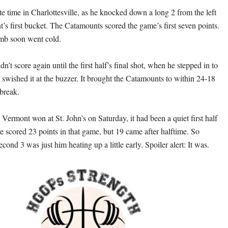
e time in Charlottesville, as he knocked down a long 2 from the left
’s first bucket. The Catamounts scored the game’s first seven points.
mb soon went cold.
dn’t score again until the first half’s final shot, when he stepped in to
 swished it at the buzzer. It brought the Catamounts to within 24-18
 break.
rmont won at St. John’s on Saturday, it had been a quiet first half
e scored 23 points in that game, but 19 came after halftime. So
econd 3 was just him heating up a little early. Spoiler alert: It was.