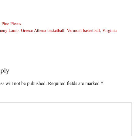
,
Pine Pieces
hony Lamb
,
Greece Athena basketball
,
Vermont basketball
,
Virginia
ply
ons
ss will not be published.
Required fields are marked
*