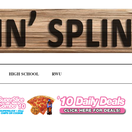
HIGH SCHOOL
RWU