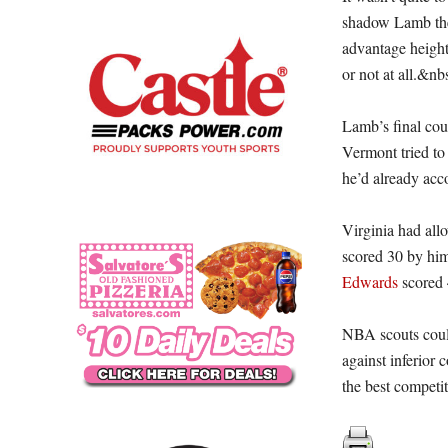
shadow Lamb the 
advantage height
or not at all.&nb
Lamb’s final cou
Vermont tried to 
he’d already acc
Virginia had allo
scored 30 by hi
Edwards
scored 
NBA scouts coul
against inferior 
the best competiti