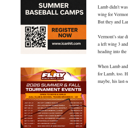
Lamb didn’t wast
wing for Vermont
But they and La
Vermont’s star di
a left wing 3 and
heading into the
When Lamb and Ve
for Lamb, too. H
maybe, his last-s