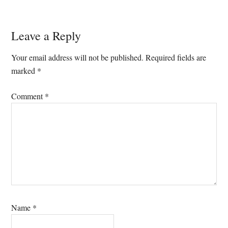
Reader
Leave a Reply
Interactions
Your email address will not be published.
Required fields are
marked
*
Comment
*
Name
*