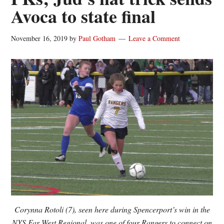
Avoca to state final
November 16, 2019
by
Paul Gotham
Leave a Comment
Corynna Rotoli (7), seen here during Spencerport’s win in the
NYS Far West Regional, was one of four Rangers to connect on