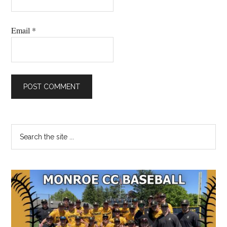
Email
*
Primary
Search
the
Sidebar
site
...