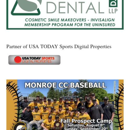
Partner of USA TODAY Sports Digital Properties
Secondary
Sidebar