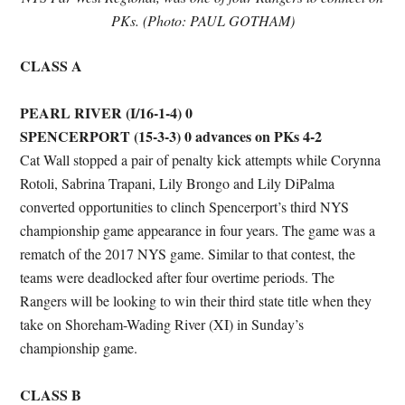
PKs. (Photo: PAUL GOTHAM)
CLASS A
PEARL RIVER (I/16-1-4) 0
SPENCERPORT (15-3-3) 0 advances on PKs 4-2
Cat Wall stopped a pair of penalty kick attempts while Corynna
Rotoli, Sabrina Trapani, Lily Brongo and Lily DiPalma
converted opportunities to clinch Spencerport’s third NYS
championship game appearance in four years. The game was a
rematch of the 2017 NYS game. Similar to that contest, the
teams were deadlocked after four overtime periods. The
Rangers will be looking to win their third state title when they
take on Shoreham-Wading River (XI) in Sunday’s
championship game.
CLASS B