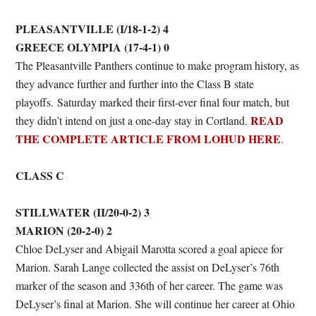
PLEASANTVILLE (I/18-1-2) 4
GREECE OLYMPIA (17-4-1) 0
The Pleasantville Panthers continue to make program history, as
they advance further and further into the Class B state
playoffs. Saturday marked their first-ever final four match, but
READ
they didn’t intend on just a one-day stay in Cortland.
THE COMPLETE ARTICLE FROM LOHUD HERE
.
CLASS C
STILLWATER (II/20-0-2) 3
MARION (20-2-0) 2
Chloe DeLyser and Abigail Marotta scored a goal apiece for
Marion. Sarah Lange collected the assist on DeLyser’s 76th
marker of the season and 336th of her career. The game was
DeLyser’s final at Marion. She will continue her career at Ohio