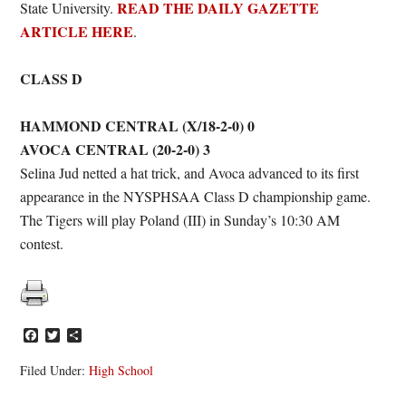
READ THE DAILY GAZETTE
State University.
ARTICLE HERE
.
CLASS D
HAMMOND CENTRAL (X/18-2-0) 0
AVOCA CENTRAL (20-2-0) 3
Selina Jud netted a hat trick, and Avoca advanced to its first
appearance in the NYSPHSAA Class D championship game.
The Tigers will play Poland (III) in Sunday’s 10:30 AM
contest.
Facebook
Twitter
Share
Filed Under:
High School