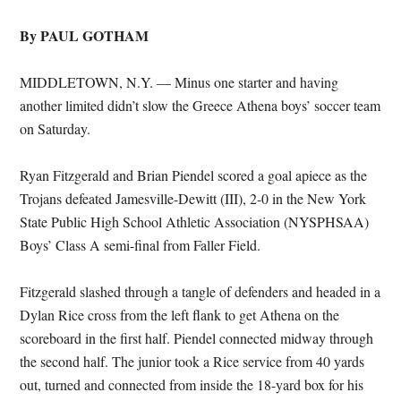
By PAUL GOTHAM
MIDDLETOWN, N.Y. — Minus one starter and having
another limited didn’t slow the Greece Athena boys’ soccer team
on Saturday.
Ryan Fitzgerald and Brian Piendel scored a goal apiece as the
Trojans defeated Jamesville-Dewitt (III), 2-0 in the New York
State Public High School Athletic Association (NYSPHSAA)
Boys’ Class A semi-final from Faller Field.
Fitzgerald slashed through a tangle of defenders and headed in a
Dylan Rice cross from the left flank to get Athena on the
scoreboard in the first half. Piendel connected midway through
the second half. The junior took a Rice service from 40 yards
out, turned and connected from inside the 18-yard box for his