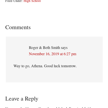
Filed Under:
High School
Reader
Comments
Interactions
Roger & Beth Smith
says
November 16, 2019 at 6:27 pm
Way to go, Athena. Good luck tomorrow.
Leave a Reply