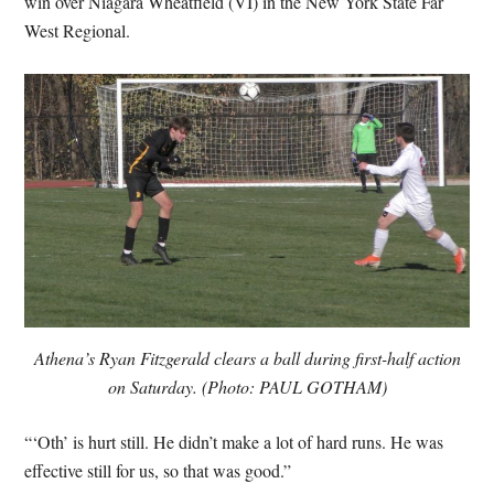
win over Niagara Wheatfield (VI) in the New York State Far
West Regional.
Athena’s Ryan Fitzgerald clears a ball during first-half action
on Saturday. (Photo: PAUL GOTHAM)
“‘Oth’ is hurt still. He didn’t make a lot of hard runs. He was
effective still for us, so that was good.”