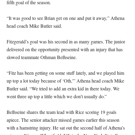
fifth goal of the season.
“It was good to see Brian get on one and put it away,” Athena
head coach Mike Butler said.
Fitzgerald’s goal was his second in as many games. The junior
delivered on the opportunity presented with an injury that has
slowed teammate Othman Belhseine.
“Fitz has been getting on some stuff lately, and we played him
up top a lot today because of ‘Oth,'” Athena head coach Mike
Butler said. “We tried to add an extra kid in there today. We
went three up top a little which we don’t usually do.”
Belhseine shares the team lead with Rice scoring 19 goals
apiece. The senior attacker missed games earlier this season
with a hamstring injury. He sat out the second half of Athena’s