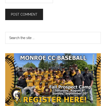
Primary
Search
the
Sidebar
site
...