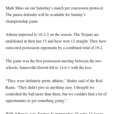
Mark Maio sat out Saturday’s match per concussion protocol.
The junior defender will be available for Sunday’s
championship game.
Athena improved to 18-2-2 on the season. The Trojans are
undefeated in their last 15 and have won 12 straight. They have
outscored postseason opponents by a combined total of 19-2.
The game was the first postseason meeting between the two
schools. Jamesville-Dewitt fell to 14-6-1 with the loss.
“They were definitely pretty athletic,” Butler said of the Red
Rams. “They didn’t give us anything easy. I thought we
controlled the ball more than them, but we couldn’t find a lot of
opportunities to get something going.”
With Athena’s win, Section V improved to 23 wins-13 losses