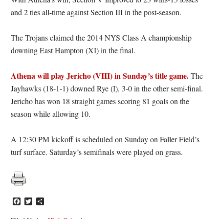
and 2 ties all-time against Section III in the post-season.
The Trojans claimed the 2014 NYS Class A championship
downing East Hampton (XI) in the final.
Athena will play Jericho (VIII) in Sunday’s title game.
The
Jayhawks (18-1-1) downed Rye (I), 3-0 in the other semi-final.
Jericho has won 18 straight games scoring 81 goals on the
season while allowing 10.
A 12:30 PM kickoff is scheduled on Sunday on Faller Field’s
turf surface. Saturday’s semifinals were played on grass.
Facebook
Twitter
Share