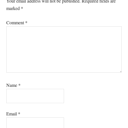
Your email address will not be published.
Required fields are
marked
*
Comment
*
Name
*
Email
*