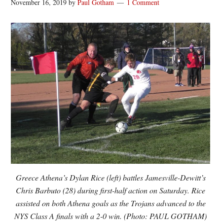
November 16, 2019
by
Paul Gotham
1 Comment
Greece Athena’s Dylan Rice (left) battles Jamesville-Dewitt’s
Chris Barbuto (28) during first-half action on Saturday. Rice
assisted on both Athena goals as the Trojans advanced to the
NYS Class A finals with a 2-0 win. (Photo: PAUL GOTHAM)