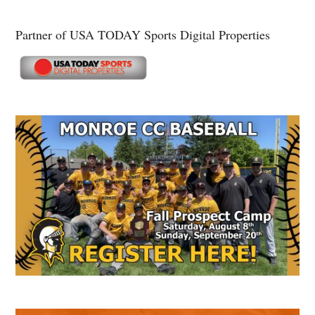
Partner of USA TODAY Sports Digital Properties
Secondary
Sidebar