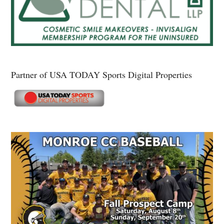
Partner of USA TODAY Sports Digital Properties
Secondary
Sidebar