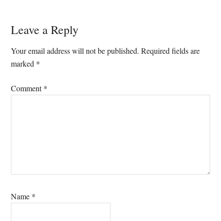
Reader
Leave a Reply
Interactions
Your email address will not be published.
Required fields are
marked
*
Comment
*
Name
*