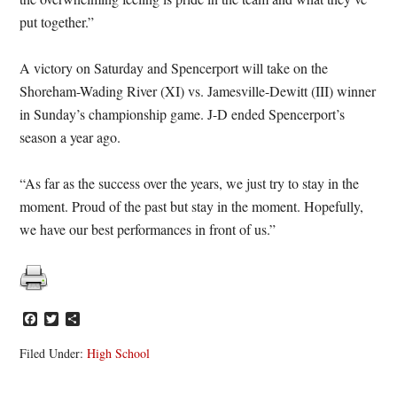
put together.”
A victory on Saturday and Spencerport will take on the
Shoreham-Wading River (XI) vs. Jamesville-Dewitt (III) winner
in Sunday’s championship game. J-D ended Spencerport’s
season a year ago.
“As far as the success over the years, we just try to stay in the
moment. Proud of the past but stay in the moment. Hopefully,
we have our best performances in front of us.”
Facebook
Twitter
Share
Filed Under:
High School