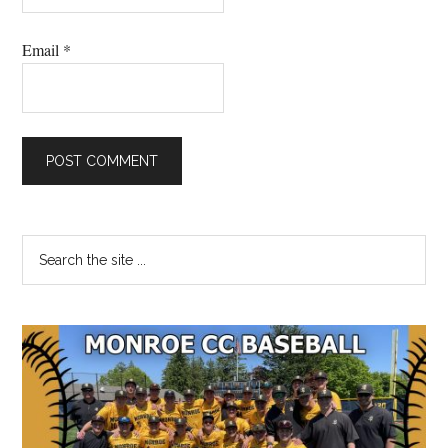
Email
*
Primary
Search
the
Sidebar
site
...