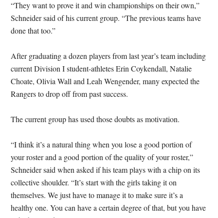
“They want to prove it and win championships on their own,”
Schneider said of his current group. “The previous teams have
done that too.”
After graduating a dozen players from last year’s team including
current Division I student-athletes Erin Coykendall, Natalie
Choate, Olivia Wall and Leah Wengender, many expected the
Rangers to drop off from past success.
The current group has used those doubts as motivation.
“I think it’s a natural thing when you lose a good portion of
your roster and a good portion of the quality of your roster,”
Schneider said when asked if his team plays with a chip on its
collective shoulder. “It’s start with the girls taking it on
themselves. We just have to manage it to make sure it’s a
healthy one. You can have a certain degree of that, but you have