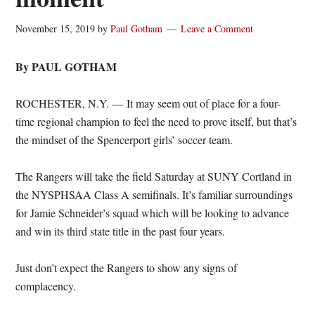
November 15, 2019
by
Paul Gotham
Leave a Comment
By PAUL GOTHAM
ROCHESTER, N.Y. — It may seem out of place for a four-
time regional champion to feel the need to prove itself, but that’s
the mindset of the Spencerport girls’ soccer team.
The Rangers will take the field Saturday at SUNY Cortland in
the NYSPHSAA Class A semifinals. It’s familiar surroundings
for Jamie Schneider’s squad which will be looking to advance
and win its third state title in the past four years.
Just don’t expect the Rangers to show any signs of
complacency.