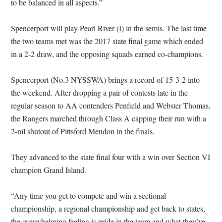
to be balanced in all aspects.”
Spencerport will play Pearl River (I) in the semis. The last time
the two teams met was the 2017 state final game which ended
in a 2-2 draw, and the opposing squads earned co-champions.
Spencerport (No.3 NYSSWA) brings a record of 15-3-2 into
the weekend. After dropping a pair of contests late in the
regular season to AA contenders Penfield and Webster Thomas,
the Rangers marched through Class A capping their run with a
2-nil shutout of Pittsford Mendon in the finals.
They advanced to the state final four with a win over Section VI
champion Grand Island.
“Any time you get to compete and win a sectional
championship, a regional championship and get back to states,
the overwhelming feeling is pride in the team and what they’ve