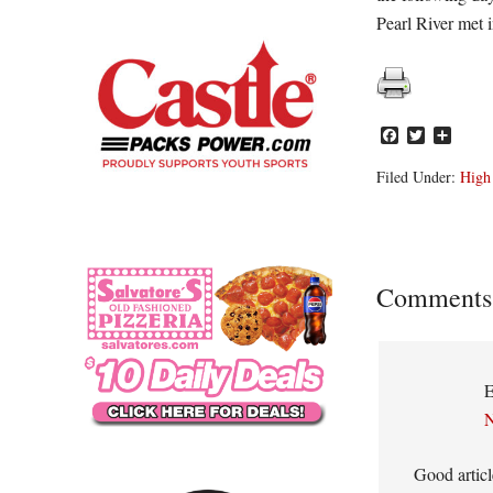
Pearl River met
Facebook
Twitter
Share
Filed Under:
High
Reader
Comments
Interacti
E
N
Good articl