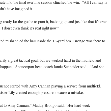
ute into the final overtime session clinched the win. “All I can say is
ldn’t have imagined it.
g ready for the goalie to punt it, backing up and just like that it’s over.
 I don’t even think it’s real right now.”
d mishandled the ball inside the 18-yard box, Brongo was there to
arily a great tactical goal, but we worked hard in the midfield and
happen,” Spencerport head coach Jamie Schneider said. “And she
uence started with Amy Cannan playing a service from midfield.
ister Lily created enough pressure to cause a mistake.
 out to Amy Cannan,” Maddy Brongo said. “Her hard work