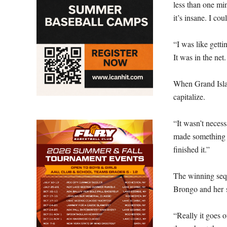
less than one min
it’s insane. I cou
“I was like gettin
It was in the net.
When Grand Islan
capitalize.
“It wasn’t necess
made something 
finished it.”
The winning seq
Brongo and her s
“Really it goes