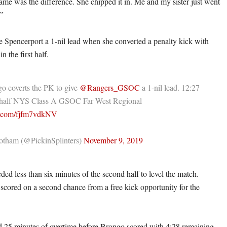
ame was the difference. She chipped it in. Me and my sister just went
.”
 Spencerport a 1-nil lead when she converted a penalty kick with
n the first half.
o coverts the PK to give
@Rangers_GSOC
a 1-nil lead. 12:27
st half NYS Class A GSOC Far West Regional
er.com/fjfm7vdkNV
tham (@PickinSplinters)
November 9, 2019
ed less than six minutes of the second half to level the match.
 scored on a second chance from a free kick opportunity for the
 25 minutes of overtime before Brongo scored with 4:28 remaining