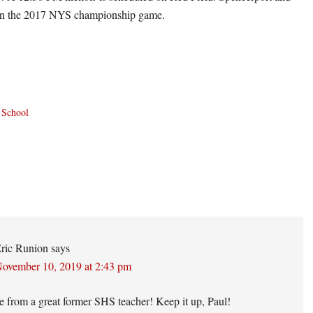
 in the 2017 NYS championship game.
 School
ons
ric Runion
says
ovember 10, 2019 at 2:43 pm
e from a great former SHS teacher! Keep it up, Paul!