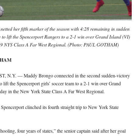
tted her fifth marker of the season with 4:28 remaining in sudden
e to lift the Spencerport Rangers to a 2-1 win over Grand Island (VI)
019 NYS Class A Far West Regional. (Photo: PAUL GOTHAM)
THAM
N.Y. — Maddy Brongo connected in the second sudden-victory
o lift the Spencerport girls’ soccer team to a 2-1 win over Grand
rday in the New York State Class A Far West Regional.
 Spencerport clinched its fourth straight trip to New York State
hooling, four years of states,” the senior captain said after her goal