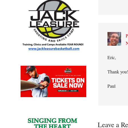
P
N
Eric,
Thank you!
Paul
Leave a Re