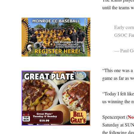
until the teams 
Early corn
GSOC Far
— Paul Go
“This one was a 
game as far as wo
“Today I felt lik
us winning the m
No
Spencerport (
Saturday at SUN
the following da