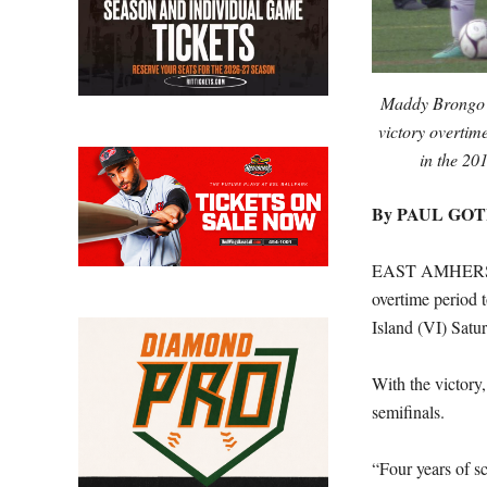
Maddy Brongo ne
victory overtim
in the 2
By PAUL GO
EAST AMHERST, 
overtime period t
Island (VI) Satu
With the victory,
semifinals.
“Four years of sc