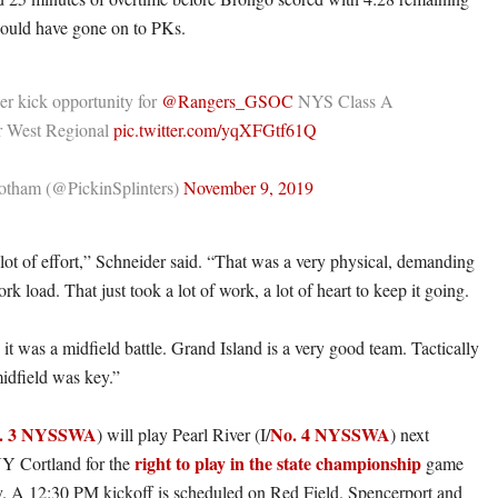
would have gone on to PKs.
er kick opportunity for
@Rangers_GSOC
NYS Class A
 West Regional
pic.twitter.com/yqXFGtf61Q
tham (@PickinSplinters)
November 9, 2019
lot of effort,” Schneider said. “That was a very physical, demanding
rk load. That just took a lot of work, a lot of heart to keep it going.
e it was a midfield battle. Grand Island is a very good team. Tactically
idfield was key.”
. 3 NYSSWA
No. 4 NYSSWA
) will play Pearl River (I/
) next
right to play in the state championship
Y Cortland for the
game
y. A 12:30 PM kickoff is scheduled on Red Field. Spencerport and