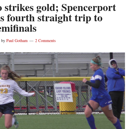
 strikes gold; Spencerport
s fourth straight trip to
emifinals
by
Paul Gotham
2 Comments