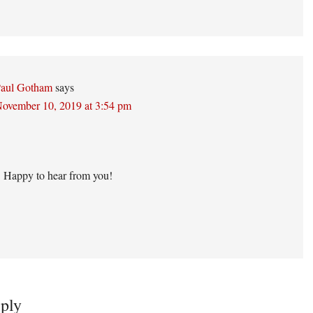
aul Gotham
says
ovember 10, 2019 at 3:54 pm
 Happy to hear from you!
ply