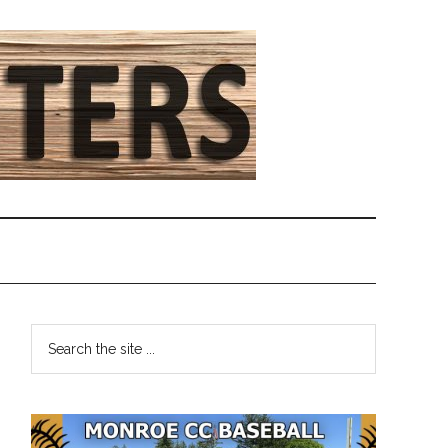
Primary
Search
the
Sidebar
site
...