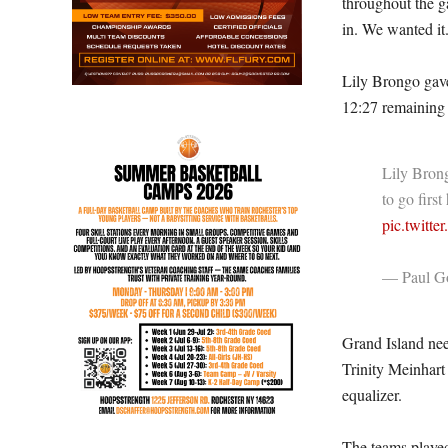
throughout the g
in. We wanted it
Lily Brongo gave
12:27 remaining i
Lily Brong
to go fir
pic.twitt
— Paul Go
Grand Island need
Trinity Meinhart
equalizer.
The teams played