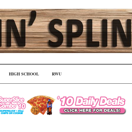
HIGH SCHOOL
RWU