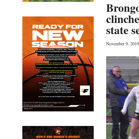
Brongo
clinche
state s
November 9, 2019