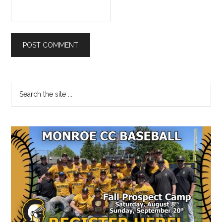
Primary
Search
the
Sidebar
site
...