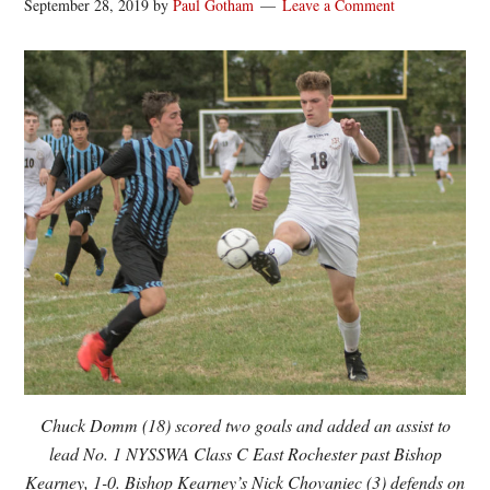
September 28, 2019
by
Paul Gotham
Leave a Comment
Chuck Domm (18) scored two goals and added an assist to
lead No. 1 NYSSWA Class C East Rochester past Bishop
Kearney, 1-0. Bishop Kearney’s Nick Chovaniec (3) defends on