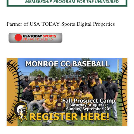
Partner of USA TODAY Sports Digital Properties
Secondary
Sidebar