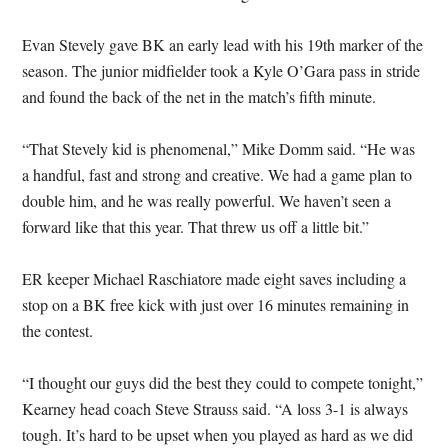
Evan Stevely gave BK an early lead with his 19th marker of the
season. The junior midfielder took a Kyle O’Gara pass in stride
and found the back of the net in the match’s fifth minute.
“That Stevely kid is phenomenal,” Mike Domm said. “He was
a handful, fast and strong and creative. We had a game plan to
double him, and he was really powerful. We haven’t seen a
forward like that this year. That threw us off a little bit.”
ER keeper Michael Raschiatore made eight saves including a
stop on a BK free kick with just over 16 minutes remaining in
the contest.
“I thought our guys did the best they could to compete tonight,”
Kearney head coach Steve Strauss said. “A loss 3-1 is always
tough. It’s hard to be upset when you played as hard as we did