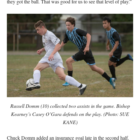
they got the ball. That was good for us to see that level of play.”
Russell Domm (10) collected two assists in the game. Bishop
Kearney’s Casey O’Gara defends on the play. (Photo: SUE
KANE)
Chuck Domm added an insurance goal late in the second half.