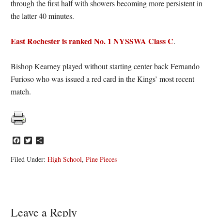
through the first half with showers becoming more persistent in
the latter 40 minutes.
East Rochester is ranked No. 1 NYSSWA Class C
.
Bishop Kearney played without starting center back Fernando
Furioso who was issued a red card in the Kings’ most recent
match.
Facebook
Twitter
Share
Filed Under:
High School
,
Pine Pieces
Reader
Leave a Reply