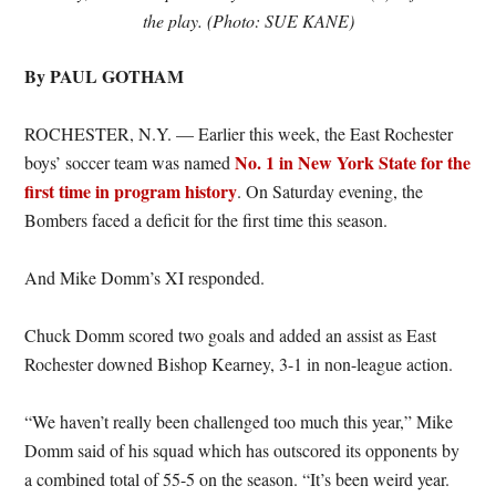
the play. (Photo: SUE KANE)
By PAUL GOTHAM
ROCHESTER, N.Y. — Earlier this week, the East Rochester
No. 1 in New York State for the
boys’ soccer team was named
first time in program history
. On Saturday evening, the
Bombers faced a deficit for the first time this season.
And Mike Domm’s XI responded.
Chuck Domm scored two goals and added an assist as East
Rochester downed Bishop Kearney, 3-1 in non-league action.
“We haven’t really been challenged too much this year,” Mike
Domm said of his squad which has outscored its opponents by
a combined total of 55-5 on the season. “It’s been weird year.