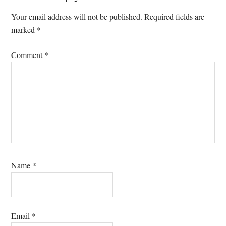
Interactions
Your email address will not be published.
Required fields are
marked
*
Comment
*
Name
*
Email
*