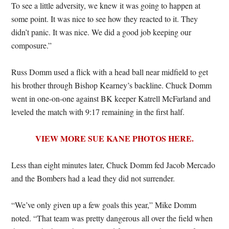
To see a little adversity, we knew it was going to happen at
some point. It was nice to see how they reacted to it. They
didn’t panic. It was nice. We did a good job keeping our
composure.”
Russ Domm used a flick with a head ball near midfield to get
his brother through Bishop Kearney’s backline. Chuck Domm
went in one-on-one against BK keeper Katrell McFarland and
leveled the match with 9:17 remaining in the first half.
VIEW MORE SUE KANE PHOTOS HERE.
Less than eight minutes later, Chuck Domm fed Jacob Mercado
and the Bombers had a lead they did not surrender.
“We’ve only given up a few goals this year,” Mike Domm
noted. “That team was pretty dangerous all over the field when