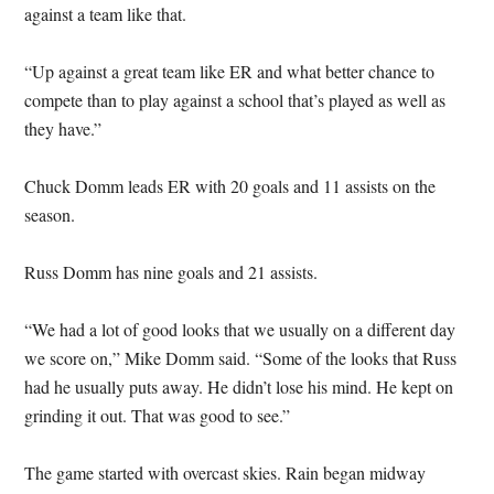
against a team like that.
“Up against a great team like ER and what better chance to
compete than to play against a school that’s played as well as
they have.”
Chuck Domm leads ER with 20 goals and 11 assists on the
season.
Russ Domm has nine goals and 21 assists.
“We had a lot of good looks that we usually on a different day
we score on,” Mike Domm said. “Some of the looks that Russ
had he usually puts away. He didn’t lose his mind. He kept on
grinding it out. That was good to see.”
The game started with overcast skies. Rain began midway