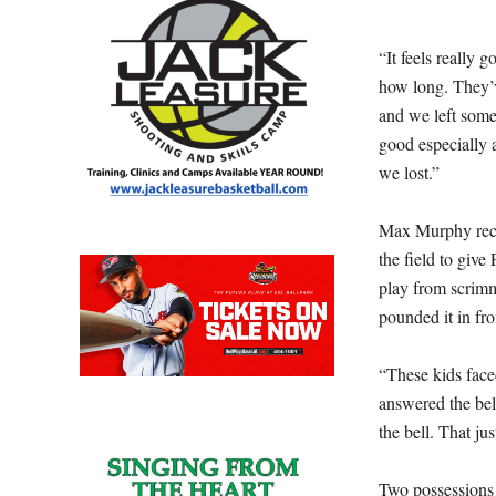
“It feels really 
how long. They’v
and we left some
good especially a
we lost.”
Max Murphy recov
the field to give 
play from scrimm
pounded it in fro
“These kids face
answered the bell
the bell. That ju
Two possessions 