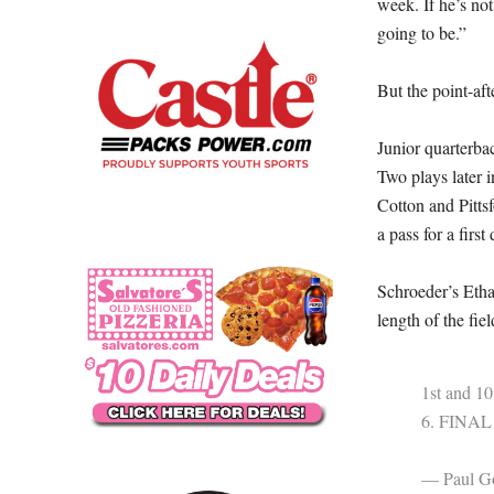
week. If he’s no
going to be.”
But the point-aft
Junior quarterba
Two plays later 
Cotton and Pitts
a pass for a first
Schroeder’s Etha
length of the fie
1st and 10
6. FINAL 
— Paul Go