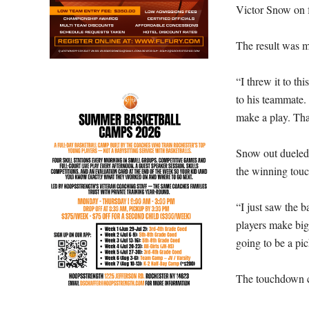
Victor Snow on f
The result was m
“I threw it to t
to his teammate. 
make a play. Tha
Snow out dueled 
the winning tou
“I just saw the b
players make big-t
going to be a pic
The touchdown ca