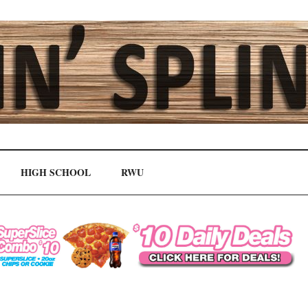
HIGH SCHOOL
RWU