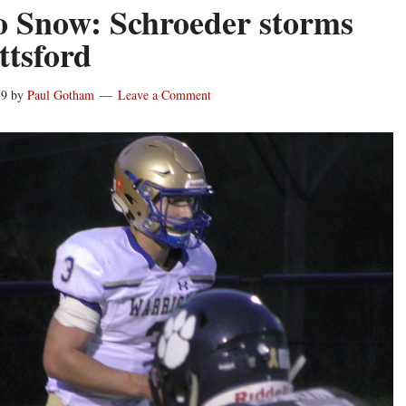
o Snow: Schroeder storms
ttsford
19
by
Paul Gotham
Leave a Comment