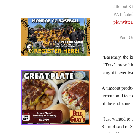
4th and 8 
PAT failed
pic.twit
— Paul Go
“Basically, the 
“‘Trav’ threw him
caught it over tw
A timeout produc
formation, Dear 
of the end zone.
“Just wanted to 
Stumpf said of S