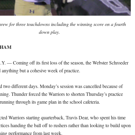
hrew for three touchdowns including the winning score on a fourth
down play.
THAM
 — Coming off its first loss of the season, the Webster Schroeder
d anything but a cohesive week of practice.
 two different days. Monday’s session was cancelled because of
tning. Thunder forced the Warriors to shorten Thursday’s practice
running through its game plan in the school cafeteria.
ected Warriors starting quarterback, Travis Dear, who spent his time
ctices handing the ball off to rushers rather than looking to build upon
sing performance from last week.