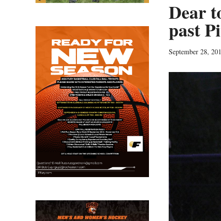
Dear t
past Pi
September 28, 20