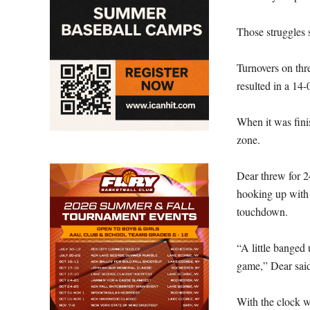
Those struggles s
Turnovers on thr
resulted in a 14-
When it was finis
zone.
Dear threw for 2
hooking up with h
touchdown.
“A little banged 
game,” Dear said
With the clock w