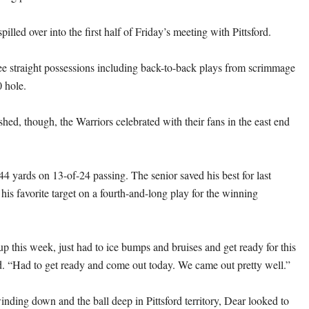
pilled over into the first half of Friday’s meeting with Pittsford.
ee straight possessions including back-to-back plays from scrimmage
0 hole.
hed, though, the Warriors celebrated with their fans in the east end
44 yards on 13-of-24 passing. The senior saved his best for last
is favorite target on a fourth-and-long play for the winning
up this week, just had to ice bumps and bruises and get ready for this
. “Had to get ready and come out today. We came out pretty well.”
inding down and the ball deep in Pittsford territory, Dear looked to