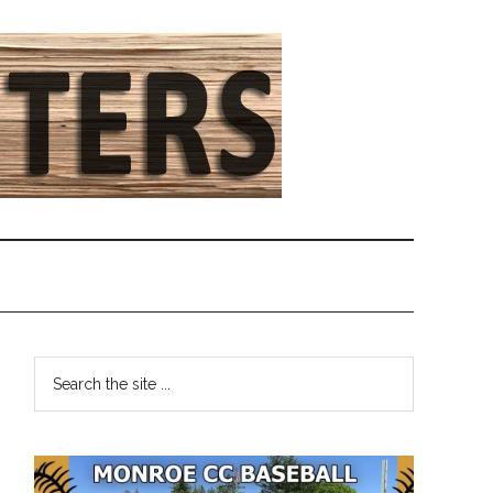
Primary
Search
the
Sidebar
site
...