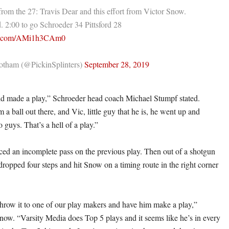
from the 27: Travis Dear and this effort from Victor Snow.
. 2:00 to go Schroeder 34 Pittsford 28
ter.com/AMi1h3CAm0
tham (@PickinSplinters)
September 28, 2019
kid made a play,” Schroeder head coach Michael Stumpf stated.
 a ball out there, and Vic, little guy that he is, he went up and
o guys. That’s a hell of a play.”
ed an incomplete pass on the previous play. Then out of a shotgun
dropped four steps and hit Snow on a timing route in the right corner
throw it to one of our play makers and have him make a play,”
now. “Varsity Media does Top 5 plays and it seems like he’s in every