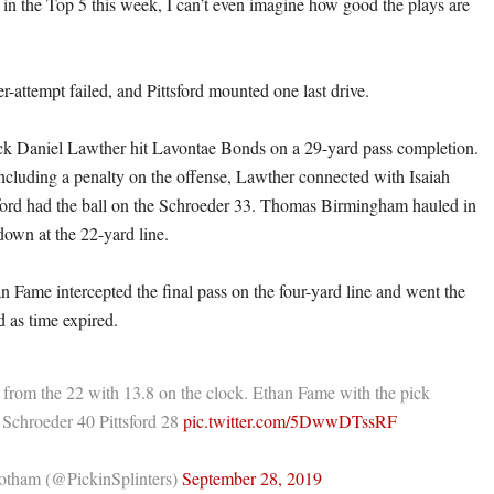
t in the Top 5 this week, I can’t even imagine how good the plays are
er-attempt failed, and Pittsford mounted one last drive.
ck Daniel Lawther hit Lavontae Bonds on a 29-yard pass completion.
including a penalty on the offense, Lawther connected with Isaiah
ford had the ball on the Schroeder 33. Thomas Birmingham hauled in
 down at the 22-yard line.
n Fame intercepted the final pass on the four-yard line and went the
ld as time expired.
 from the 22 with 13.8 on the clock. Ethan Fame with the pick
Schroeder 40 Pittsford 28
pic.twitter.com/5DwwDTssRF
tham (@PickinSplinters)
September 28, 2019