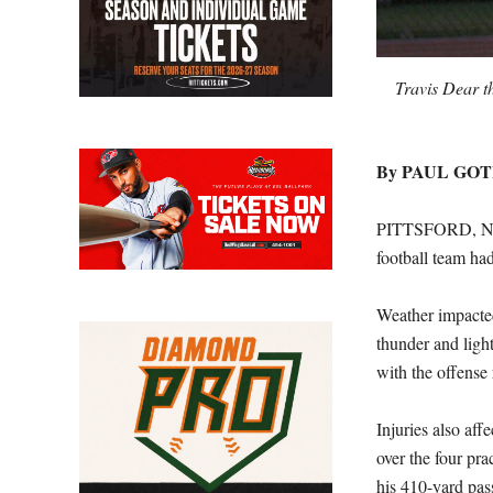
Travis Dear t
By PAUL GO
PITTSFORD, N.Y.
football team ha
Weather impacted
thunder and ligh
with the offense 
Injuries also aff
over the four pra
his 410-yard pas