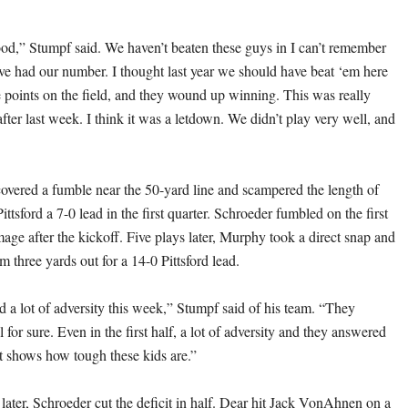
good,” Stumpf said. We haven’t beaten these guys in I can’t remember
e had our number. I thought last year we should have beat ‘em here
 points on the field, and they wound up winning. This was really
fter last week. I think it was a letdown. We didn’t play very well, and
ered a fumble near the 50-yard line and scampered the length of
Pittsford a 7-0 lead in the first quarter. Schroeder fumbled on the first
age after the kickoff. Five plays later, Murphy took a direct snap and
m three yards out for a 14-0 Pittsford lead.
d a lot of adversity this week,” Stumpf said of his team. “They
 for sure. Even in the first half, a lot of adversity and they answered
st shows how tough these kids are.”
later, Schroeder cut the deficit in half. Dear hit Jack VonAhnen on a