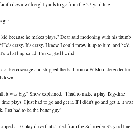
ourth down with eight yards to go from the 27-yard line.
agic.
his kid because he makes plays,” Dear said motioning with his thumb
“He’s crazy. It’s crazy. I knew I could throw it up to him, and he’d
t’s what happened. I’m so glad he did.”
double coverage and stripped the ball from a Pittsford defender for
chdown.
all; it was big,” Snow explained. “I had to make a play. Big-time
ime plays. I just had to go and get it. If I didn’t go and get it, it was
k. Just had to be the better guy.”
pped a 10-play drive that started from the Schroeder 32-yard line.