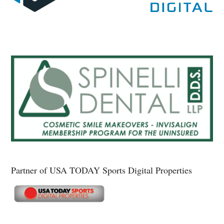
Partner of USA TODAY Sports Digital Properties