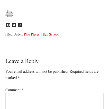
Facebook
Twitter
Share
Filed Under:
Pine Pieces
,
High School
Reader
Leave a Reply
Interactions
Your email address will not be published.
Required fields are
marked
*
Comment
*