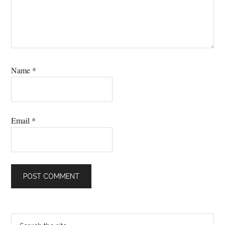
Name
*
Email
*
Primary
Search