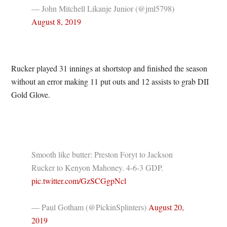
— John Mitchell Likanje Junior (@jml5798)
August 8, 2019
Rucker played 31 innings at shortstop and finished the season
without an error making 11 put outs and 12 assists to grab DII
Gold Glove.
Smooth like butter: Preston Foryt to Jackson
Rucker to Kenyon Mahoney. 4-6-3 GDP.
pic.twitter.com/GzSCGgpNcl
— Paul Gotham (@PickinSplinters)
August 20,
2019