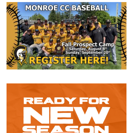
Secondary
Sidebar