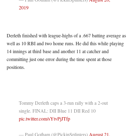
2019
Derleth finished with league-highs of a .667 batting average as
well as 10 RBI and two home runs. He did this while playing
14 innings at third base and another 11 at catcher and
committing just one error during the time spent at those
positions.
Tommy Derleth caps a 3-run rally with a 2-out
single. FINAL: DII Blue 11 DII Red 10
pic.twitter.com/sYtvPjJTfp
— Paul Gotham (@PickinSplinters)
August 21,