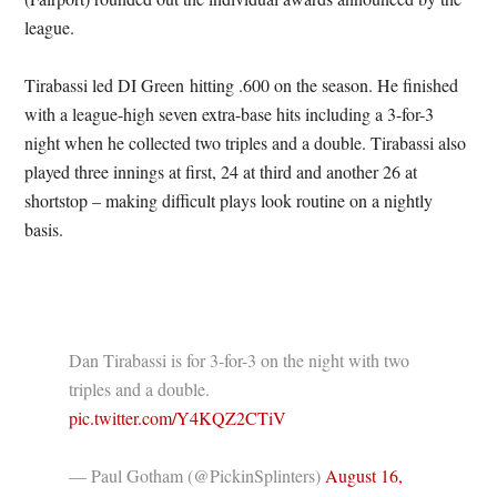
league.
Tirabassi led DI Green hitting .600 on the season. He finished
with a league-high seven extra-base hits including a 3-for-3
night when he collected two triples and a double. Tirabassi also
played three innings at first, 24 at third and another 26 at
shortstop – making difficult plays look routine on a nightly
basis.
Dan Tirabassi is for 3-for-3 on the night with two
triples and a double.
pic.twitter.com/Y4KQZ2CTiV
— Paul Gotham (@PickinSplinters)
August 16,