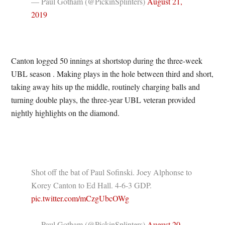
— Paul Gotham (@PickinSplinters)
August 21,
2019
Canton logged 50 innings at shortstop during the three-week
UBL season . Making plays in the hole between third and short,
taking away hits up the middle, routinely charging balls and
turning double plays, the three-year UBL veteran provided
nightly highlights on the diamond.
Shot off the bat of Paul Sofinski. Joey Alphonse to
Korey Canton to Ed Hall. 4-6-3 GDP.
pic.twitter.com/mCzgUbcOWg
— Paul Gotham (@PickinSplinters)
August 20,