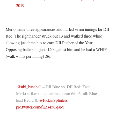
2019
Merlo made three appearances and hurled seven innings for DII
Red. The righthander struck out 13 and walked three while
allowing just three hits to earn DII Pitcher of the Year.
Opposing batters hit just .120 against him and he had a WHIP
(walk + hits per inning) .86.
.
@ubl_baseball
– DII Blue vs. DII Red: Zach
Merlo strikes out a pair in a clean 6th. 6 full: Blue
lead Red 2-0.
@PickinSplinters
pic.twitter.com/fEZs45CqaM