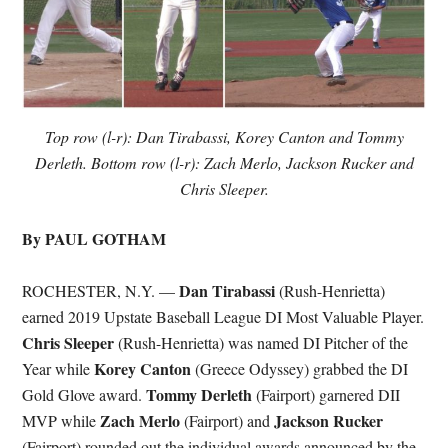
Top row (l-r): Dan Tirabassi, Korey Canton and Tommy
Derleth. Bottom row (l-r): Zach Merlo, Jackson Rucker and
Chris Sleeper.
By PAUL GOTHAM
Dan Tirabassi
ROCHESTER, N.Y. —
(Rush-Henrietta)
earned 2019 Upstate Baseball League DI Most Valuable Player.
Chris Sleeper
(Rush-Henrietta) was named DI Pitcher of the
Korey Canton
Year while
(Greece Odyssey) grabbed the DI
Tommy Derleth
Gold Glove award.
(Fairport) garnered DII
Zach Merlo
Jackson Rucker
MVP while
(Fairport) and
(Fairport) rounded out the individual awards announced by the