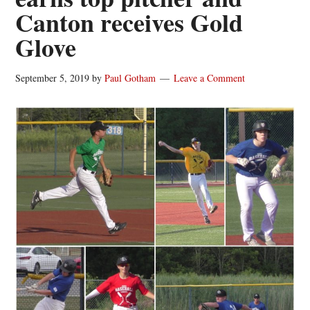
Canton receives Gold
Glove
September 5, 2019
by
Paul Gotham
Leave a Comment