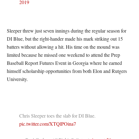
2019
Sleeper threw just seven innings during the regular season for
DI Blue, but the right-hander made his mark striking out 15
batters without allowing a hit. His time on the mound was
limited because he missed one weekend to attend the Prep
Baseball Report Futures Event in Georgia where he earned
himself scholarship opportunities from both Elon and Rutgers
University.
Chris Sleeper toes the slab for DI Blue.
pic.twitter.com/XTQlPOina7