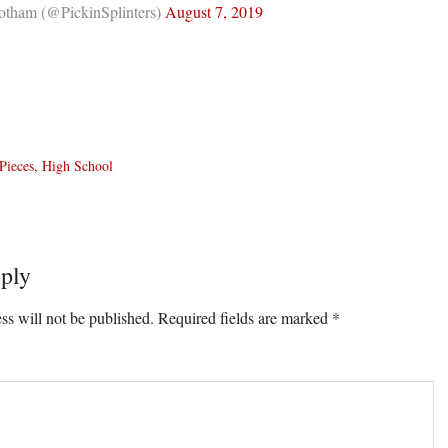
tham (@PickinSplinters)
August 7, 2019
Pieces
,
High School
ply
ons
ss will not be published.
Required fields are marked
*