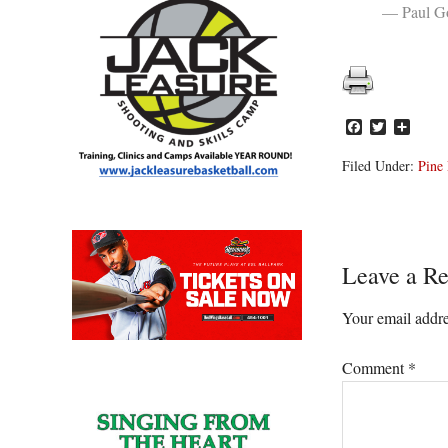
— Paul Go
Facebook
Twitter
Share
Filed Under:
Pine 
Reader
Leave a Re
Interacti
Your email addre
Comment
*