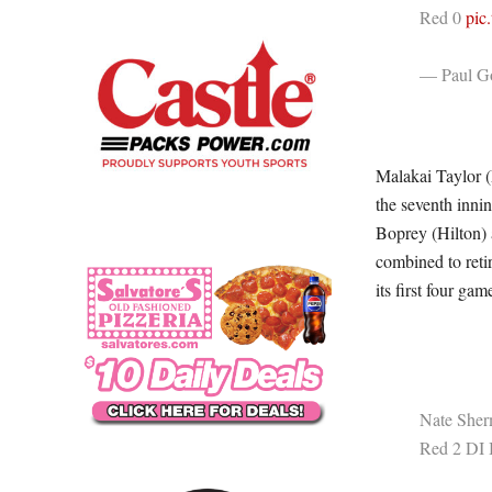
Red 0
pic
— Paul Go
Malakai Taylor (
the seventh inn
Boprey (Hilton) a
combined to retir
its first four gam
Nate Sherm
Red 2 DI 