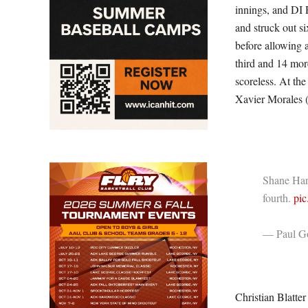
innings, and DI R
and struck out si
before allowing a
third and 14 mor
scoreless. At the
Xavier Morales (
Shane Haris
fourth.
pi
— Paul Go
Christian Blatter