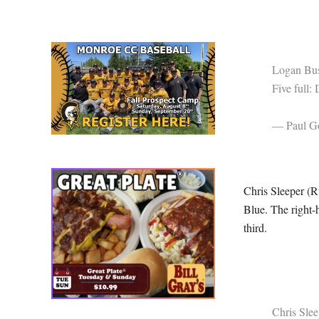
Logan Bus
Five full:
— Paul Go
Chris Sleeper (Ru
Blue. The right-h
third.
Chris Slee