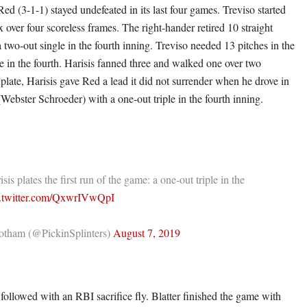
ed (3-1-1) stayed undefeated in its last four games. Treviso started
x over four scoreless frames. The right-hander retired 10 straight
 two-out single in the fourth inning. Treviso needed 13 pitches in the
e in the fourth. Harisis fanned three and walked one over two
 plate, Harisis gave Red a lead it did not surrender when he drove in
Webster Schroeder) with a one-out triple in the fourth inning.
is plates the first run of the game: a one-out triple in the
c.twitter.com/QxwrIVwQpI
tham (@PickinSplinters)
August 7, 2019
 followed with an RBI sacrifice fly. Blatter finished the game with