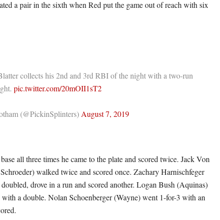
ated a pair in the sixth when Red put the game out of reach with six
Blatter collects his 2nd and 3rd RBI of the night with a two-run
ight.
pic.twitter.com/20mOII1sT2
tham (@PickinSplinters)
August 7, 2019
base all three times he came to the plate and scored twice. Jack Von
Schroeder) walked twice and scored once. Zachary Harnischfeger
doubled, drove in a run and scored another. Logan Bush (Aquinas)
I with a double. Nolan Schoenberger (Wayne) went 1-for-3 with an
ored.