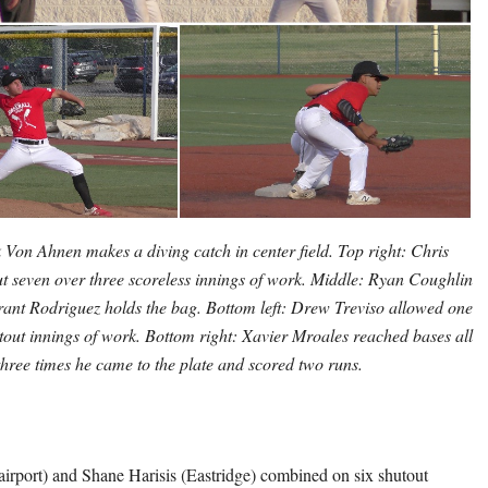
k Von Ahnen makes a diving catch in center field. Top right: Chris
ut seven over three scoreless innings of work. Middle: Ryan Coughlin
 Grant Rodriguez holds the bag. Bottom left: Drew Treviso allowed one
utout innings of work. Bottom right: Xavier Mroales reached bases all
three times he came to the plate and scored two runs.
irport) and Shane Harisis (Eastridge) combined on six shutout