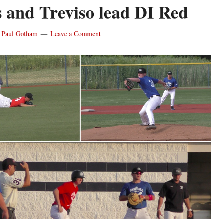
s and Treviso lead DI Red
y
Paul Gotham
Leave a Comment