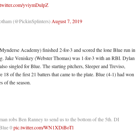
.twitter.com/yviymDulpZ
tham (@PickinSplinters)
August 7, 2019
Mynderse Academy) finished 2-for-3 and scored the lone Blue run in
ing. Jake Veniskey (Webster Thomas) was 1-for-3 with an RBI. Dylan
lso singled for Blue. The starting pitchers, Sleeper and Treviso,
e 18 of the first 21 batters that came to the plate. Blue (4-1) had won
es of the season.
an robs Ben Ranney to send us to the bottom of the 5th. DI
Blue 0
pic.twitter.com/WN1XDiBoTl