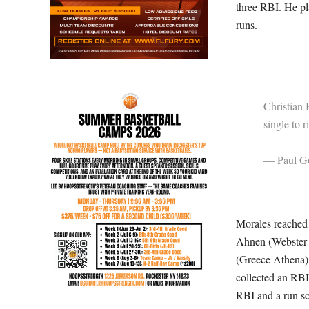
three RBI. He pl
runs.
Christian 
single to r
— Paul Go
Morales reached 
Ahnen (Webster 
(Greece Athena) 
collected an RB
RBI and a run sc