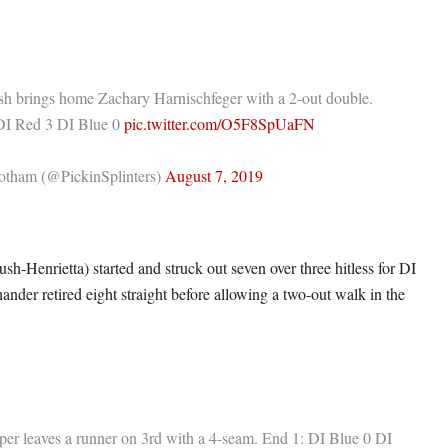
h brings home Zachary Harnischfeger with a 2-out double.
 DI Red 3 DI Blue 0
pic.twitter.com/O5F8SpUaFN
tham (@PickinSplinters)
August 7, 2019
sh-Henrietta) started and struck out seven over three hitless for DI
ander retired eight straight before allowing a two-out walk in the
per leaves a runner on 3rd with a 4-seam. End 1: DI Blue 0 DI