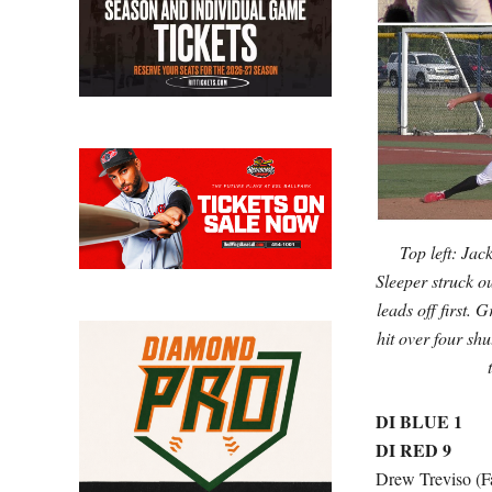
Top left: Jac
Sleeper struck o
leads off first.
hit over four sh
DI BLUE 1
DI RED 9
Drew Treviso (Fa