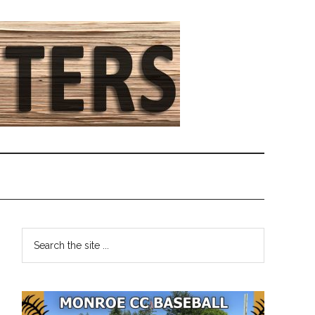
Primary
Search
the
Sidebar
site
...