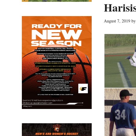
Harisi
August 7, 2019
b