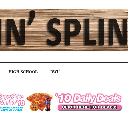
HIGH SCHOOL
RWU