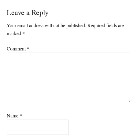
Reader
Leave a Reply
Interactions
Your email address will not be published.
Required fields are
marked
*
Comment
*
Name
*