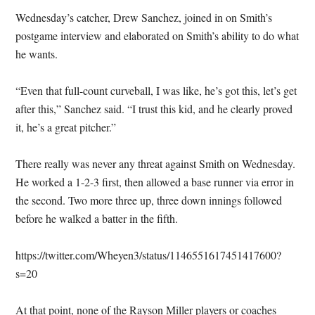
Wednesday’s catcher, Drew Sanchez, joined in on Smith’s
postgame interview and elaborated on Smith’s ability to do what
he wants.
“Even that full-count curveball, I was like, he’s got this, let’s get
after this,” Sanchez said. “I trust this kid, and he clearly proved
it, he’s a great pitcher.”
There really was never any threat against Smith on Wednesday.
He worked a 1-2-3 first, then allowed a base runner via error in
the second. Two more three up, three down innings followed
before he walked a batter in the fifth.
https://twitter.com/Wheyen3/status/1146551617451417600?
s=20
At that point, none of the Rayson Miller players or coaches