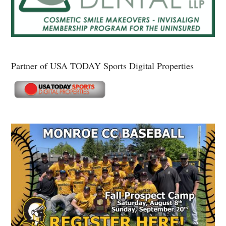
Partner of USA TODAY Sports Digital Properties
Secondary
Sidebar