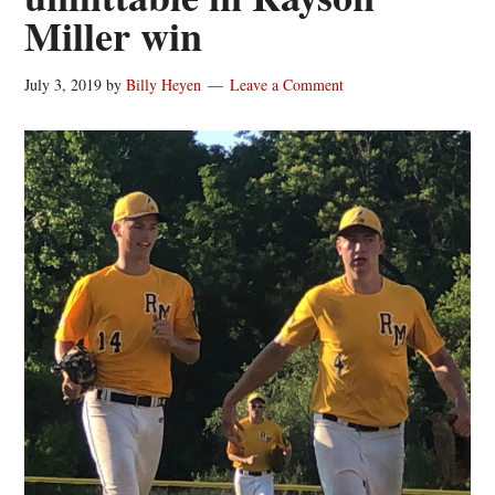
Miller win
July 3, 2019
by
Billy Heyen
Leave a Comment