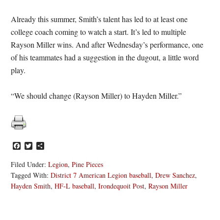
Already this summer, Smith’s talent has led to at least one
college coach coming to watch a start. It’s led to multiple
Rayson Miller wins. And after Wednesday’s performance, one
of his teammates had a suggestion in the dugout, a little word
play.
“We should change (Rayson Miller) to Hayden Miller.”
Facebook
Twitter
Share
Filed Under:
Legion
,
Pine Pieces
Tagged With:
District 7 American Legion baseball
,
Drew Sanchez
,
Hayden Smith
,
HF-L baseball
,
Irondequoit Post
,
Rayson Miller