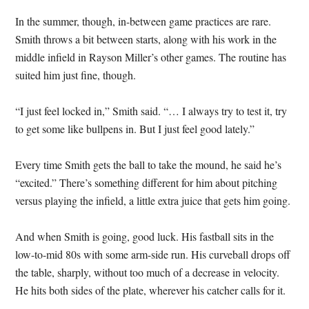
In the summer, though, in-between game practices are rare.
Smith throws a bit between starts, along with his work in the
middle infield in Rayson Miller’s other games. The routine has
suited him just fine, though.
“I just feel locked in,” Smith said. “… I always try to test it, try
to get some like bullpens in. But I just feel good lately.”
Every time Smith gets the ball to take the mound, he said he’s
“excited.” There’s something different for him about pitching
versus playing the infield, a little extra juice that gets him going.
And when Smith is going, good luck. His fastball sits in the
low-to-mid 80s with some arm-side run. His curveball drops off
the table, sharply, without too much of a decrease in velocity.
He hits both sides of the plate, wherever his catcher calls for it.