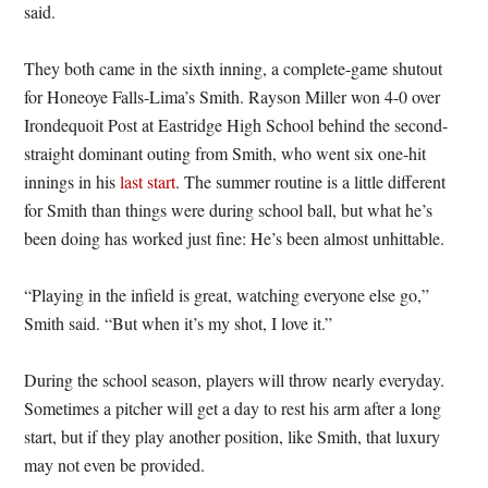
said.
They both came in the sixth inning, a complete-game shutout
for Honeoye Falls-Lima’s Smith. Rayson Miller won 4-0 over
Irondequoit Post at Eastridge High School behind the second-
straight dominant outing from Smith, who went six one-hit
innings in his
last start
. The summer routine is a little different
for Smith than things were during school ball, but what he’s
been doing has worked just fine: He’s been almost unhittable.
“Playing in the infield is great, watching everyone else go,”
Smith said. “But when it’s my shot, I love it.”
During the school season, players will throw nearly everyday.
Sometimes a pitcher will get a day to rest his arm after a long
start, but if they play another position, like Smith, that luxury
may not even be provided.