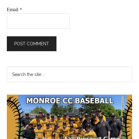
Email
*
Primary
Search
the
Sidebar
site
...