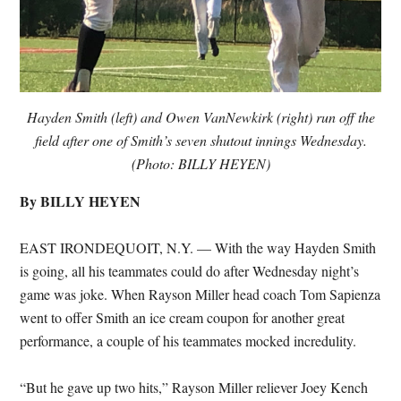
Hayden Smith (left) and Owen VanNewkirk (right) run off the
field after one of Smith’s seven shutout innings Wednesday.
(Photo: BILLY HEYEN)
By BILLY HEYEN
EAST IRONDEQUOIT, N.Y. — With the way Hayden Smith
is going, all his teammates could do after Wednesday night’s
game was joke. When Rayson Miller head coach Tom Sapienza
went to offer Smith an ice cream coupon for another great
performance, a couple of his teammates mocked incredulity.
“But he gave up two hits,” Rayson Miller reliever Joey Kench