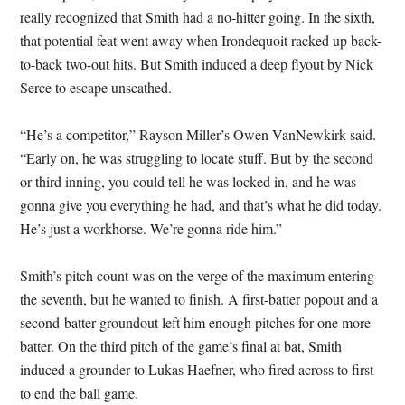
really recognized that Smith had a no-hitter going. In the sixth,
that potential feat went away when Irondequoit racked up back-
to-back two-out hits. But Smith induced a deep flyout by Nick
Serce to escape unscathed.
“He’s a competitor,” Rayson Miller’s Owen VanNewkirk said.
“Early on, he was struggling to locate stuff. But by the second
or third inning, you could tell he was locked in, and he was
gonna give you everything he had, and that’s what he did today.
He’s just a workhorse. We’re gonna ride him.”
Smith’s pitch count was on the verge of the maximum entering
the seventh, but he wanted to finish. A first-batter popout and a
second-batter groundout left him enough pitches for one more
batter. On the third pitch of the game’s final at bat, Smith
induced a grounder to Lukas Haefner, who fired across to first
to end the ball game.