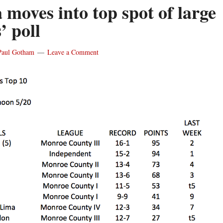
 moves into top spot of large
’ poll
Paul Gotham
Leave a Comment