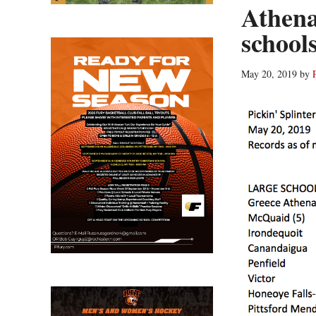
Athena
schools
May 20, 2019
by