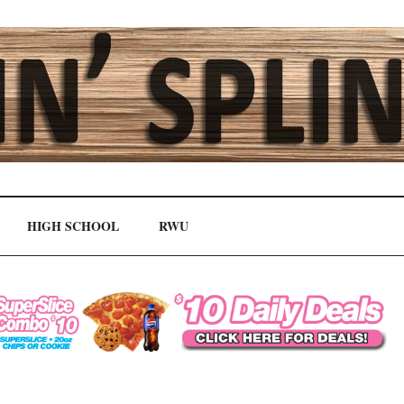
HIGH SCHOOL
RWU