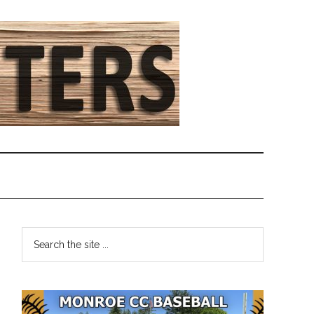
Primary
Search
the
Sidebar
site
...