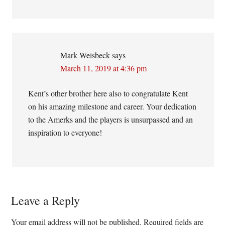
Mark Weisbeck
says
March 11, 2019 at 4:36 pm
Kent’s other brother here also to congratulate Kent
on his amazing milestone and career. Your dedication
to the Amerks and the players is unsurpassed and an
inspiration to everyone!
Leave a Reply
Your email address will not be published.
Required fields are