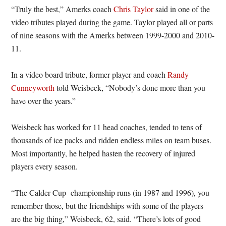
“Truly the best,” Amerks coach
Chris Taylor
said in one of the
video tributes played during the game. Taylor played all or parts
of nine seasons with the Amerks between 1999-2000 and 2010-
11.
In a video board tribute, former player and coach
Randy
Cunneyworth
told Weisbeck, “Nobody’s done more than you
have over the years.”
Weisbeck has worked for 11 head coaches, tended to tens of
thousands of ice packs and ridden endless miles on team buses.
Most importantly, he helped hasten the recovery of injured
players every season.
“The Calder Cup championship runs (in 1987 and 1996), you
remember those, but the friendships with some of the players
are the big thing,” Weisbeck, 62, said. “There’s lots of good