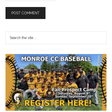
Primary
Search
the
Sidebar
site
...