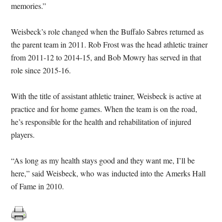
memories.”
Weisbeck’s role changed when the Buffalo Sabres returned as
the parent team in 2011. Rob Frost was the head athletic trainer
from 2011-12 to 2014-15, and Bob Mowry has served in that
role since 2015-16.
With the title of assistant athletic trainer, Weisbeck is active at
practice and for home games. When the team is on the road,
he’s responsible for the health and rehabilitation of injured
players.
“As long as my health stays good and they want me, I’ll be
here,” said Weisbeck, who was inducted into the Amerks Hall
of Fame in 2010.