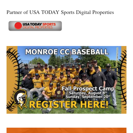
Partner of USA TODAY Sports Digital Properties
Secondary
Sidebar