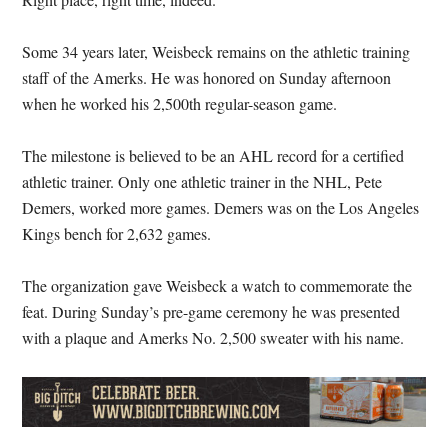
Some 34 years later, Weisbeck remains on the athletic training
staff of the Amerks. He was honored on Sunday afternoon
when he worked his 2,500th regular-season game.
The milestone is believed to be an AHL record for a certified
athletic trainer. Only one athletic trainer in the NHL, Pete
Demers, worked more games. Demers was on the Los Angeles
Kings bench for 2,632 games.
The organization gave Weisbeck a watch to commemorate the
feat. During Sunday’s pre-game ceremony he was presented
with a plaque and Amerks No. 2,500 sweater with his name.