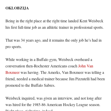
OKLOBZIJA
Being in the right place at the right time landed Kent Weisbeck
his first full-time job as an athletic trainer in professional sports.
That was 34 years ago, and it remains the only job he’s had in
pro sports.
While working in a Buffalo gym, Weisbeck overheard a
conversation then-Rochester Americans coach
John Van
Boxmeer
was having. The Amerks, Van Boxmeer was telling a
friend, needed a medical trainer because Jim Pizzutelli had been
promoted to the Buffalo Sabres.
Weisbeck inquired, was given an interview, and not long after
was hired for the 1985-86 American Hockey League season.
Right place, right time, indeed.