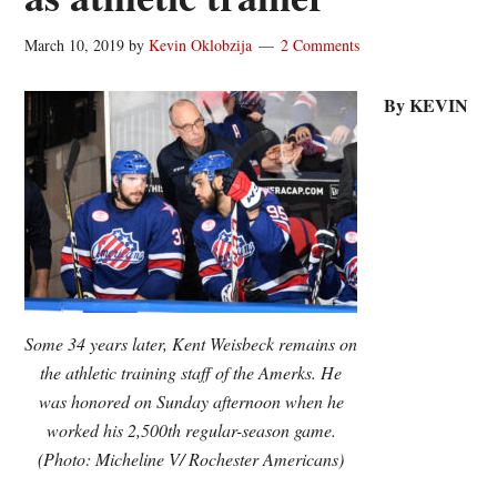
March 10, 2019
by
Kevin Oklobzija
2 Comments
By KEVIN
Some 34 years later, Kent Weisbeck remains on
the athletic training staff of the Amerks. He
was honored on Sunday afternoon when he
worked his 2,500th regular-season game.
(Photo: Micheline V/ Rochester Americans)