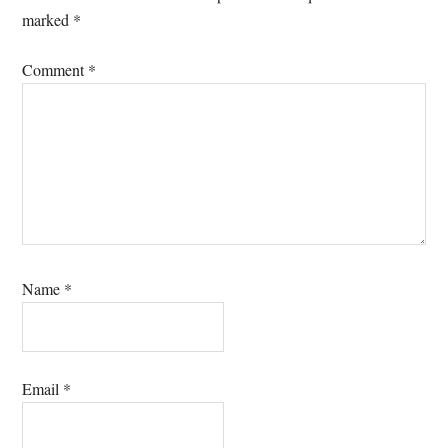
marked
*
Comment
*
Name
*
Email
*