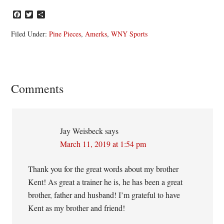
Facebook
Twitter
Share
Filed Under:
Pine Pieces
,
Amerks
,
WNY Sports
Reader
Comments
Interactions
Jay Weisbeck
says
March 11, 2019 at 1:54 pm
Thank you for the great words about my brother
Kent! As great a trainer he is, he has been a great
brother, father and husband! I’m grateful to have
Kent as my brother and friend!