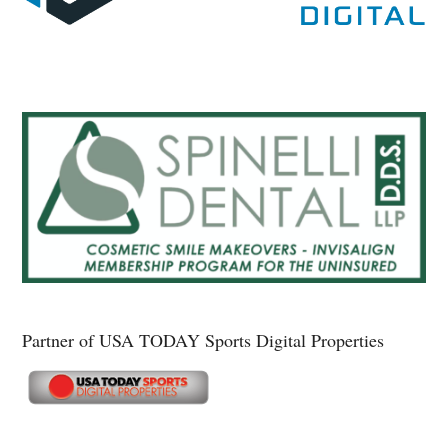
Partner of USA TODAY Sports Digital Properties