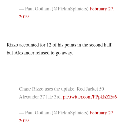
— Paul Gotham (@PickinSplinters)
February 27,
2019
Rizzo accounted for 12 of his points in the second half,
but Alexander refused to go away.
Chase Rizzo uses the upfake. Red Jacket 50
Alexander 37 late 3rd.
pic.twitter.com/FPpklsZEa6
— Paul Gotham (@PickinSplinters)
February 27,
2019