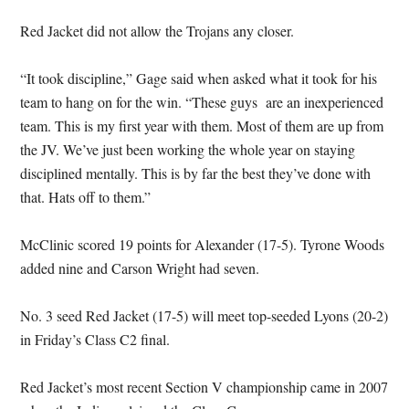
Red Jacket did not allow the Trojans any closer.
“It took discipline,” Gage said when asked what it took for his
team to hang on for the win. “These guys are an inexperienced
team. This is my first year with them. Most of them are up from
the JV. We’ve just been working the whole year on staying
disciplined mentally. This is by far the best they’ve done with
that. Hats off to them.”
McClinic scored 19 points for Alexander (17-5). Tyrone Woods
added nine and Carson Wright had seven.
No. 3 seed Red Jacket (17-5) will meet top-seeded Lyons (20-2)
in Friday’s Class C2 final.
Red Jacket’s most recent Section V championship came in 2007