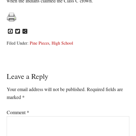
when the Indians claimed the Class C crown.
Facebook
Twitter
Share
Filed Under:
Pine Pieces
,
High School
Reader
Leave a Reply
Interactions
Your email address will not be published.
Required fields are
marked
*
Comment
*