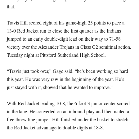
that.
Travis Hill scored eight of his game-high 25 points to pace a
13-0 Red Jacket run to close the first quarter as the Indians
jumped to an early double-digit lead on their way to 71-58
victory over the Alexander Trojans in Class C2 semifinal action,
Tuesday night at Pittsford Sutherland High School.
“Travis just took over,” Gage said. “he’s been working so hard
this year. He was very raw in the beginning of the year. He’s
just stayed with it, showed that he wanted to improve.”
With Red Jacket leading 10-8, the 6-foot-3 junior center scored
in the lane. He converted on an inbound play and then nailed a
free throw line jumper. Hill finished under the basket to stretch
the Red Jacket advantage to double digits at 18-8.