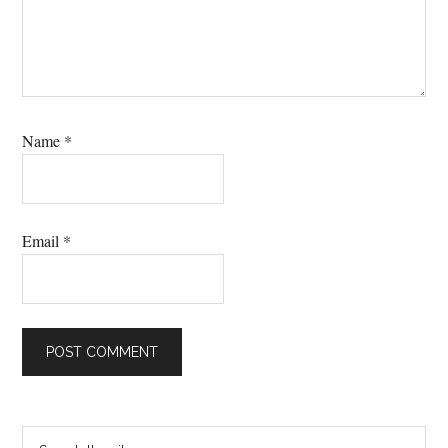
Name
*
Email
*
Primary
Search