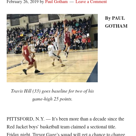
February 26, 2019
by
Paul Gotham
Leave a Comment
By PAUL
GOTHAM
Travis Hill (33) goes baseline for two of his
game-high 25 points.
PITTSFORD, N.Y. — It’s been more than a decade since the
Red Jacket boys’ basketball team claimed a sectional title.
Friday night, Trevor Gage’s squad will get a chance to change