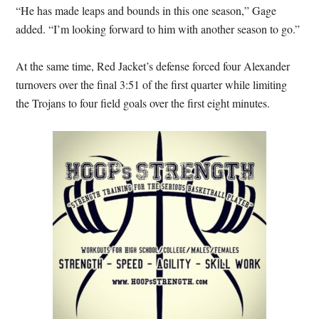
“He has made leaps and bounds in this one season,” Gage
added. “I’m looking forward to him with another season to go.”
At the same time, Red Jacket’s defense forced four Alexander
turnovers over the final 3:51 of the first quarter while limiting
the Trojans to four field goals over the first eight minutes.