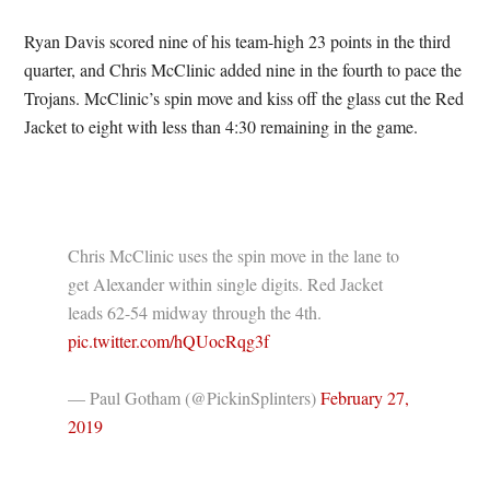
Ryan Davis scored nine of his team-high 23 points in the third
quarter, and Chris McClinic added nine in the fourth to pace the
Trojans. McClinic’s spin move and kiss off the glass cut the Red
Jacket to eight with less than 4:30 remaining in the game.
Chris McClinic uses the spin move in the lane to
get Alexander within single digits. Red Jacket
leads 62-54 midway through the 4th.
pic.twitter.com/hQUocRqg3f
— Paul Gotham (@PickinSplinters)
February 27,
2019