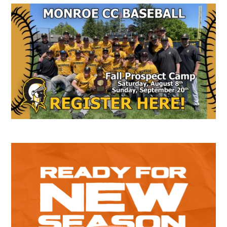
Secondary
Sidebar