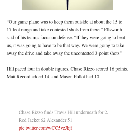
“Our game plane was to keep them outside at about the 15 to
17 foot range and take contested shots from there,” Ellsworth
said of his team;s focus on defense. “If they were going to beat
us, it was going to have to be that way. We were going to take
away the drive and take away the uncontested 3-point shots.”
Hill paced four in double figures. Chase Rizzo scored 16 points.
Matt Record added 14, and Mason Pollot had 10.
Chase Rizzo finds Travis Hill underneath for 2.
Red Jacket 62 Alexander 51
pic.twitter.com/wCC5vzJkjf