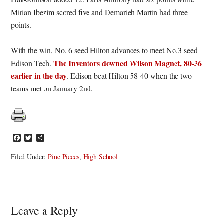
Mirian Ibezim scored five and Demarieh Martin had three
points.
With the win, No. 6 seed Hilton advances to meet No.3 seed
The Inventors downed Wilson Magnet, 80-36
Edison Tech.
earlier in the day
. Edison beat Hilton 58-40 when the two
teams met on January 2nd.
Facebook
Twitter
Share
Filed Under:
Pine Pieces
,
High School
Reader
Leave a Reply