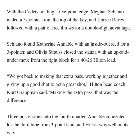
With the Cadets holding a five-point edge, Meghan Schiano
nailed a 3-pointer from the top of the key, and Linzee Reyes
followed with a pair of free throws for a double-digit advantage.
Schiano found Katherine Annable with an inside-out feed for a
3-pointer, and Olivia Strauss closed the stanza with an up-and-
under move from the right block for a 40-26 Hilton lead.
“We got back to making that extra pass, working together and
giving up a good shot to get a great shot,” Hilton head coach
Kurt Graupman said.”Making the extra pass, that was the
difference.”
Three possessions into the fourth quarter, Annable connected
for the third time from 3-point land, and Hilton was well on its
way.