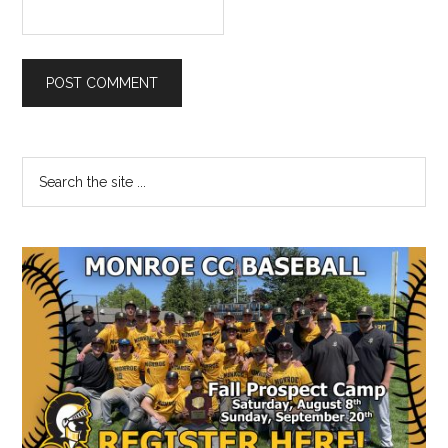
Primary
Search
the
Sidebar
site
...