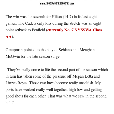
The win was the seventh for Hilton (14-7) in its last eight
games. The Cadets only loss during the stretch was an eight-
currently No. 7 NYSSWA Class
point setback to Penfield (
AA
).
Graupman pointed to the play of Schiano and Meaghan
McGwin for the late-season surge.
“They’ve really come to life the second part of the season which
in turn has taken some of the pressure off Megan Letta and
Linzee Reyes. Those two have become really unselfish. My
posts have worked really well together, high-low and getting
good shots for each other. That was what we saw in the second
half.”