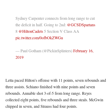
Sydney Carpenter connects from long range to cut
the deficit in half. Going to 2nd:
@GCSDSpartans
8
@HiltonCadets
5 Section V Class AA
pic.twitter.com/0ofbOkZWGu
— Paul Gotham (@PickinSplinters)
February 16,
2019
Letta paced Hilton’s offense with 11 points, seven rebounds and
three assists. Schiano finished with nine points and seven
rebounds. Annable shot 3-of-5 from long range. Reyes
collected eight points, five rebounds and three steals. McGwin
chipped in seven, and Strauss had four points.