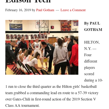
February 16, 2019
by
Paul Gotham
Leave a Comment
By PAUL
GOTHAM
HILTON,
N.Y. —
Four
different
players
scored
during a 10-
1 run to close the third quarter as the Hilton girls’ basketball
team grabbed a commanding lead en route to a 57-39 victory
over Gates-Chili in first-round action of the 2019 Section V
Class AA tournament.