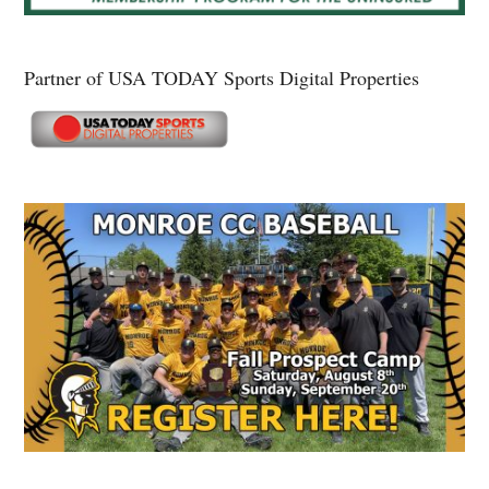
Partner of USA TODAY Sports Digital Properties
Secondary
Sidebar