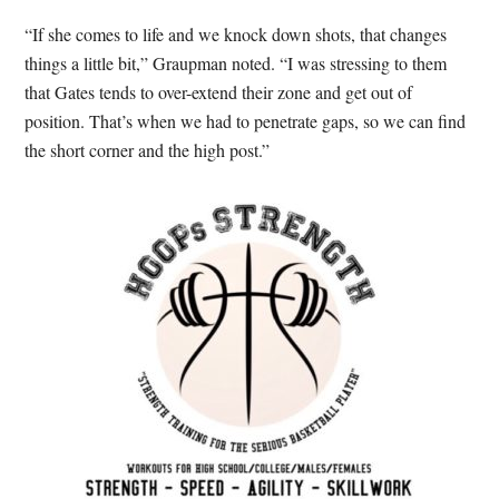
“If she comes to life and we knock down shots, that changes
things a little bit,” Graupman noted. “I was stressing to them
that Gates tends to over-extend their zone and get out of
position. That’s when we had to penetrate gaps, so we can find
the short corner and the high post.”