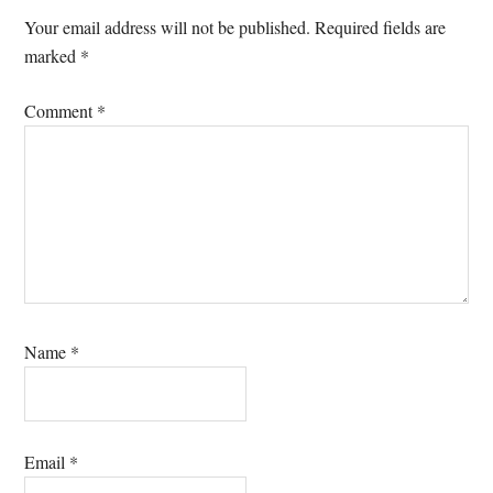
Interactions
Your email address will not be published.
Required fields are
marked
*
Comment
*
Name
*
Email
*