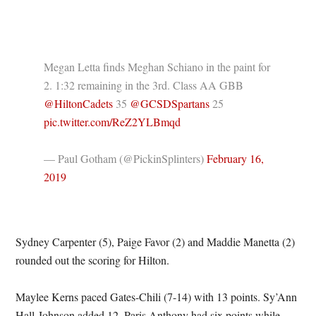
Megan Letta finds Meghan Schiano in the paint for
2. 1:32 remaining in the 3rd. Class AA GBB
@HiltonCadets
35
@GCSDSpartans
25
pic.twitter.com/ReZ2YLBmqd
— Paul Gotham (@PickinSplinters)
February 16,
2019
Sydney Carpenter (5), Paige Favor (2) and Maddie Manetta (2)
rounded out the scoring for Hilton.
Maylee Kerns paced Gates-Chili (7-14) with 13 points. Sy’Ann
Hall-Johnson added 12. Paris Anthony had six points while