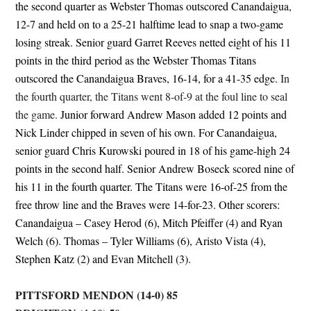
the second quarter as Webster Thomas outscored Canandaigua,
12-7 and held on to a 25-21 halftime lead to snap a two-game
losing streak. Senior guard Garret Reeves netted eight of his 11
points in the third period as the Webster Thomas Titans
outscored the Canandaigua Braves, 16-14, for a 41-35 edge.
In
the fourth quarter, the Titans went 8-of-9 at the foul line to seal
the game.
Junior forward Andrew Mason added 12 points and
Nick Linder chipped in seven of his own. For Canandaigua,
senior guard Chris Kurowski poured in 18 of his game-high 24
points in the second half. Senior Andrew Boseck scored nine of
his 11 in the fourth quarter. The Titans were 16-of-25 from the
free throw line and the Braves were 14-for-23. Other scorers:
Canandaigua – Casey Herod (6), Mitch Pfeiffer (4) and Ryan
Welch (6). Thomas – Tyler Williams (6), Aristo Vista (4),
Stephen Katz (2) and Evan Mitchell (3).
PITTSFORD MENDON (14-0) 85