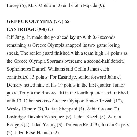
Lucey (5), Max Molisani (2) and Colin Espada (9).
GREECE OLYMPIA (7-7) 65
EASTRIDGE (9-8) 63
Jeff Jung, Jr. made the go-ahead lay up with 0.6 seconds
remaining as Greece Olympia snapped its two-game losing
streak. The senior guard finished with a team-high 14 points as
the Greece Olympia Spartans overcame a second-half deficit.
Sophomores Darnell Williams and Collin James each
contributed 13 points. For Eastridge, senior forward Jahmel
Demery netted nine of his 19 points in the first quarter. Junior
guard Tony Arnold scored 10 in the fourth quarter and finished
with 13. Other scorers- Greece Olynpia: Ehnoc Tossah (10),
Wesley Elmore (9), Torian Sheppard (4), Zahir Greene (2),
Eastridge: Davahn Velazquez (9), Jaden Keech (8), Adrian
Rodgers (4), Jalan Young (3), Terrence Reid (3), Jordan Capers
(2), Jalen Rose-Hannah (2).