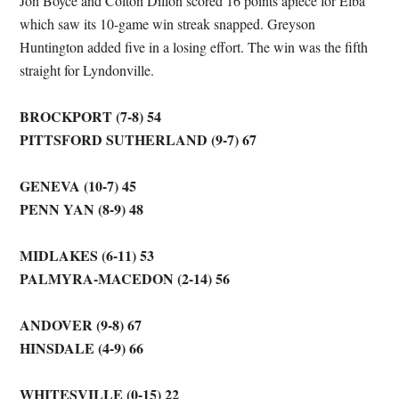
Jon Boyce and Colton Dillon scored 16 points apiece for Elba
which saw its 10-game win streak snapped. Greyson
Huntington added five in a losing effort. The win was the fifth
straight for Lyndonville.
BROCKPORT (7-8) 54
PITTSFORD SUTHERLAND (9-7) 67
GENEVA (10-7) 45
PENN YAN (8-9) 48
MIDLAKES (6-11) 53
PALMYRA-MACEDON (2-14) 56
ANDOVER (9-8) 67
HINSDALE (4-9) 66
WHITESVILLE (0-15) 22