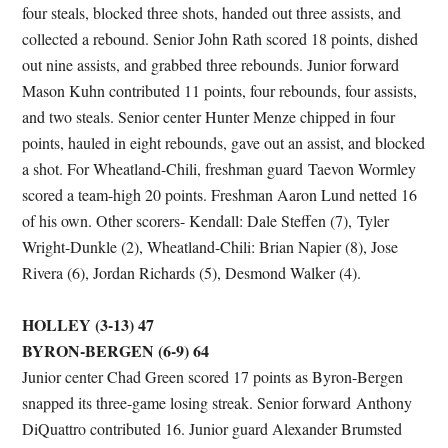
four steals, blocked three shots, handed out three assists, and
collected a rebound. Senior John Rath scored 18 points, dished
out nine assists, and grabbed three rebounds. Junior forward
Mason Kuhn contributed 11 points, four rebounds, four assists,
and two steals. Senior center Hunter Menze chipped in four
points, hauled in eight rebounds, gave out an assist, and blocked
a shot. For Wheatland-Chili, freshman guard Taevon Wormley
scored a team-high 20 points. Freshman Aaron Lund netted 16
of his own. Other scorers- Kendall: Dale Steffen (7), Tyler
Wright-Dunkle (2), Wheatland-Chili: Brian Napier (8), Jose
Rivera (6), Jordan Richards (5), Desmond Walker (4).
HOLLEY (3-13) 47
BYRON-BERGEN (6-9) 64
Junior center Chad Green scored 17 points as Byron-Bergen
snapped its three-game losing streak. Senior forward Anthony
DiQuattro contributed 16. Junior guard Alexander Brumsted