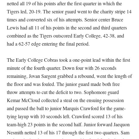
netted all 19 of his points after the first quarter in which the
Tigers led, 20-19. The senior guard went to the charity stripe 14
times and converted six of his attempts. Senior center Bruce
Lewis had all 11 of his points in the second and third quarters
combined as the Tigers outscored Early College, 42-38, and
had a 62-57 edge entering the final period.
The Early College Cobras took a one-point lead within the first
minute of the fourth quarter. Down four with 26 seconds
remaining, Jovan Sargent grabbed a rebound, went the length of
the floor and was fouled. The junior guard made both free
throw attempts to cut the deficit to two. Sophomore guard
Kemar McCloud collected a steal on the ensuing possession
and passed the ball to junior Marquis Crawford for the game-
tying layup with 10 seconds left. Crawford scored 13 of his
team-high 23 points in the second half. Junior forward Jaequon
Nesmith netted 13 of his 17 through the first two quarters. Sam