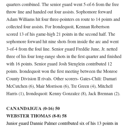
quarters combined. The senior guard went 5-of-6 from the free
throw line and handed out four assists. Sophomore forward
Adam Williams hit four three-pointers en route to 14 points and
collected four assists. For Irondequoit, Kennan Robertson
scored 13 of his game-high 21 points in the second half. The
sophomore forward hit nine shots from inside the arc and went
3-of-4 from the foul line. Senior guard Freddie June, Jr. netted
three of his four long-range shots in the first quarter and finished
with 16 points. Senior guard Josh Stenglein contributed 12
points. Irondequoit won the first meeting between the Monroe
County Division II rivals. Other scorers- Gates-Chili: Damari
McCutchen (6), Mair Morrison (6), Tre Green (4), Mitchell
Harris (1), Irondequoit: Kenny Gonzalez (8), Jack Brennan (2).
CANANDAIGUA (0-16) 50
WEBSTER THOMAS (8-8) 58
Junior guard Dannie Palmer contributed six of his 13 points in