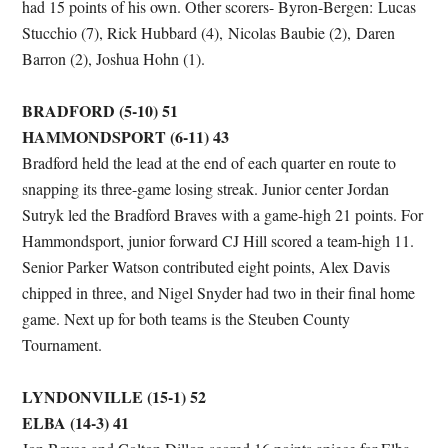
had 15 points of his own. Other scorers- Byron-Bergen: Lucas
Stucchio (7), Rick Hubbard (4), Nicolas Baubie (2), Daren
Barron (2), Joshua Hohn (1).
BRADFORD (5-10) 51
HAMMONDSPORT (6-11) 43
Bradford held the lead at the end of each quarter en route to
snapping its three-game losing streak. Junior center Jordan
Sutryk led the Bradford Braves with a game-high 21 points. For
Hammondsport, junior forward CJ Hill scored a team-high 11.
Senior Parker Watson contributed eight points, Alex Davis
chipped in three, and Nigel Snyder had two in their final home
game. Next up for both teams is the Steuben County
Tournament.
LYNDONVILLE (15-1) 52
ELBA (14-3) 41