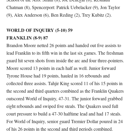
Chatman (8), Spencerport: Patrick Uebelacker (9), Jon Taylor
(9), Alex Anderson (6), Ben Reding (2), Trey Kubitz (2).
WORLD OF INQUIRY (5-10) 59
FRANKLIN (8-9) 87
Brandon Moore netted 26 points and handed out five assists to
lead Franklin to its fifth win in the last six games. The freshman
guard hit seven shots from inside the arc and four three-pointers.
Moore scored 13 points in each half as well. Junior forward
Tyrone House had 19 points, hauled in 16 rebounds and
collected three assists. Tahjir King scored 11 of his 15 points in
the second and third quarters combined as the Franklin Quakers
outscored World of Inquiry, 47-31. The junior forward grabbed
eight rebounds and swiped five steals. The Quakers used full
court pressure to build a 47-30 halftime lead and had 17 steals.
For World of Inquiry, senior guard Tremier Dollar poured in 24
of his 26 points in the second and third periods combined.