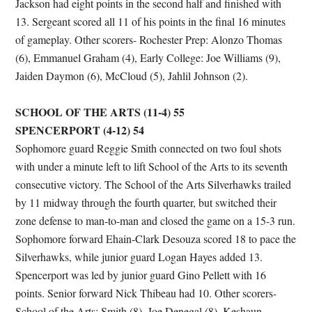
Jackson had eight points in the second half and finished with
13. Sergeant scored all 11 of his points in the final 16 minutes
of gameplay. Other scorers- Rochester Prep: Alonzo Thomas
(6), Emmanuel Graham (4), Early College: Joe Williams (9),
Jaiden Daymon (6), McCloud (5), Jahlil Johnson (2).
SCHOOL OF THE ARTS (11-4) 55
SPENCERPORT (4-12) 54
Sophomore guard Reggie Smith connected on two foul shots
with under a minute left to lift School of the Arts to its seventh
consecutive victory. The School of the Arts Silverhawks trailed
by 11 midway through the fourth quarter, but switched their
zone defense to man-to-man and closed the game on a 15-3 run.
Sophomore forward Ehain-Clark Desouza scored 18 to pace the
Silverhawks, while junior guard Logan Hayes added 13.
Spencerport was led by junior guard Gino Pellett with 16
points. Senior forward Nick Thibeau had 10. Other scorers-
School of the Arts: Smith (8), Joe Denegal (8), Keshaun