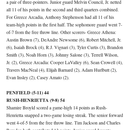
a pair of three-pointers. Junior guard Melvin Council, Jr. netted
all 11 of his points in the second and third quarters combined.
For Greece Arcadia, Anthony Stephenson had all 11 of his
team-high points in the first half. The sophomore guard went 7-
of-7 from the free throw line. Other scorers- Greece Athena:
Austin Brown (7), DeAndre Newsome (6), Robert Mitchell, Jr.
(6), Isaiah Brock (4), R.J. Vignari (3), Tyler Curtis (3), Brandon
Smith (3), Noah Horn (3), Johnny Salone (3), Terrell Wilson,
Jr. (2), Greece Arcadia: Cooper LaValley (6), Sean Crowell (4),
Travers MacNeal (4), Elijah Barnard (2), Adam Hurlbutt (2),
Evan Insley (2), Casey Amato (2).
PENFIELD (5-11) 44
RUSH-HENRIETTA (9-8) 54
Shamire Broyld scored a game-high 14 points as Rush-
Henrietta snapped a two-game losing streak. The senior forward
went 4-of-5 from the free throw line. Tim Jackson and Charles