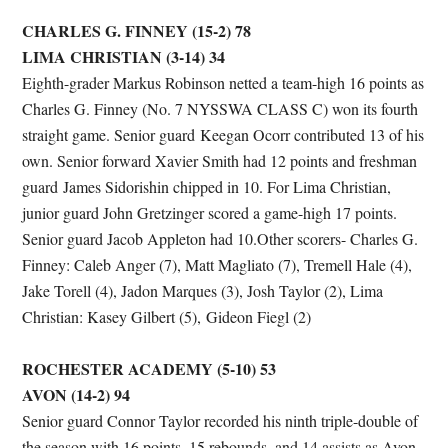
CHARLES G. FINNEY (15-2) 78
LIMA CHRISTIAN (3-14) 34
Eighth-grader Markus Robinson netted a team-high 16 points as
Charles G. Finney (No. 7 NYSSWA CLASS C) won its fourth
straight game. Senior guard Keegan Ocorr contributed 13 of his
own. Senior forward Xavier Smith had 12 points and freshman
guard James Sidorishin chipped in 10. For Lima Christian,
junior guard John Gretzinger scored a game-high 17 points.
Senior guard Jacob Appleton had 10.Other scorers- Charles G.
Finney: Caleb Anger (7), Matt Magliato (7), Tremell Hale (4),
Jake Torell (4), Jadon Marques (3), Josh Taylor (2), Lima
Christian: Kasey Gilbert (5), Gideon Fiegl (2)
ROCHESTER ACADEMY (5-10) 53
AVON (14-2) 94
Senior guard Connor Taylor recorded his ninth triple-double of
the season with 16 points, 15 rebounds, and 14 assists as Avon