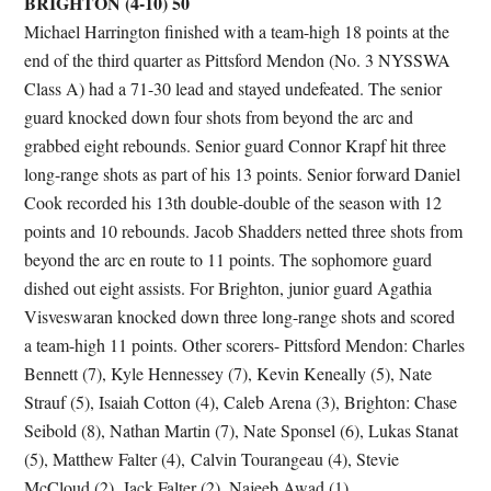
BRIGHTON (4-10) 50
Michael Harrington finished with a team-high 18 points at the
end of the third quarter as Pittsford Mendon (No. 3 NYSSWA
Class A) had a 71-30 lead and stayed undefeated. The senior
guard knocked down four shots from beyond the arc and
grabbed eight rebounds. Senior guard Connor Krapf hit three
long-range shots as part of his 13 points. Senior forward Daniel
Cook recorded his 13th double-double of the season with 12
points and 10 rebounds. Jacob Shadders netted three shots from
beyond the arc en route to 11 points. The sophomore guard
dished out eight assists. For Brighton, junior guard Agathia
Visveswaran knocked down three long-range shots and scored
a team-high 11 points. Other scorers- Pittsford Mendon: Charles
Bennett (7), Kyle Hennessey (7), Kevin Keneally (5), Nate
Strauf (5), Isaiah Cotton (4), Caleb Arena (3), Brighton: Chase
Seibold (8), Nathan Martin (7), Nate Sponsel (6), Lukas Stanat
(5), Matthew Falter (4), Calvin Tourangeau (4), Stevie
McCloud (2), Jack Falter (2), Najeeb Awad (1).