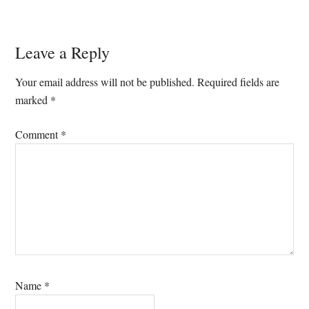
Reader
Leave a Reply
Interactions
Your email address will not be published.
Required fields are
marked
*
Comment
*
Name
*