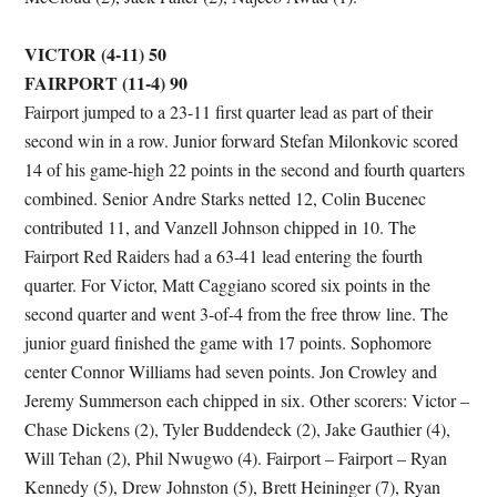
VICTOR (4-11) 50
FAIRPORT (11-4) 90
Fairport jumped to a 23-11 first quarter lead as part of their
second win in a row. Junior forward Stefan Milonkovic scored
14 of his game-high 22 points in the second and fourth quarters
combined. Senior Andre Starks netted 12, Colin Bucenec
contributed 11, and Vanzell Johnson chipped in 10. The
Fairport Red Raiders had a 63-41 lead entering the fourth
quarter. For Victor, Matt Caggiano scored six points in the
second quarter and went 3-of-4 from the free throw line. The
junior guard finished the game with 17 points. Sophomore
center Connor Williams had seven points. Jon Crowley and
Jeremy Summerson each chipped in six. Other scorers: Victor –
Chase Dickens (2), Tyler Buddendeck (2), Jake Gauthier (4),
Will Tehan (2), Phil Nwugwo (4). Fairport – Fairport – Ryan
Kennedy (5), Drew Johnston (5), Brett Heininger (7), Ryan