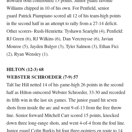
Bowden both contributed 13 points. Junior guard Javonte
Williams chipped in 10 of his own. For Penfield, senior
guard Patrick Piampiano scored all 12 of his team-high points
in the second half in an attempt to rally from a 27-14 deficit.
Other scorers- Rush-Henrietta: Tyshawn Searight (4), Penfield:
RJ Green (6), RJ Wilkins (6), Dan Vercruysse (6), Javian
Monroe (5), Jayden Bulger (3), Tyler Salmon (3), Ethan Fici
(2), Ryan Wensley (1).
HILTON (12-3) 68
WEBSTER SCHROEDER (7-9) 57
Tah’Jae Hill netted 14 of his game-high 26 points in the second
half as Hilton outscored Webster Schroeder, 33-30 and recorded
its fifth win in the last six games. The junior guard hit seven
shots from inside the arc and went 9-of-13 from the free throw
line. Senior forward Mitchell Carr scored 15 points, knocked
down three long-range shots, and went 4-of-4 from the foul line.
Junior guard Colin Burkis hit four three-pointers en route to 14