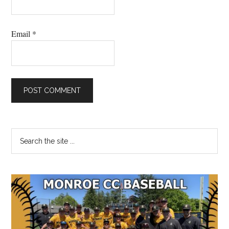
Email
*
Primary
Search
the
Sidebar
site
...