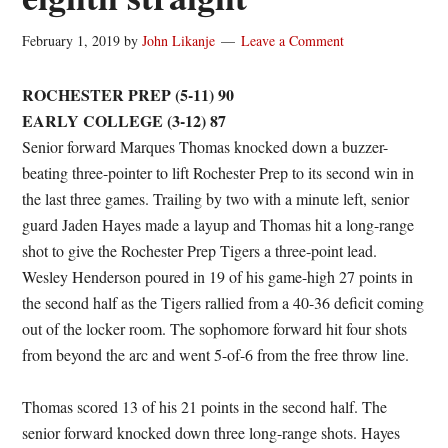
February 1, 2019
by
John Likanje
Leave a Comment
ROCHESTER PREP (5-11) 90
EARLY COLLEGE (3-12) 87
Senior forward Marques Thomas knocked down a buzzer-
beating three-pointer to lift Rochester Prep to its second win in
the last three games. Trailing by two with a minute left, senior
guard Jaden Hayes made a layup and Thomas hit a long-range
shot to give the Rochester Prep Tigers a three-point lead.
Wesley Henderson poured in 19 of his game-high 27 points in
the second half as the Tigers rallied from a 40-36 deficit coming
out of the locker room. The sophomore forward hit four shots
from beyond the arc and went 5-of-6 from the free throw line.
Thomas scored 13 of his 21 points in the second half. The
senior forward knocked down three long-range shots. Hayes