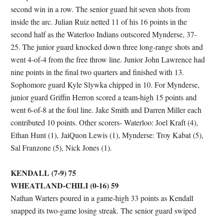
second win in a row. The senior guard hit seven shots from
inside the arc. Julian Ruiz netted 11 of his 16 points in the
second half as the Waterloo Indians outscored Mynderse, 37-
25. The junior guard knocked down three long-range shots and
went 4-of-4 from the free throw line. Junior John Lawrence had
nine points in the final two quarters and finished with 13.
Sophomore guard Kyle Slywka chipped in 10. For Mynderse,
junior guard Griffin Herron scored a team-high 15 points and
went 6-of-8 at the foul line. Jake Smith and Darren Miller each
contributed 10 points. Other scorers- Waterloo: Joel Kraft (4),
Ethan Hunt (1), JaiQuon Lewis (1), Mynderse: Troy Kabat (5),
Sal Franzone (5), Nick Jones (1).
KENDALL (7-9) 75
WHEATLAND-CHILI (0-16) 59
Nathan Warters poured in a game-high 33 points as Kendall
snapped its two-game losing streak. The senior guard swiped