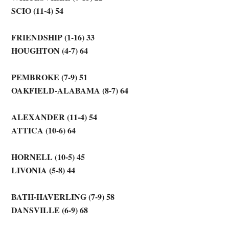
SCIO (11-4) 54
FRIENDSHIP (1-16) 33
HOUGHTON (4-7) 64
PEMBROKE (7-9) 51
OAKFIELD-ALABAMA (8-7) 64
ALEXANDER (11-4) 54
ATTICA (10-6) 64
HORNELL (10-5) 45
LIVONIA (5-8) 44
BATH-HAVERLING (7-9) 58
DANSVILLE (6-9) 68