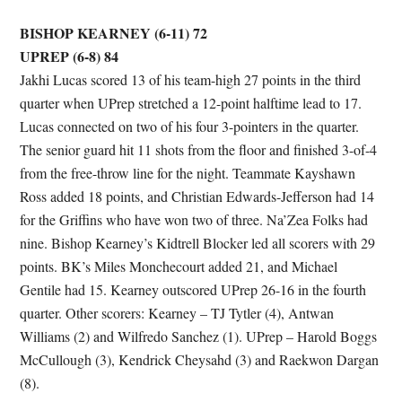
BISHOP KEARNEY (6-11) 72
UPREP (6-8) 84
Jakhi Lucas scored 13 of his team-high 27 points in the third
quarter when UPrep stretched a 12-point halftime lead to 17.
Lucas connected on two of his four 3-pointers in the quarter.
The senior guard hit 11 shots from the floor and finished 3-of-4
from the free-throw line for the night. Teammate Kayshawn
Ross added 18 points, and Christian Edwards-Jefferson had 14
for the Griffins who have won two of three. Na’Zea Folks had
nine. Bishop Kearney’s Kidtrell Blocker led all scorers with 29
points. BK’s Miles Monchecourt added 21, and Michael
Gentile had 15. Kearney outscored UPrep 26-16 in the fourth
quarter. Other scorers: Kearney – TJ Tytler (4), Antwan
Williams (2) and Wilfredo Sanchez (1). UPrep – Harold Boggs
McCullough (3), Kendrick Cheysahd (3) and Raekwon Dargan
(8).