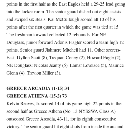
points in the first half as the East Eagles held a 29-25 lead going
into the locker room. The senior guard dished out eight assists
and swiped six steals. Kai McCullough scored all 10 of his
points after the first quarter in which the game was tied at 15.
The freshman forward collected 12 rebounds. For NE
Douglass, junior forward Adonis Flagler scored a team-high 12
points. Senior guard Jiahmere Mitchell had 11. Other scorers-
East: Dyllon Scott (8), Trequan Coney (2), Howard Eagle (2),
NE Douglass: Nicolas Jeanty (5), Lamar Lovelace (5), Maurice
Glenn (4), Trevion Miller (3).
GREECE ARCADIA (1-15) 34
GREECE ATHENA (15-2) 73
Kelvin Reaves, Jr. scored 14 of his game-high 22 points in the
second half as Greece Athena (No. 13 NYSSWA Class A)
outscored Greece Arcadia, 43-11, for its eighth consecutive
victory. The senior guard hit eight shots from inside the arc and