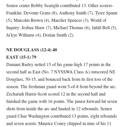
Senior center Bobby Searight contributed 13. Other scorers-
Franklin: Devonte Goins (8), Anthony Smith (7), Tyree Spann
(5), Malcolm Brown (4), Marcher Spencer (3), World of
Inquiry: Jeshua Shaw (7), Michael Thomas (6), Jahlil Bell (5),
Ja’kye Williams (4), Dorian Smith (2).
NE DOUGLASS (12-4) 40
EAST (15-1) 79
Damani Barley netted 15 of his game-high 17 points in the
second half as East (No. 7 NYSSWA Class A) outscored NE
Douglass, 50-15, and bounced back from its first loss of the
season. The freshman guard went 5-of-8 from beyond the arc.
Zechariah Harris-Scott scored 12 in the second half and
finished the game with 16 points. The junior forward hit seven
shots from inside the arc and hauled in 12 rebounds. Senior
guard Chaz Washington contributed 13 points, eight rebounds
and seven assists. Maurice Coney chipped in nine of his 11