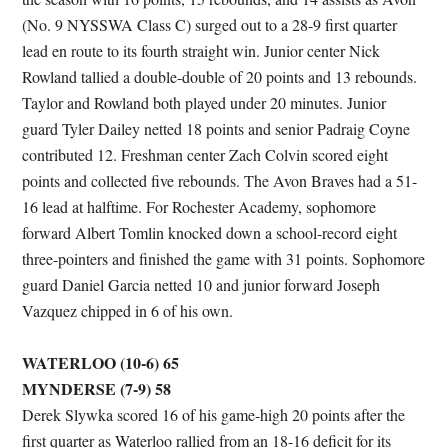
(No. 9 NYSSWA Class C) surged out to a 28-9 first quarter
lead en route to its fourth straight win. Junior center Nick
Rowland tallied a double-double of 20 points and 13 rebounds.
Taylor and Rowland both played under 20 minutes. Junior
guard Tyler Dailey netted 18 points and senior Padraig Coyne
contributed 12. Freshman center Zach Colvin scored eight
points and collected five rebounds. The Avon Braves had a 51-
16 lead at halftime. For Rochester Academy, sophomore
forward Albert Tomlin knocked down a school-record eight
three-pointers and finished the game with 31 points. Sophomore
guard Daniel Garcia netted 10 and junior forward Joseph
Vazquez chipped in 6 of his own.
WATERLOO (10-6) 65
MYNDERSE (7-9) 58
Derek Slywka scored 16 of his game-high 20 points after the
first quarter as Waterloo rallied from an 18-16 deficit for its