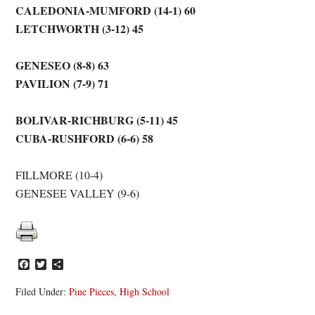
CALEDONIA-MUMFORD (14-1) 60
LETCHWORTH (3-12) 45
GENESEO (8-8) 63
PAVILION (7-9) 71
BOLIVAR-RICHBURG (5-11) 45
CUBA-RUSHFORD (6-6) 58
FILLMORE (10-4)
GENESEE VALLEY (9-6)
Facebook
Twitter
Share
Filed Under:
Pine Pieces
,
High School