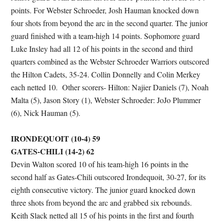
points. For Webster Schroeder, Josh Hauman knocked down
four shots from beyond the arc in the second quarter. The junior
guard finished with a team-high 14 points. Sophomore guard
Luke Insley had all 12 of his points in the second and third
quarters combined as the Webster Schroeder Warriors outscored
the Hilton Cadets, 35-24. Collin Donnelly and Colin Merkey
each netted 10. Other scorers- Hilton: Najier Daniels (7), Noah
Malta (5), Jason Story (1), Webster Schroeder: JoJo Plummer
(6), Nick Hauman (5).
IRONDEQUOIT (10-4) 59
GATES-CHILI (14-2) 62
Devin Walton scored 10 of his team-high 16 points in the
second half as Gates-Chili outscored Irondequoit, 30-27, for its
eighth consecutive victory. The junior guard knocked down
three shots from beyond the arc and grabbed six rebounds.
Keith Slack netted all 15 of his points in the first and fourth