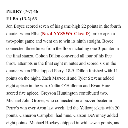
PERRY (7-7) 46
ELBA (13-2) 63
Jon Boyce scored seven of his game-high 22 points in the fourth
No. 4 NYSSWA Class D
quarter when Elba (
) broke open a
two-point game and went on to win its ninth straight. Boyce
connected three times from the floor including one 3-pointer in
the final stanza. Colton Dillon converted all four of his free
throw attempts in the final eight minutes and scored six in the
quarter when Elba topped Perry, 18-9. Dillon finished with 11
points on the night. Zach Marsceill and Tyler Stevens added
eight apiece in the win. Collin O’Halloran and Evan Hare
scored five apiece. Greyson Huntington contributed two.
Michael John Grover, who connected on a buzzer beater in
Perry’s win over Avon last week, led the Yellowjackets with 20
points. Cameron Campbell had nine. Carson DeVinney added
eight points. Michael Hockey chipped in with seven points, and