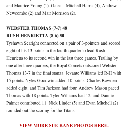
and Maurice Young (1). Gates – Mitchell Harris (4), Andrew
Newcombe (2) and Mair Morrison (2).
WEBSTER THOMAS (7-7) 48
RUSH-HENRIETTA (8-6) 50
Tyshawn Searight connected on a pair of 3-pointers and scored
eight of his 13 points in the fourth quarter to lead Rush-
Henrietta to its second win in the last three games. Trailing by
one after three quarters, the Royal Comets outscored Webster
Thomas 13-7 in the final stanza. Jevante Williams led R-H with
15 points. Nyles Goodwin added 10 points. Charles Bowden
added eight, and Tim Jackson had four. Andrew Mason paced
Thomas with 18 points. Tyler Williams had 12, and Dannie
Palmer contributed 11. Nick Linder (5) and Evan Mitchell (2)
rounded out the scoring for the Titans.
VIEW MORE SUE KANE PHOTOS HERE.