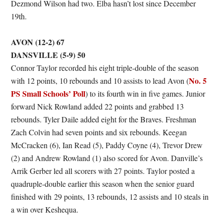
Dezmond Wilson had two. Elba hasn’t lost since December
19th.
AVON (12-2) 67
DANSVILLE (5-9) 50
Connor Taylor recorded his eight triple-double of the season
No. 5
with 12 points, 10 rebounds and 10 assists to lead Avon (
PS Small Schools’ Poll
) to its fourth win in five games. Junior
forward Nick Rowland added 22 points and grabbed 13
rebounds. Tyler Daile added eight for the Braves. Freshman
Zach Colvin had seven points and six rebounds. Keegan
McCracken (6), Ian Read (5), Paddy Coyne (4), Trevor Drew
(2) and Andrew Rowland (1) also scored for Avon. Danville’s
Arrik Gerber led all scorers with 27 points. Taylor posted a
quadruple-double earlier this season when the senior guard
finished with 29 points, 13 rebounds, 12 assists and 10 steals in
a win over Keshequa.