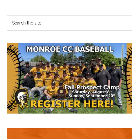
Primary
Search
the
Sidebar
site
...