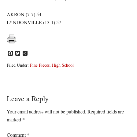
AKRON (7-7) 54
LYNDONVILLE (13-1) 57
Facebook
Twitter
Share
Filed Under:
Pine Pieces
,
High School
Reader
Leave a Reply
Interactions
Your email address will not be published.
Required fields are
marked
*
Comment
*