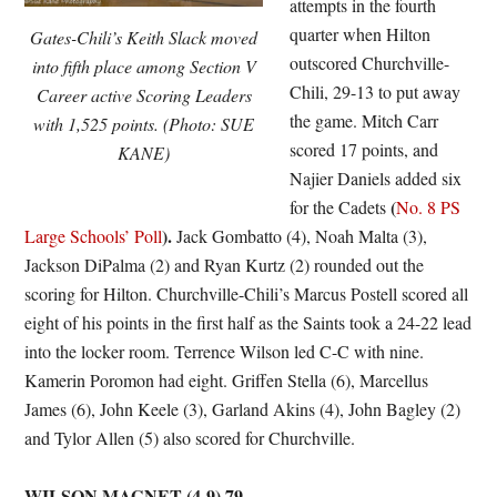
attempts in the fourth
quarter when Hilton
Gates-Chili’s Keith Slack moved
outscored Churchville-
into fifth place among Section V
Chili, 29-13 to put away
Career active Scoring Leaders
the game. Mitch Carr
with 1,525 points. (Photo: SUE
scored 17 points, and
KANE)
Najier Daniels added six
(
for the Cadets
No. 8 PS
).
Large Schools’ Poll
Jack Gombatto (4), Noah Malta (3),
Jackson DiPalma (2) and Ryan Kurtz (2) rounded out the
scoring for Hilton. Churchville-Chili’s Marcus Postell scored all
eight of his points in the first half as the Saints took a 24-22 lead
into the locker room. Terrence Wilson led C-C with nine.
Kamerin Poromon had eight. Griffen Stella (6), Marcellus
James (6), John Keele (3), Garland Akins (4), John Bagley (2)
and Tylor Allen (5) also scored for Churchville.
WILSON MAGNET (4-9) 79