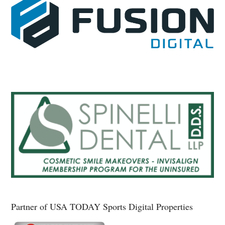
Partner of USA TODAY Sports Digital Properties