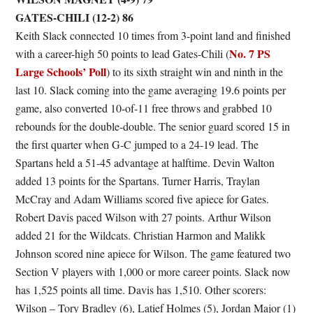
GATES-CHILI (12-2) 86
Keith Slack connected 10 times from 3-point land and finished
No. 7 PS
with a career-high 50 points to lead Gates-Chili (
Large Schools’ Poll
) to its sixth straight win and ninth in the
last 10. Slack coming into the game averaging 19.6 points per
game, also converted 10-of-11 free throws and grabbed 10
rebounds for the double-double. The senior guard scored 15 in
the first quarter when G-C jumped to a 24-19 lead. The
Spartans held a 51-45 advantage at halftime. Devin Walton
added 13 points for the Spartans. Turner Harris, Traylan
McCray and Adam Williams scored five apiece for Gates.
Robert Davis paced Wilson with 27 points. Arthur Wilson
added 21 for the Wildcats. Christian Harmon and Malikk
Johnson scored nine apiece for Wilson. The game featured two
Section V players with 1,000 or more career points. Slack now
has 1,525 points all time. Davis has 1,510. Other scorers:
Wilson – Tory Bradley (6), Latief Holmes (5), Jordan Major (1)