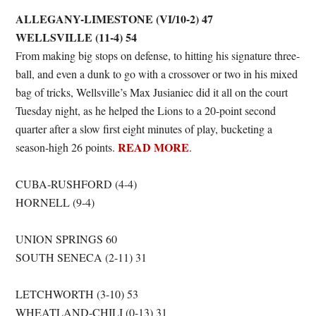
ALLEGANY-LIMESTONE (VI/10-2) 47
WELLSVILLE (11-4) 54
From making big stops on defense, to hitting his signature three-
ball, and even a dunk to go with a crossover or two in his mixed
bag of tricks, Wellsville’s Max Jusianiec did it all on the court
Tuesday night, as he helped the Lions to a 20-point second
quarter after a slow first eight minutes of play, bucketing a
READ MORE
season-high 26 points.
.
CUBA-RUSHFORD (4-4)
HORNELL (9-4)
UNION SPRINGS 60
SOUTH SENECA (2-11) 31
LETCHWORTH (3-10) 53
WHEATLAND-CHILI (0-13) 31