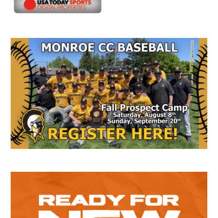
Secondary
Sidebar