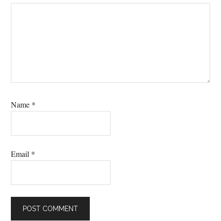
Name
*
Email
*