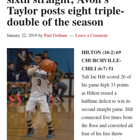
Taylor posts eight triple-
double of the season
January 22, 2019
by
Paul Gotham
Leave a Comment
HILTON (10-2) 69
CHURCHVILLE-
CHILI (6-7) 51
Tah’Jae Hill scored 26 of
his game-high 33 points
as Hilton erased a
halftime deficit to win its
second straight game. Hill
connected five times from
the floor and converted all
four of his free throw