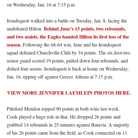
on Wednesday, Jan. 16 at 7:15 p.m.
Irondequoit walked into a battle on Tuesday, Jan. 8, facing the
Behind June’s 15 points, two rebounds,
undefeated Hilton.
and two assists, the Eagles handed Hilton its first loss of the
season.
Following the 68-64 win, June and his Irondequoit
squad defeated Churchville-Chili by 34 points. The six-foot-two
senior guard scored 19 points, pulled down four rebounds, and
dished four assists. Irondequoit is back at home on Wednesday,
Jan. 16, tipping off against Greece Athena at 7:15 p.m.
VIEW MORE JENNIFER LAEMLEIN PHOTOS HERE.
Pittsford Mendon topped 90 points in both wins last week.
Cook played a huge role in that. He dropped 26 points and
grabbed 14 rebounds in 25 minutes against Batavia. A majority
of his 26 points came from the field, as Cook connected on 11