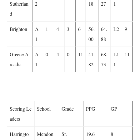
Sutherlan
2
18
27
1
d
Brighton
A
1
4
3
6
56.
64.
L2
9
1
00
88
Greece A
A
0
4
0
11
41.
68.
L1
11
rcadia
1
82
73
1
Scoring Le
School
Grade
PPG
GP
aders
Harringto
Mendon
Sr.
19.6
8