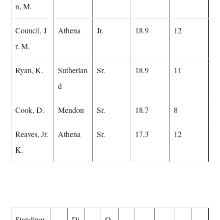
n, M.
Council, J
Athena
Jr.
18.9
12
r. M.
Ryan, K.
Sutherlan
Sr.
18.9
11
d
Cook, D.
Mendon
Sr.
18.7
8
Reaves, Jr.
Athena
Sr.
17.3
12
K.
Standings
Di
O