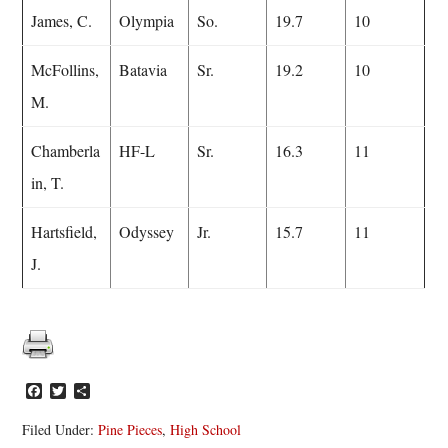
James, C.
Olympia
So.
19.7
10
McFollins,
Batavia
Sr.
19.2
10
M.
Chamberla
HF-L
Sr.
16.3
11
in, T.
Hartsfield,
Odyssey
Jr.
15.7
11
J.
Facebook
Twitter
Share
Filed Under:
Pine Pieces
,
High School