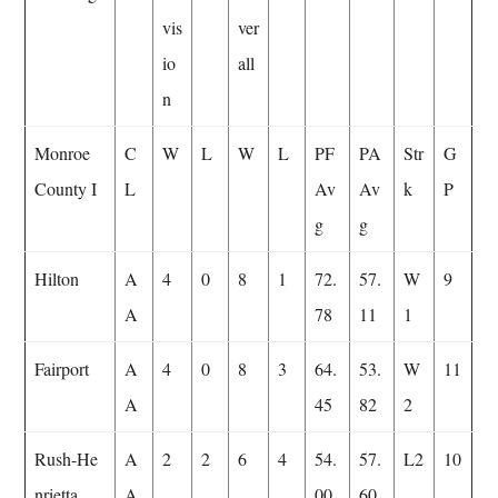
vis
ver
io
all
n
Monroe
C
W
L
W
L
PF
PA
Str
G
County I
L
Av
Av
k
P
g
g
Hilton
A
4
0
8
1
72.
57.
W
9
A
78
11
1
Fairport
A
4
0
8
3
64.
53.
W
11
A
45
82
2
Rush-He
A
2
2
6
4
54.
57.
L2
10
nrietta
A
00
60