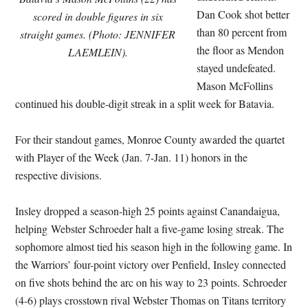
Dan Cook shot better
scored in double figures in six
than 80 percent from
straight games. (Photo: JENNIFER
the floor as Mendon
LAEMLEIN).
stayed undefeated.
Mason McFollins
continued his double-digit streak in a split week for Batavia.
For their standout games, Monroe County awarded the quartet
with Player of the Week (Jan. 7-Jan. 11) honors in the
respective divisions.
Insley dropped a season-high 25 points against Canandaigua,
helping Webster Schroeder halt a five-game losing streak. The
sophomore almost tied his season high in the following game. In
the Warriors’ four-point victory over Penfield, Insley connected
on five shots behind the arc on his way to 23 points. Schroeder
(4-6) plays crosstown rival Webster Thomas on Titans territory