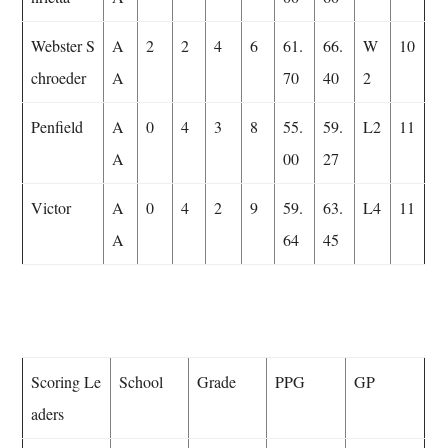
Webster S
A
2
2
4
6
61.
66.
W
10
chroeder
A
70
40
2
Penfield
A
0
4
3
8
55.
59.
L2
11
A
00
27
Victor
A
0
4
2
9
59.
63.
L4
11
A
64
45
Scoring Le
School
Grade
PPG
GP
aders