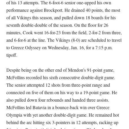
of his 13 attempts. The 6-foot-6 senior one-upped his own
performance against Brockport. He drained 40 points, the most
of all Vikings this season, and pulled down 18 boards for his
seventh double-double of the season. On the floor for 26
minutes, Cook went 16-for-23 from the field, 2-for-2 from three,
and 6-for-6 at the line. The Vikings (8-0) are scheduled to travel
to Greece Odyssey on Wednesday, Jan. 16, for a 7:15 p.m.
tipoff.
Despite being on the other end of Mendon’s 91-point game,
McFollins recorded his sixth consecutive double-digit game.
The senior attempted 12 shots from three-point range and
connected on five of them on his way to a 19-point game. He
also pulled down four rebounds and handed three assists.
McFollins led Batavia in a bounce-back win over Greece
Olympia with yet another double-digit game. He remained hot
behind the arc hitting six 3-pointers in 12 attempts, racking up