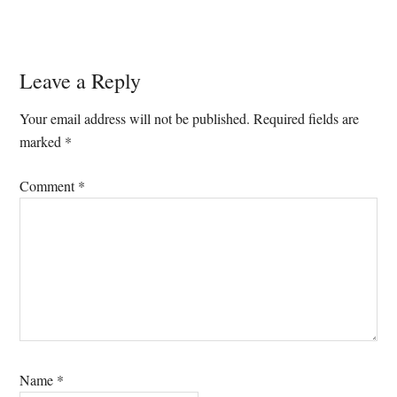
Reader
Leave a Reply
Interactions
Your email address will not be published.
Required fields are
marked
*
Comment
*
Name
*