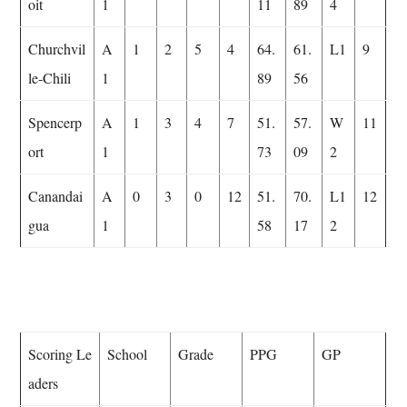
oit
1
11
89
4
Churchvil
A
1
2
5
4
64.
61.
L1
9
le-Chili
1
89
56
Spencerp
A
1
3
4
7
51.
57.
W
11
ort
1
73
09
2
Canandai
A
0
3
0
12
51.
70.
L1
12
gua
1
58
17
2
Scoring Le
School
Grade
PPG
GP
aders