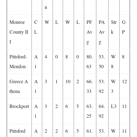
n
Monroe
C
W
L
W
L
PF
PA
Str
G
County II
L
Av
Av
k
P
I
g
g
Pittsford-
A
4
0
8
0
80.
53.
W
8
Mendon
1
63
50
8
Greece A
A
3
1
10
2
66.
53.
W
12
thena
1
33
92
3
Brockport
A
3
2
6
5
63.
64.
L3
11
1
25
92
Pittsford
A
2
2
6
5
61.
53.
W
11