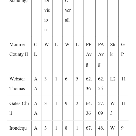
Standings
Di
O
vis
ver
io
all
n
Monroe
C
W
L
W
L
PF
PA
Str
G
County II
L
Av
Av
k
P
g
g
Webster
A
3
1
6
5
62.
62.
L2
11
Thomas
A
36
55
Gates-Chi
A
3
1
9
2
64.
57.
W
11
li
A
36
09
3
Irondequ
A
3
1
8
1
67.
48.
W
9