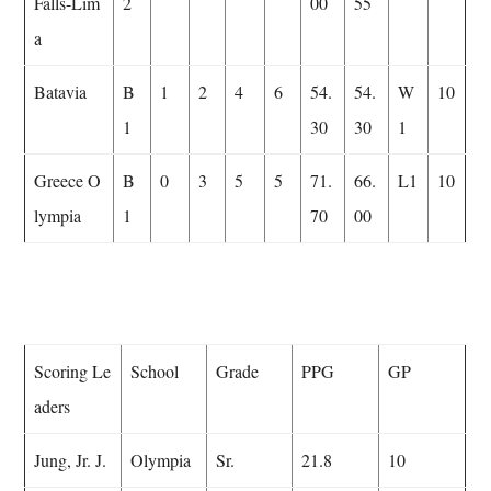
Falls-Lim
2
00
55
a
Batavia
B
1
2
4
6
54.
54.
W
10
1
30
30
1
Greece O
B
0
3
5
5
71.
66.
L1
10
lympia
1
70
00
Scoring Le
School
Grade
PPG
GP
aders
Jung, Jr. J.
Olympia
Sr.
21.8
10