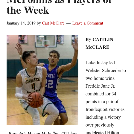
the Week
January 14, 2019
by
Cait McClare
Leave a Comment
By CAITLIN
McCLARE
Luke Insley led
Webster Schroeder to
two home wins.
Freddie June Jr.
combined for 34
points in a pair of
Irondequoit victories,
including a victory
over previously
undefeated Hilton.
Batavia’s Mason McFollins (22) has