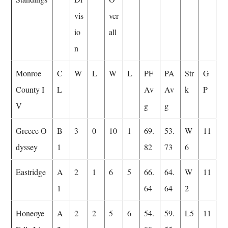
vis
ver
io
all
n
Monroe
C
W
L
W
L
PF
PA
Str
G
County I
L
Av
Av
k
P
V
g
g
Greece O
B
3
0
10
1
69.
53.
W
11
dyssey
1
82
73
6
Eastridge
A
2
1
6
5
66.
64.
W
11
1
64
64
2
Honeoye
A
2
2
5
6
54.
59.
L5
11