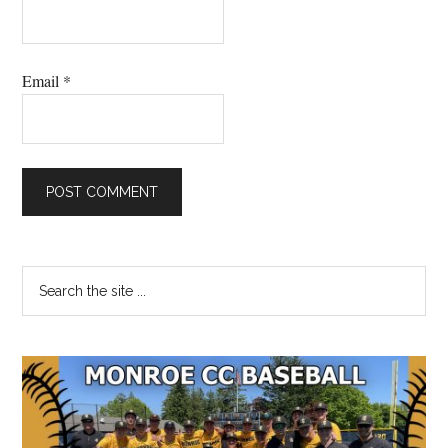
Email
*
Primary
Search
the
Sidebar
site
...