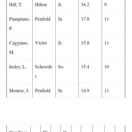
Hill, T.
Hilton
Jr.
34.2
9
Piampiano,
Penfield
Sr.
17.8
11
P.
Caggiano,
Victor
Jr.
15.8
11
M.
Insley, L.
Schroede
So.
15.4
10
r
Monroe, J.
Penfield
Sr.
14.9
11