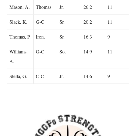
Mason, A.
Thomas
Jr.
26.2
11
Slack, K.
G-C
Sr.
20.2
11
Thomas, P.
Iron.
Sr.
16.3
9
Williams,
G-C
So.
14.9
11
A.
Stella, G.
C-C
Jr.
14.6
9