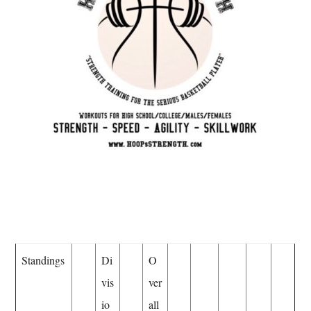
Standings
Di
O
vis
ver
io
all