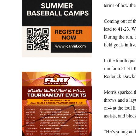
terms of how the
Coming out of th
lead to 41-23. We
During the run, 
field goals in fi
In the fourth qua
run for a 51-31 
Roderick Dawkins
Morris sparked t
throws and a lay
of-4 at the foul
assists, and bloc
“He’s young and 