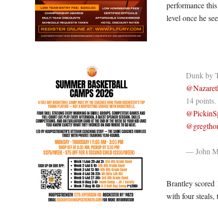
performance this 
level once he see
Dunk by T
@Nazaret
14 points.
@PickinSp
@gregtho
— John Mi
Brantley scored 
with four steals,