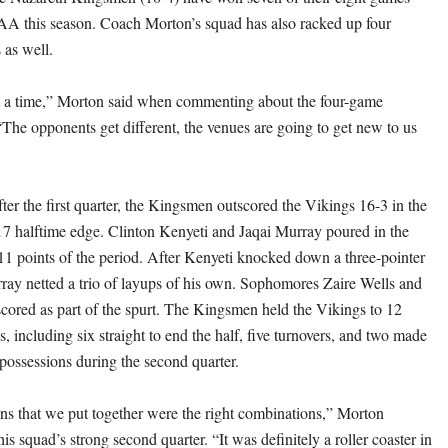
AA this season. Coach Morton’s squad has also racked up four
 as well.
t a time,” Morton said when commenting about the four-game
“The opponents get different, the venues are going to get new to us
ter the first quarter, the Kingsmen outscored the Vikings 16-3 in the
17 halftime edge. Clinton Kenyeti and Jaqai Murray poured in the
11 points of the period. After Kenyeti knocked down a three-pointer
ray netted a trio of layups of his own. Sophomores Zaire Wells and
scored as part of the spurt. The Kingsmen held the Vikings to 12
s, including six straight to end the half, five turnovers, and two made
 possessions during the second quarter.
s that we put together were the right combinations,” Morton
is squad’s strong second quarter. “It was definitely a roller coaster in