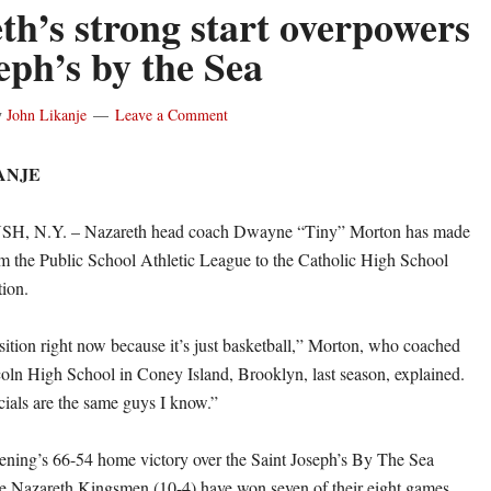
th’s strong start overpowers
eph’s by the Sea
y
John Likanje
Leave a Comment
ANJE
 N.Y. – Nazareth head coach Dwayne “Tiny” Morton has made
rom the Public School Athletic League to the Catholic High School
tion.
nsition right now because it’s just basketball,” Morton, who coached
ln High School in Coney Island, Brooklyn, last season, explained.
cials are the same guys I know.”
ning’s 66-54 home victory over the Saint Joseph’s By The Sea
he Nazareth Kingsmen (10-4) have won seven of their eight games