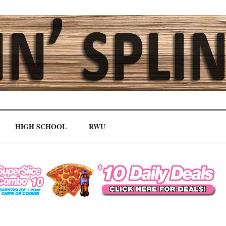
HIGH SCHOOL
RWU