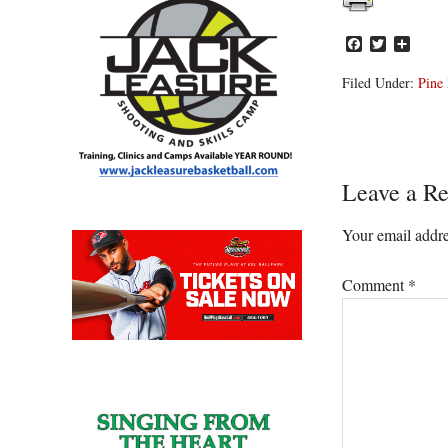
Facebook
Twitter
Share
Filed Under:
Pine 
Reader
Leave a Re
Interacti
Your email addre
Comment
*