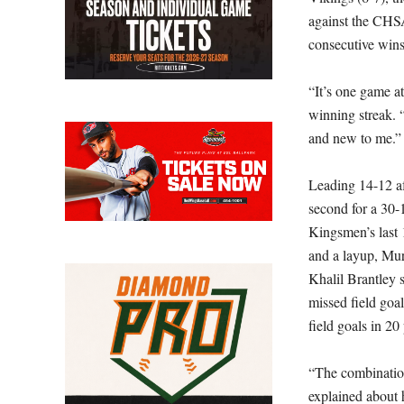
against the CHS
consecutive wins
“It’s one game a
winning streak. 
and new to me.”
Leading 14-12 af
second for a 30-
Kingsmen’s last 
and a layup, Mur
Khalil Brantley 
missed field goal
field goals in 20
“The combination
explained about h