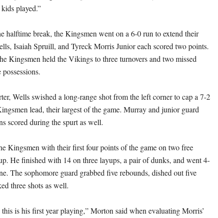
 kids played.”
e halftime break, the Kingsmen went on a 6-0 run to extend their
lls, Isaiah Spruill, and Tyreck Morris Junior each scored two points.
the Kingsmen held the Vikings to three turnovers and two missed
ve possessions.
rter, Wells swished a long-range shot from the left corner to cap a 7-2
Kingsmen lead, their largest of the game. Murray and junior guard
 scored during the spurt as well.
he Kingsmen with their first four points of the game on two free
up. He finished with 14 on three layups, a pair of dunks, and went 4-
 line. The sophomore guard grabbed five rebounds, dished out five
ked three shots as well.
this is his first year playing,” Morton said when evaluating Morris’