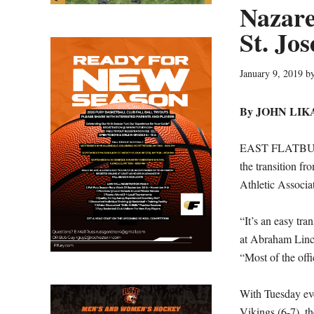
Nazare
St. Jos
January 9, 2019
b
By JOHN LIK
EAST FLATBUSH,
the transition f
Athletic Associa
“It’s an easy tra
at Abraham Linco
“Most of the offi
With Tuesday eve
Vikings (6-7), t