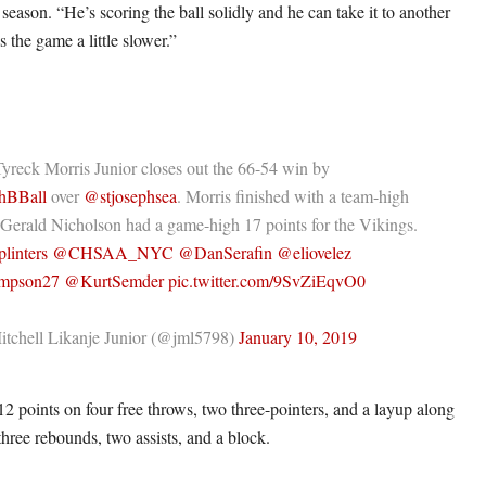
season. “He’s scoring the ball solidly and he can take it to another
s the game a little slower.”
yreck Morris Junior closes out the 66-54 win by
hBBall
over
@stjosephsea
. Morris finished with a team-high
 Gerald Nicholson had a game-high 17 points for the Vikings.
linters
@CHSAA_NYC
@DanSerafin
@eliovelez
mpson27
@KurtSemder
pic.twitter.com/9SvZiEqvO0
tchell Likanje Junior (@jml5798)
January 10, 2019
12 points on four free throws, two three-pointers, and a layup along
 three rebounds, two assists, and a block.