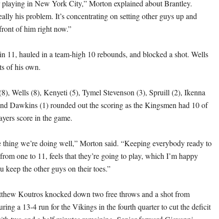
year playing in New York City,” Morton explained about Brantley.
eally his problem. It’s concentrating on setting other guys up and
front of him right now.”
n 11, hauled in a team-high 10 rebounds, and blocked a shot. Wells
ts of his own.
8), Wells (8), Kenyeti (5), Tymel Stevenson (3), Spruill (2), Ikenna
and Dawkins (1) rounded out the scoring as the Kingsmen had 10 of
layers score in the game.
the thing we’re doing well,” Morton said. “Keeping everybody ready to
from one to 11, feels that they’re going to play, which I’m happy
u keep the other guys on their toes.”
tthew Koutros knocked down two free throws and a shot from
ring a 13-4 run for the Vikings in the fourth quarter to cut the deficit