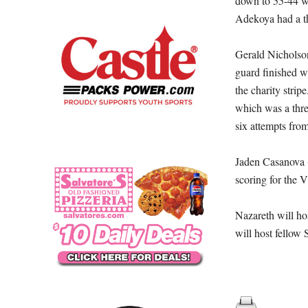
down to 55-44 wi
Adekoya had a th
Gerald Nicholson
guard finished w
the charity stri
which was a three
six attempts from
Jaden Casanova (
scoring for the V
Nazareth will h
will host fellow