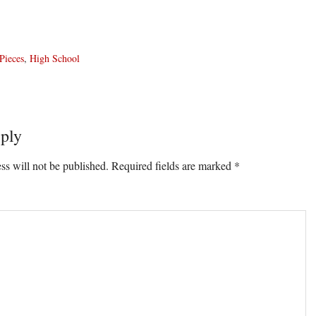
Pieces
,
High School
ply
ons
ss will not be published.
Required fields are marked
*