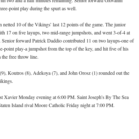
th two and a half minutes remaining. Senior forward Giovanni
ree-point play during the spurt as well.
 netted 10 of the Vikings’ last 12 points of the game. The junior
ith 17 on five layups, two mid-range jumpshots, and went 3-of-4 at
pe. Senior forward Patrick Daddio contributed 11 on two layups-one of
-point play-a jumpshot from the top of the key, and hit five of his
 the free throw line.
9), Koutros (8), Adekoya (7), and John Orosz (1) rounded out the
ikings.
ost Xavier Monday evening at 6:00 PM. Saint Joseph’s By The Sea
 Staten Island rival Moore Catholic Friday night at 7:00 PM.