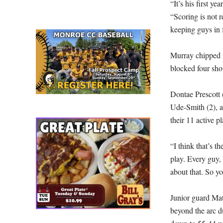
“It’s his first 
“Scoring is not r
keeping guys in 
Murray chipped i
blocked four sho
Dontae Prescott (
Ude-Smith (2), 
their 11 active p
“I think that’s 
play. Every guy, 
about that. So yo
Junior guard Ma
beyond the arc du