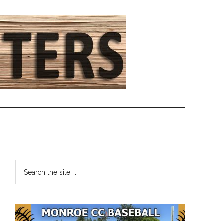
Primary
Search
the
Sidebar
site
...