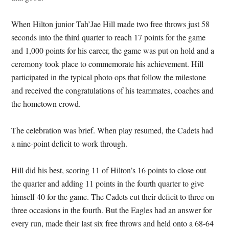
When Hilton junior Tah’Jae Hill made two free throws just 58
seconds into the third quarter to reach 17 points for the game
and 1,000 points for his career, the game was put on hold and a
ceremony took place to commemorate his achievement. Hill
participated in the typical photo ops that follow the milestone
and received the congratulations of his teammates, coaches and
the hometown crowd.
The celebration was brief. When play resumed, the Cadets had
a nine-point deficit to work through.
Hill did his best, scoring 11 of Hilton’s 16 points to close out
the quarter and adding 11 points in the fourth quarter to give
himself 40 for the game. The Cadets cut their deficit to three on
three occasions in the fourth. But the Eagles had an answer for
every run, made their last six free throws and held onto a 68-64