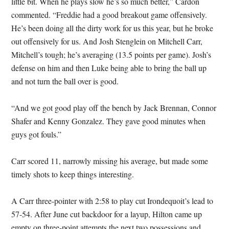
little bit. When he plays slow he’s so much better,” Cardon
commented. “Freddie had a good breakout game offensively.
He’s been doing all the dirty work for us this year, but he broke
out offensively for us. And Josh Stenglein on Mitchell Carr,
Mitchell’s tough; he’s averaging (13.5 points per game). Josh’s
defense on him and then Luke being able to bring the ball up
and not turn the ball over is good.
“And we got good play off the bench by Jack Brennan, Connor
Shafer and Kenny Gonzalez. They gave good minutes when
guys got fouls.”
Carr scored 11, narrowly missing his average, but made some
timely shots to keep things interesting.
A Carr three-pointer with 2:58 to play cut Irondequoit’s lead to
57-54. After June cut backdoor for a layup, Hilton came up
empty on three-point attempts the next two possessions and