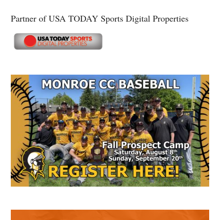
Partner of USA TODAY Sports Digital Properties
Secondary
Sidebar