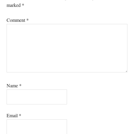
marked
*
Comment
*
Name
*
Email
*