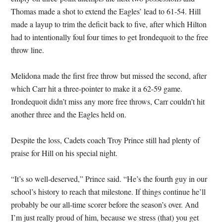
Thomas made a shot to extend the Eagles’ lead to 61-54. Hill
made a layup to trim the deficit back to five, after which Hilton
had to intentionally foul four times to get Irondequoit to the free
throw line.
Melidona made the first free throw but missed the second, after
which Carr hit a three-pointer to make it a 62-59 game.
Irondequoit didn’t miss any more free throws, Carr couldn’t hit
another three and the Eagles held on.
Despite the loss, Cadets coach Troy Prince still had plenty of
praise for Hill on his special night.
“It’s so well-deserved,” Prince said. “He’s the fourth guy in our
school’s history to reach that milestone. If things continue he’ll
probably be our all-time scorer before the season’s over. And
I’m just really proud of him, because we stress (that) you get