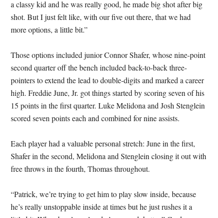
a classy kid and he was really good, he made big shot after big
shot. But I just felt like, with our five out there, that we had
more options, a little bit.”
Those options included junior Connor Shafer, whose nine-point
second quarter off the bench included back-to-back three-
pointers to extend the lead to double-digits and marked a career
high. Freddie June, Jr. got things started by scoring seven of his
15 points in the first quarter. Luke Melidona and Josh Stenglein
scored seven points each and combined for nine assists.
Each player had a valuable personal stretch: June in the first,
Shafer in the second, Melidona and Stenglein closing it out with
free throws in the fourth, Thomas throughout.
“Patrick, we’re trying to get him to play slow inside, because
he’s really unstoppable inside at times but he just rushes it a