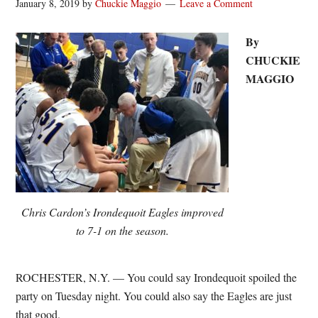
January 8, 2019
by
Chuckie Maggio
Leave a Comment
By
CHUCKIE
MAGGIO
Chris Cardon’s Irondequoit Eagles improved
to 7-1 on the season.
ROCHESTER, N.Y. — You could say Irondequoit spoiled the
party on Tuesday night. You could also say the Eagles are just
that good.