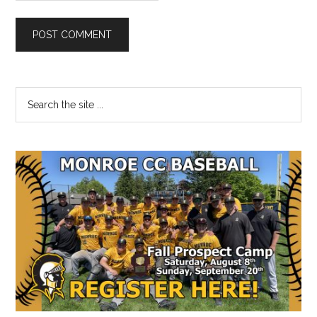
Primary
Search
the
Sidebar
site
...