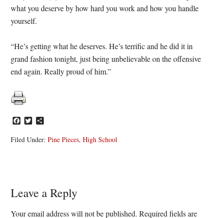
what you deserve by how hard you work and how you handle
yourself.
“He’s getting what he deserves. He’s terrific and he did it in
grand fashion tonight, just being unbelievable on the offensive
end again. Really proud of him.”
Facebook
Twitter
Share
Filed Under:
Pine Pieces
,
High School
Reader
Leave a Reply
Interactions
Your email address will not be published.
Required fields are