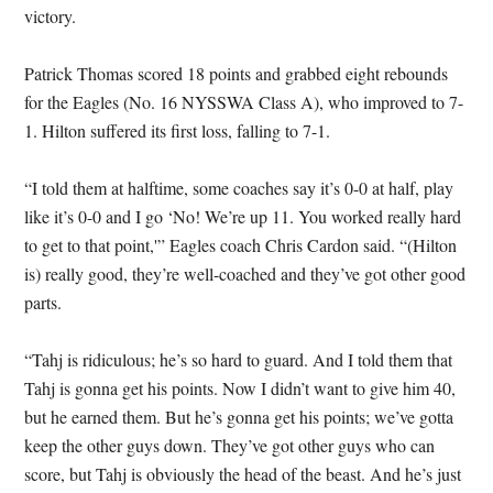
victory.
Patrick Thomas scored 18 points and grabbed eight rebounds
for the Eagles (No. 16 NYSSWA Class A), who improved to 7-
1. Hilton suffered its first loss, falling to 7-1.
“I told them at halftime, some coaches say it’s 0-0 at half, play
like it’s 0-0 and I go ‘No! We’re up 11. You worked really hard
to get to that point,'” Eagles coach Chris Cardon said. “(Hilton
is) really good, they’re well-coached and they’ve got other good
parts.
“Tahj is ridiculous; he’s so hard to guard. And I told them that
Tahj is gonna get his points. Now I didn’t want to give him 40,
but he earned them. But he’s gonna get his points; we’ve gotta
keep the other guys down. They’ve got other guys who can
score, but Tahj is obviously the head of the beast. And he’s just