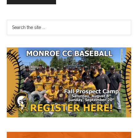
Primary
Search
the
Sidebar
site
...