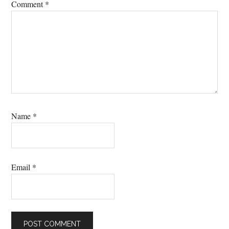
Comment
*
Name
*
Email
*