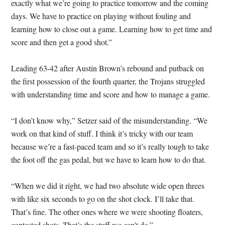
exactly what we’re going to practice tomorrow and the coming
days. We have to practice on playing without fouling and
learning how to close out a game. Learning how to get time and
score and then get a good shot.”
Leading 63-42 after Austin Brown’s rebound and putback on
the first possession of the fourth quarter, the Trojans struggled
with understanding time and score and how to manage a game.
“I don’t know why,” Setzer said of the misunderstanding. “We
work on that kind of stuff. I think it’s tricky with our team
because we’re a fast-paced team and so it’s really tough to take
the foot off the gas pedal, but we have to learn how to do that.
“When we did it right, we had two absolute wide open threes
with like six seconds to go on the shot clock. I’ll take that.
That’s fine. The other ones where we were shooting floaters,
contested shots. That’s the stuff we can’t do.”