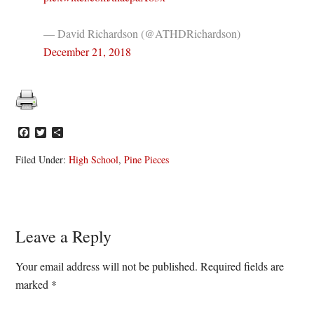
— David Richardson (@ATHDRichardson)
December 21, 2018
Facebook
Twitter
Share
Filed Under:
High School
,
Pine Pieces
Reader
Leave a Reply
Interactions
Your email address will not be published.
Required fields are
marked
*