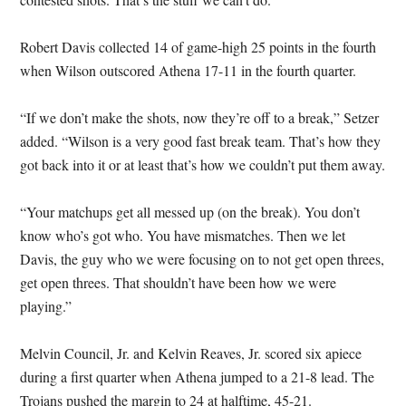
Robert Davis collected 14 of game-high 25 points in the fourth
when Wilson outscored Athena 17-11 in the fourth quarter.
“If we don’t make the shots, now they’re off to a break,” Setzer
added. “Wilson is a very good fast break team. That’s how they
got back into it or at least that’s how we couldn’t put them away.
“Your matchups get all messed up (on the break). You don’t
know who’s got who. You have mismatches. Then we let
Davis, the guy who we were focusing on to not get open threes,
get open threes. That shouldn’t have been how we were
playing.”
Melvin Council, Jr. and Kelvin Reaves, Jr. scored six apiece
during a first quarter when Athena jumped to a 21-8 lead. The
Trojans pushed the margin to 24 at halftime, 45-21.