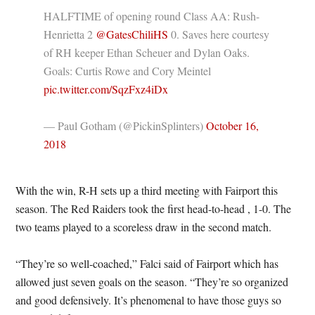
HALFTIME of opening round Class AA: Rush-
Henrietta 2
@GatesChiliHS
0. Saves here courtesy
of RH keeper Ethan Scheuer and Dylan Oaks.
Goals: Curtis Rowe and Cory Meintel
pic.twitter.com/SqzFxz4iDx
— Paul Gotham (@PickinSplinters)
October 16,
2018
With the win, R-H sets up a third meeting with Fairport this
season. The Red Raiders took the first head-to-head , 1-0. The
two teams played to a scoreless draw in the second match.
“They’re so well-coached,” Falci said of Fairport which has
allowed just seven goals on the season. “They’re so organized
and good defensively. It’s phenomenal to have those guys so