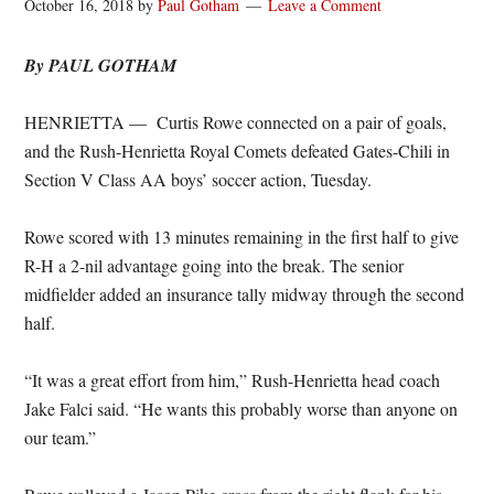
October 16, 2018
by
Paul Gotham
Leave a Comment
By PAUL GOTHAM
HENRIETTA — Curtis Rowe connected on a pair of goals,
and the Rush-Henrietta Royal Comets defeated Gates-Chili in
Section V Class AA boys’ soccer action, Tuesday.
Rowe scored with 13 minutes remaining in the first half to give
R-H a 2-nil advantage going into the break. The senior
midfielder added an insurance tally midway through the second
half.
“It was a great effort from him,” Rush-Henrietta head coach
Jake Falci said. “He wants this probably worse than anyone on
our team.”