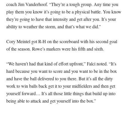
coach Jim Vanderhoof. “They’re a tough group. Any time you
play them you know it’s going to be a physical battle. You know
they’re going to have that intensity and get after you. It’s your
ability to weather the storm, and that’s what we did.”
Cory Meintel got R-H on the scoreboard with his second goal
of the season. Rowe’s markers were his fifth and sixth.
“We haven’t had that kind of effort upfront,” Falci noted. “It’s
hard because you want to score and you want to be in the box
and have the ball delivered to you there. But it’s all the dirty
work to win balls back get it to your midfielders and then get
yourself forward… It’s all those little things that build up into
being able to attack and get yourself into the box.”