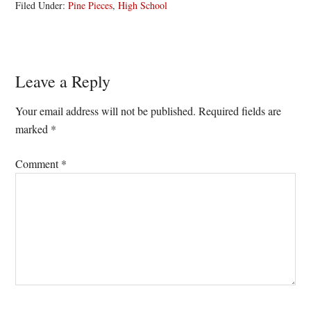
Filed Under:
Pine Pieces
,
High School
Reader
Leave a Reply
Interactions
Your email address will not be published.
Required fields are
marked
*
Comment
*