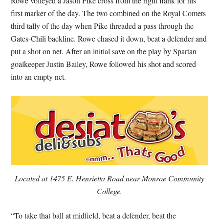
Rowe volleyed a Jason Pike cross from the right flank for his
first marker of the day. The two combined on the Royal Comets
third tally of the day when Pike threaded a pass through the
Gates-Chili backline. Rowe chased it down, beat a defender and
put a shot on net. After an initial save on the play by Spartan
goalkeeper Justin Bailey, Rowe followed his shot and scored
into an empty net.
Located at 1475 E. Henrietta Road near Monroe Community
College.
“To take that ball at midfield, beat a defender, beat the