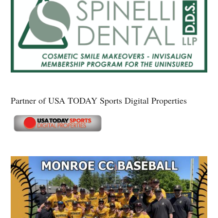
Partner of USA TODAY Sports Digital Properties
Secondary
Sidebar