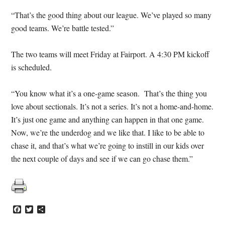
“That’s the good thing about our league. We’ve played so many
good teams. We’re battle tested.”
The two teams will meet Friday at Fairport. A 4:30 PM kickoff
is scheduled.
“You know what it’s a one-game season. That’s the thing you
love about sectionals. It’s not a series. It’s not a home-and-home.
It’s just one game and anything can happen in that one game.
Now, we’re the underdog and we like that. I like to be able to
chase it, and that’s what we’re going to instill in our kids over
the next couple of days and see if we can go chase them.”
Facebook
Twitter
Share