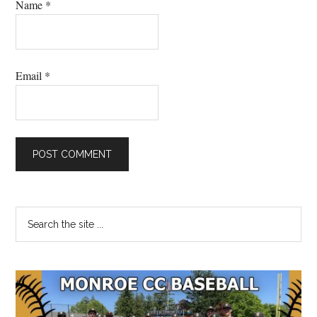
Name
*
Email
*
Primary
Search
the
Sidebar
site
...