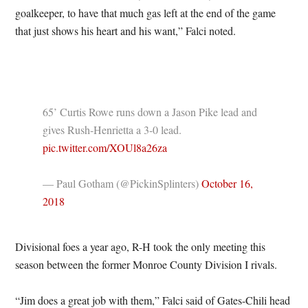
goalkeeper, to have that much gas left at the end of the game
that just shows his heart and his want,” Falci noted.
65’ Curtis Rowe runs down a Jason Pike lead and
gives Rush-Henrietta a 3-0 lead.
pic.twitter.com/XOUl8a26za
— Paul Gotham (@PickinSplinters)
October 16,
2018
Divisional foes a year ago, R-H took the only meeting this
season between the former Monroe County Division I rivals.
“Jim does a great job with them,” Falci said of Gates-Chili head