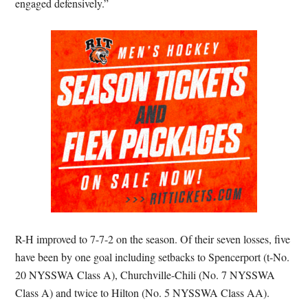
engaged defensively.”
R-H improved to 7-7-2 on the season. Of their seven losses, five
have been by one goal including setbacks to Spencerport (t-No.
20 NYSSWA Class A), Churchville-Chili (No. 7 NYSSWA
Class A) and twice to Hilton (No. 5 NYSSWA Class AA).