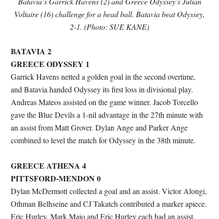
Batavia’s Garrick Havens (2) and Greece Odyssey’s Julian
Voltaire (16) challenge for a head ball. Batavia beat Odyssey,
2-1. (Photo: SUE KANE)
BATAVIA 2
GREECE ODYSSEY 1
Garrick Havens netted a golden goal in the second overtime,
and Batavia handed Odyssey its first loss in divisional play.
Andreas Mateos assisted on the game winner. Jacob Torcello
gave the Blue Devils a 1-nil advantage in the 27th minute with
an assist from Matt Grover. Dylan Ange and Parker Ange
combined to level the match for Odyssey in the 38th minute.
GREECE ATHENA 4
PITTSFORD-MENDON 0
Dylan McDermott collected a goal and an assist. Victor Alongi,
Othman Belhseine and CJ Takatch contributed a marker apiece.
Eric Hurley, Mark Maio and Eric Hurley each had an assist.