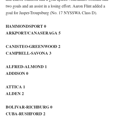
two goals and an assist in a losing effort. Aaron Flint added a
goal for Jasper-Troupsburg (No. 17 NYSSWA Class D).
HAMMONDSPORT 0
ARKPORT/CANASERAGA 5
CANISTEO-GREENWOOD 2
CAMPBELL-SAVONA 3
ALFRED-ALMOND 1
ADDISON 0
ATTICA 1
ALDEN 2
BOLIVAR-RICHBURG 0
CUBA-RUSHFORD 2