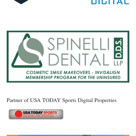
Partner of USA TODAY Sports Digital Properties