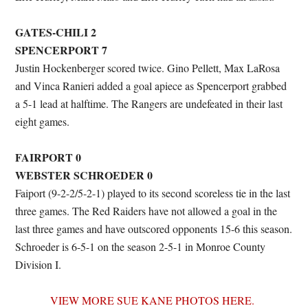
GATES-CHILI 2
SPENCERPORT 7
Justin Hockenberger scored twice. Gino Pellett, Max LaRosa
and Vinca Ranieri added a goal apiece as Spencerport grabbed
a 5-1 lead at halftime. The Rangers are undefeated in their last
eight games.
FAIRPORT 0
WEBSTER SCHROEDER 0
Faiport (9-2-2/5-2-1) played to its second scoreless tie in the last
three games. The Red Raiders have not allowed a goal in the
last three games and have outscored opponents 15-6 this season.
Schroeder is 6-5-1 on the season 2-5-1 in Monroe County
Division I.
VIEW MORE SUE KANE PHOTOS HERE.