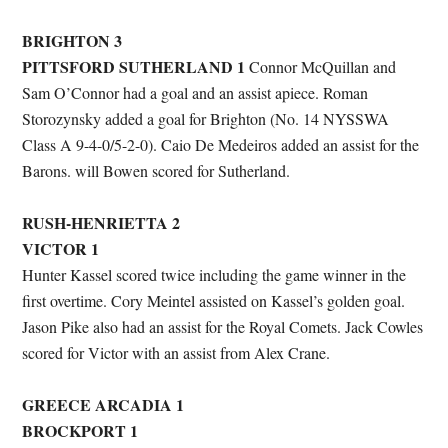
BRIGHTON 3
PITTSFORD SUTHERLAND 1
Connor McQuillan and
Sam O’Connor had a goal and an assist apiece. Roman
Storozynsky added a goal for Brighton (No. 14 NYSSWA
Class A 9-4-0/5-2-0). Caio De Medeiros added an assist for the
Barons. will Bowen scored for Sutherland.
RUSH-HENRIETTA 2
VICTOR 1
Hunter Kassel scored twice including the game winner in the
first overtime. Cory Meintel assisted on Kassel’s golden goal.
Jason Pike also had an assist for the Royal Comets. Jack Cowles
scored for Victor with an assist from Alex Crane.
GREECE ARCADIA 1
BROCKPORT 1