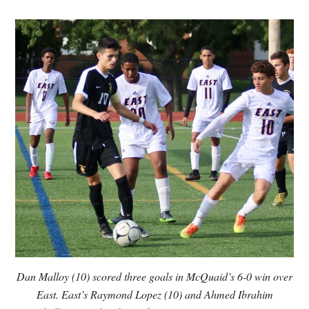
Dan Malloy (10) scored three goals in McQuaid’s 6-0 win over
East. East’s Raymond Lopez (10) and Ahmed Ibrahim