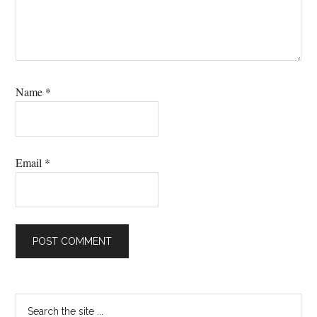
Name
*
Email
*
Primary
Search