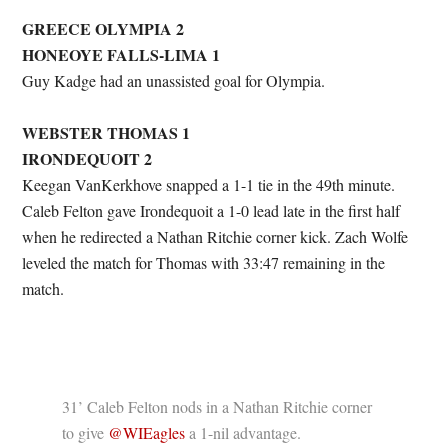
GREECE OLYMPIA 2
HONEOYE FALLS-LIMA 1
Guy Kadge had an unassisted goal for Olympia.
WEBSTER THOMAS 1
IRONDEQUOIT 2
Keegan VanKerkhove snapped a 1-1 tie in the 49th minute.
Caleb Felton gave Irondequoit a 1-0 lead late in the first half
when he redirected a Nathan Ritchie corner kick. Zach Wolfe
leveled the match for Thomas with 33:47 remaining in the
match.
31’ Caleb Felton nods in a Nathan Ritchie corner
to give
@WIEagles
a 1-nil advantage.