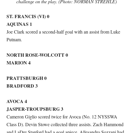
challenge on the play. (Photo: NORMAN STREHLE)
ST. FRANCIS (VI) 0
AQUINAS 1
Joe Clark scored a second-half goal with an assist from Luke
Putnam.
NORTH ROSE-WOLCOTT 0
MARION 4
PRATTSBURGH 0
BRADFORD 3
AVOCA 4
JASPER-TROUPSBURG 3
Cameron Giglio scored twice for Avoca (No. 12 NYSSWA
Class D). Devin Stowe collected three assists. Zach Hammond
and LaDre Stanford had a goal apiece. Allesandro Sozzani had