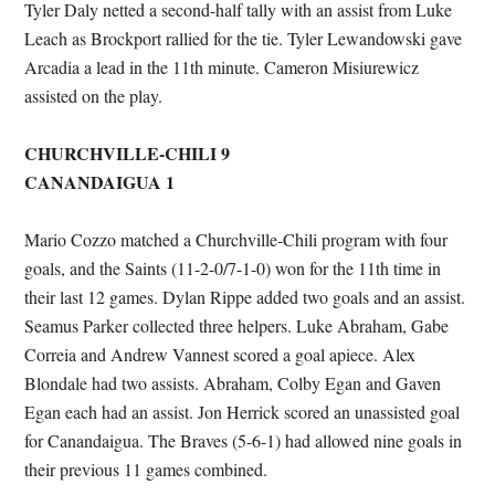
Tyler Daly netted a second-half tally with an assist from Luke
Leach as Brockport rallied for the tie. Tyler Lewandowski gave
Arcadia a lead in the 11th minute. Cameron Misiurewicz
assisted on the play.
CHURCHVILLE-CHILI 9
CANANDAIGUA 1
Mario Cozzo matched a Churchville-Chili program with four
goals, and the Saints (11-2-0/7-1-0) won for the 11th time in
their last 12 games. Dylan Rippe added two goals and an assist.
Seamus Parker collected three helpers. Luke Abraham, Gabe
Correia and Andrew Vannest scored a goal apiece. Alex
Blondale had two assists. Abraham, Colby Egan and Gaven
Egan each had an assist. Jon Herrick scored an unassisted goal
for Canandaigua. The Braves (5-6-1) had allowed nine goals in
their previous 11 games combined.