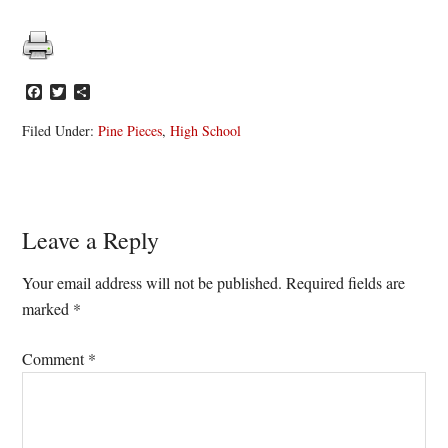
Facebook
Twitter
Share
Filed Under:
Pine Pieces
,
High School
Reader
Leave a Reply
Interactions
Your email address will not be published.
Required fields are
marked
*
Comment
*