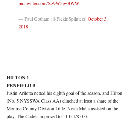
pic.twitter.com/Xz9W5jwBWW
— Paul Gotham (@PickinSplinters)
October 3,
2018
HILTON 1
PENFIELD 0
Justin Arilotta netted his eighth goal of the season, and Hilton
(No. 5 NYSSWA Class AA) clinched at least a share of the
Monroe County Division I title. Noah Malta assisted on the
play. The Cadets improved to 11-0-1/8-0-0.