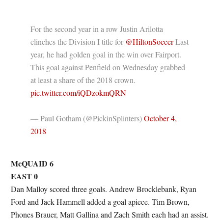
For the second year in a row Justin Arilotta
clinches the Division I title for
@HiltonSoccer
Last
year, he had golden goal in the win over Fairport.
This goal against Penfield on Wednesday grabbed
at least a share of the 2018 crown.
pic.twitter.com/iQDzokmQRN
— Paul Gotham (@PickinSplinters)
October 4,
2018
McQUAID 6
EAST 0
Dan Malloy scored three goals. Andrew Brocklebank, Ryan
Ford and Jack Hammell added a goal apiece. Tim Brown,
Phones Brauer, Matt Gallina and Zach Smith each had an assist.