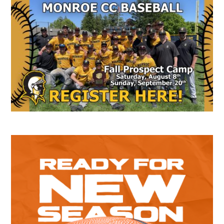
Secondary
Sidebar