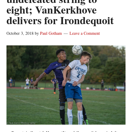
eight; VanKerkhove
delivers for Irondequoit
October 3, 2018
by
Paul Gotham
Leave a Comment