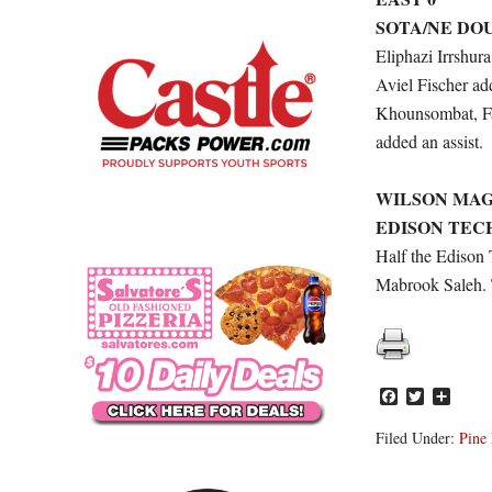
SOTA/NE DO
Eliphazi Irrshur
Aviel Fischer ad
Khounsombat, Fa
added an assist.
WILSON MAG
EDISON TECH
Half the Edison 
Mabrook Saleh. 
Facebook
Twitter
Share
Filed Under:
Pine 