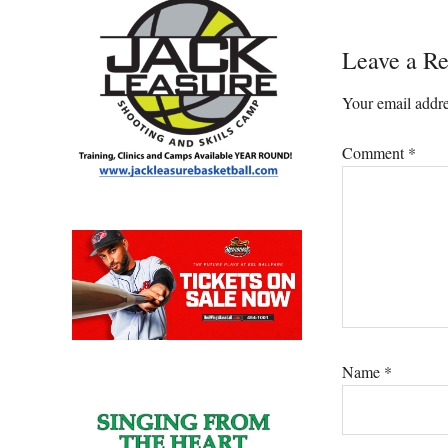
Reader
Leave a Re
Interacti
Your email addre
Comment
*
Name
*