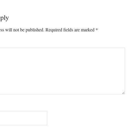
ply
ons
ss will not be published.
Required fields are marked
*