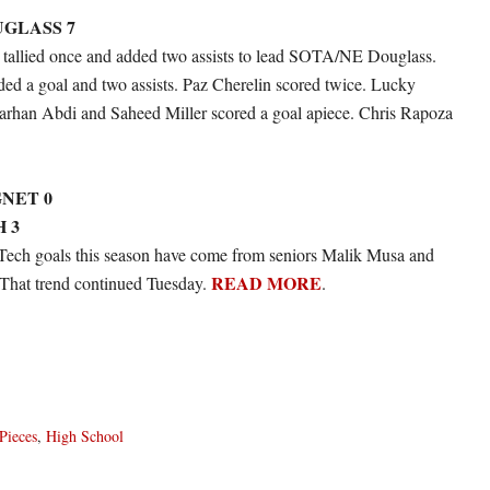
UGLASS 7
a tallied once and added two assists to lead SOTA/NE Douglass.
ded a goal and two assists. Paz Cherelin scored twice. Lucky
rhan Abdi and Saheed Miller scored a goal apiece. Chris Rapoza
NET 0
 3
Tech goals this season have come from seniors Malik Musa and
READ MORE
That trend continued Tuesday.
.
Pieces
,
High School