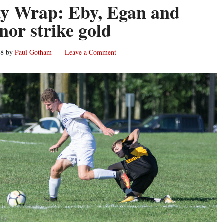
y Wrap: Eby, Egan and
or strike gold
18
by
Paul Gotham
Leave a Comment