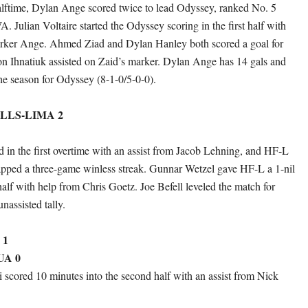
halftime, Dylan Ange scored twice to lead Odyssey, ranked No. 5
Julian Voltaire started the Odyssey scoring in the first half with
Parker Ange. Ahmed Ziad and Dylan Hanley both scored a goal for
on Ihnatiuk assisted on Zaid’s marker. Dylan Ange has 14 gals and
the season for Odyssey (8-1-0/5-0-0).
LLS-LIMA 2
 in the first overtime with an assist from Jacob Lehning, and HF-L
apped a three-game winless streak. Gunnar Wetzel gave HF-L a 1-nil
 half with help from Chris Goetz. Joe Befell leveled the match for
nassisted tally.
 1
A 0
i scored 10 minutes into the second half with an assist from Nick