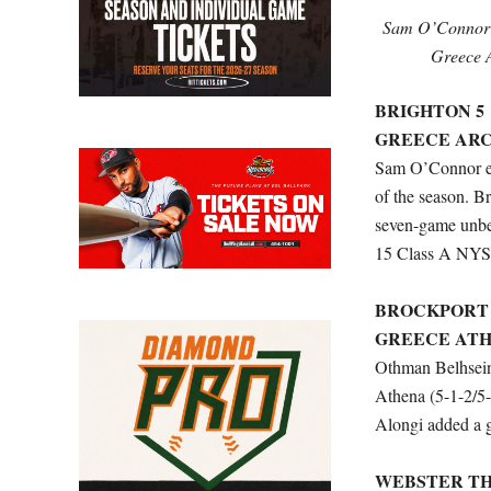
Sam O’Connor f
Greece A
BRIGHTON 5
GREECE ARC
Sam O’Connor end
of the season. B
seven-game unbea
15 Class A NYSS
BROCKPORT 
GREECE ATH
Othman Belhseine
Athena (5-1-2/5-
Alongi added a g
WEBSTER TH