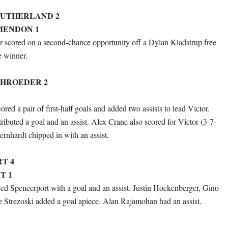
SUTHERLAND 2
MENDON 1
 scored on a second-chance opportunity off a Dylan Kladstrup free
e winner.
HROEDER 2
red a pair of first-half goals and added two assists to lead Victor.
ributed a goal and an assist. Alex Crane also scored for Victor (3-7-
ernhardt chipped in with an assist.
T 4
T 1
 Spencerport with a goal and an assist. Justin Hockenberger, Gino
e Strezoski added a goal apiece. Alan Rajamohan had an assist.