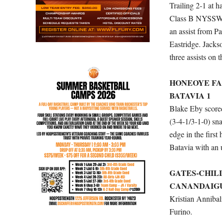
Trailing 2-1 at 
Class B NYSSWA. 
an assist from 
Eastridge. Jacks
three assists on 
HONEOYE FA
BATAVIA 1
Blake Eby scored
(3-4-1/3-1-0) sn
edge in the first
Batavia with an u
GATES-CHILI
CANANDAIGU
Kristian Annibal
Furino.