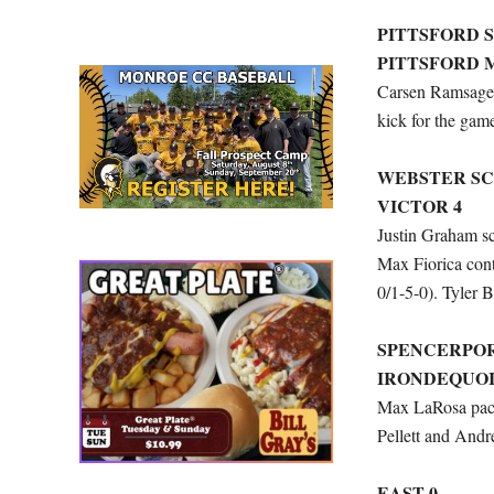
PITTSFORD 
PITTSFORD 
Carsen Ramsager
kick for the gam
WEBSTER SC
VICTOR 4
Justin Graham sco
Max Fiorica cont
0/1-5-0). Tyler B
SPENCERPOR
IRONDEQUOI
Max LaRosa paced
Pellett and Andr
EAST 0