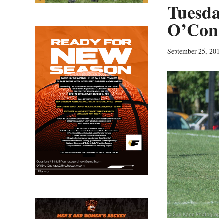
Tuesda
O’Conn
September 25, 20