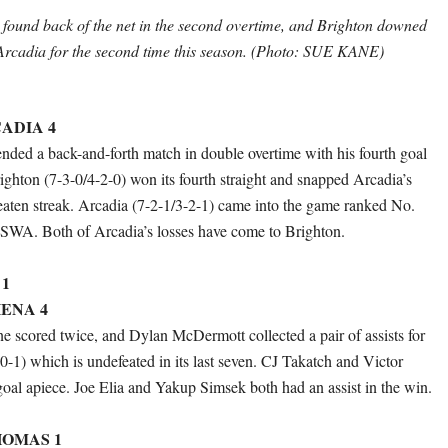
ound back of the net in the second overtime, and Brighton downed
rcadia for the second time this season. (Photo: SUE KANE)
ADIA 4
ed a back-and-forth match in double overtime with his fourth goal
righton (7-3-0/4-2-0) won its fourth straight and snapped Arcadia’s
ten streak. Arcadia (7-2-1/3-2-1) came into the game ranked No.
WA. Both of Arcadia’s losses have come to Brighton.
1
ENA 4
 scored twice, and Dylan McDermott collected a pair of assists for
0-1) which is undefeated in its last seven. CJ Takatch and Victor
oal apiece. Joe Elia and Yakup Simsek both had an assist in the win.
OMAS 1