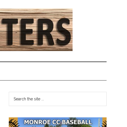
Primary
Search
the
Sidebar
site
...