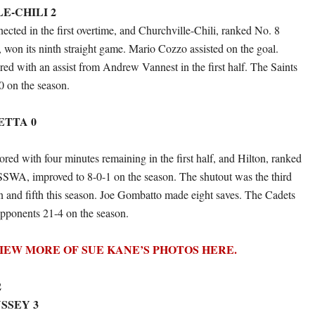
E-CHILI 2
cted in the first overtime, and Churchville-Chili, ranked No. 8
n its ninth straight game. Mario Cozzo assisted on the goal.
ed with an assist from Andrew Vannest in the first half. The Saints
0 on the season.
ETTA 0
cored with four minutes remaining in the first half, and Hilton, ranked
SWA, improved to 8-0-1 on the season. The shutout was the third
ton and fifth this season. Joe Gombatto made eight saves. The Cadets
pponents 21-4 on the season.
IEW MORE OF SUE KANE’S PHOTOS HERE.
2
SSEY 3