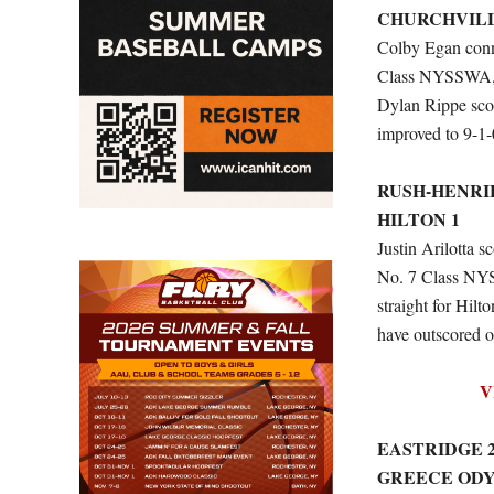
CHURCHVILL
Colby Egan conne
Class NYSSWA, wo
Dylan Rippe scor
improved to 9-1-
RUSH-HENRI
HILTON 1
Justin Arilotta s
No. 7 Class NYS
straight for Hil
have outscored o
V
EASTRIDGE 
GREECE ODY