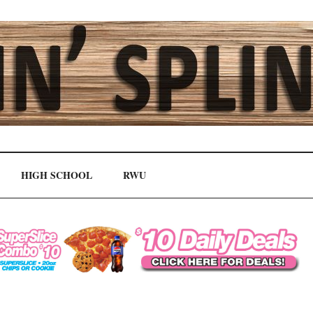
HIGH SCHOOL
RWU