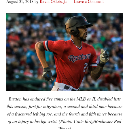
August 31, 2018
by
Kevin Oklobzija
Leave a Comment
Buxton has endured five stints on the MLB or IL disabled lists
this season, first for migraines, a second and third time because
of a fractured left big toe, and the fourth and fifth times because
of an injury to his left wrist. (Photo: Catie Ihrig/Rochester Red
Wings)