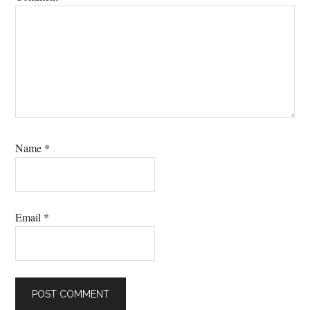
Name
*
Email
*