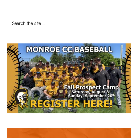
Primary
Search
the
Sidebar
site
...