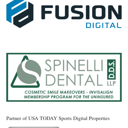
Partner of USA TODAY Sports Digital Properties