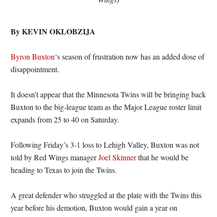
By KEVIN OKLOBZIJA
Byron Buxton
‘s season of frustration now has an added dose of
disappointment.
It doesn’t appear that the Minnesota Twins will be bringing back
Buxton to the big-league team as the Major League roster limit
expands from 25 to 40 on Saturday.
Following Friday’s 3-1 loss to Lehigh Valley, Buxton was not
told by Red Wings manager
Joel Skinner
that he would be
heading to Texas to join the Twins.
A great defender who struggled at the plate with the Twins this
year before his demotion, Buxton would gain a year on