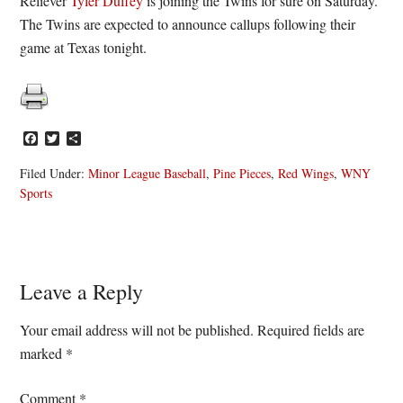
Reliever
Tyler Duffey
is joining the Twins for sure on Saturday.
The Twins are expected to announce callups following their
game at Texas tonight.
Facebook
Twitter
Share
Filed Under:
Minor League Baseball
,
Pine Pieces
,
Red Wings
,
WNY
Sports
Reader
Leave a Reply
Interactions
Your email address will not be published.
Required fields are
marked
*
Comment
*