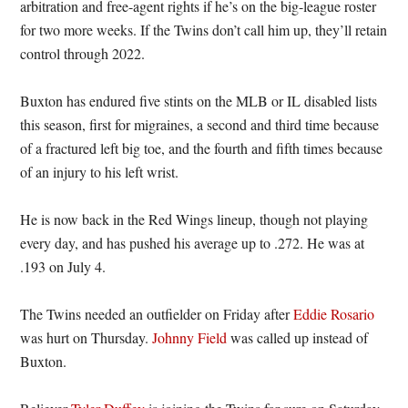
arbitration and free-agent rights if he’s on the big-league roster
for two more weeks. If the Twins don’t call him up, they’ll retain
control through 2022.
Buxton has endured five stints on the MLB or IL disabled lists
this season, first for migraines, a second and third time because
of a fractured left big toe, and the fourth and fifth times because
of an injury to his left wrist.
He is now back in the Red Wings lineup, though not playing
every day, and has pushed his average up to .272. He was at
.193 on July 4.
The Twins needed an outfielder on Friday after
Eddie Rosario
was hurt on Thursday.
Johnny Field
was called up instead of
Buxton.