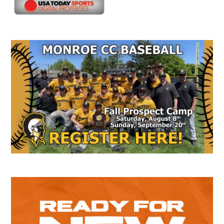
Secondary
Sidebar