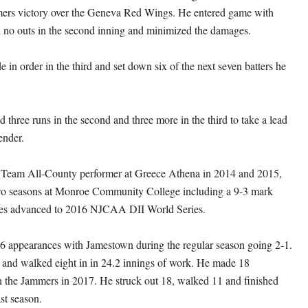
rs victory over the Geneva Red Wings. He entered game with
 no outs in the second inning and minimized the damages.
de in order in the third and set down six of the next seven batters he
 three runs in the second and three more in the third to take a lead
ender.
t Team All-County performer at Greece Athena in 2014 and 2015,
wo seasons at Monroe Community College including a 9-3 mark
es advanced to 2016 NJCAA DII World Series.
6 appearances with Jamestown during the regular season going 2-1.
 and walked eight in in 24.2 innings of work. He made 18
 the Jammers in 2017. He struck out 18, walked 11 and finished
ast season.