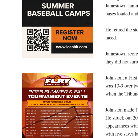
Jamestown Jamme
bases loaded and
He retired the si
faced.
Jamestown scored
they did not surr
Johnston, a Firs
was 13-9 over t
when the Tribun
Johnston made 1
He struck out 20
appearances with
with five saves l