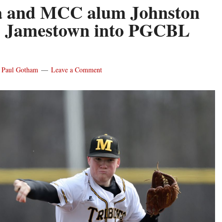
a and MCC alum Johnston
s Jamestown into PGCBL
y
Paul Gotham
Leave a Comment