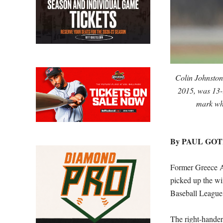
Colin Johnston
2015, was 13-
mark wh
By PAUL GO
Former Greece A
picked up the wi
Baseball League
The right-hander 