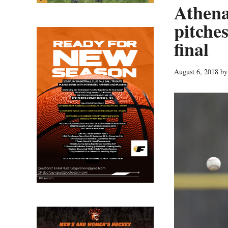
Athen
pitche
final
August 6, 2018
b