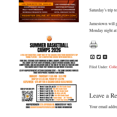
Saturday’s trip 
Jamestown will
Monday night at 
Facebook
Twitter
Share
Filed Under:
Colle
Reader
Leave a Re
Interacti
Your email addre