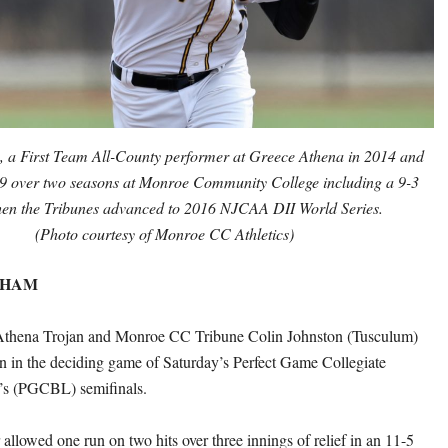
, a First Team All-County performer at Greece Athena in 2014 and
9 over two seasons at Monroe Community College including a 9-3
en the Tribunes advanced to 2016 NJCAA DII World Series.
(Photo courtesy of Monroe CC Athletics)
THAM
thena Trojan and Monroe CC Tribune Colin Johnston (Tusculum)
n in the deciding game of Saturday’s Perfect Game Collegiate
’s (PGCBL) semifinals.
allowed one run on two hits over three innings of relief in an 11-5