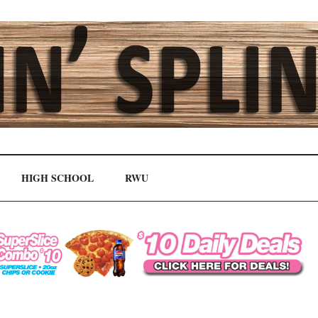
HIGH SCHOOL
RWU