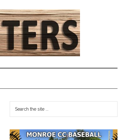
Primary
Search
the
Sidebar
site
...