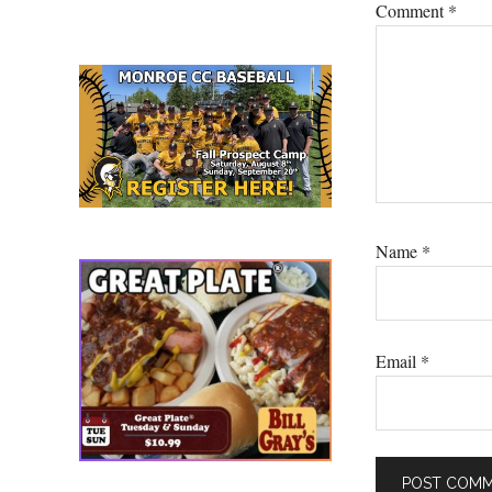
Comment
*
Name
*
Email
*