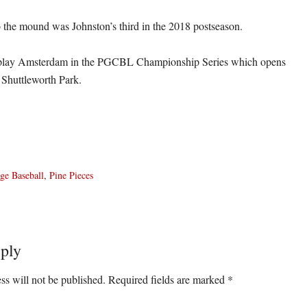
to the mound was Johnston’s third in the 2018 postseason.
 play Amsterdam in the PGCBL Championship Series which opens
Shuttleworth Park.
ge Baseball
,
Pine Pieces
ply
ons
ss will not be published.
Required fields are marked
*