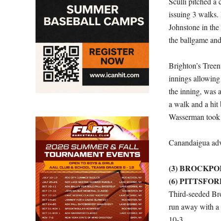
Sculli pitched a
issuing 3 walks. B
Johnstone in the 
the ballgame an
Brighton’s Treen
innings allowing 
the inning, was 
a walk and a hit 
Wasserman took t
Canandaigua adv
(3) BROCKPO
(6) PITTSFO
Third-seeded Bro
run away with a 
10-3.