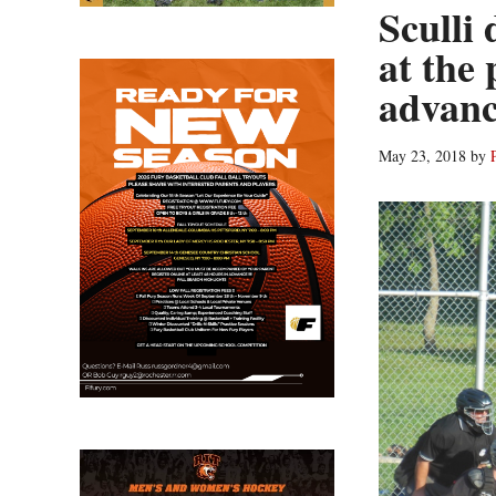
Sculli
at the 
advan
May 23, 2018
by