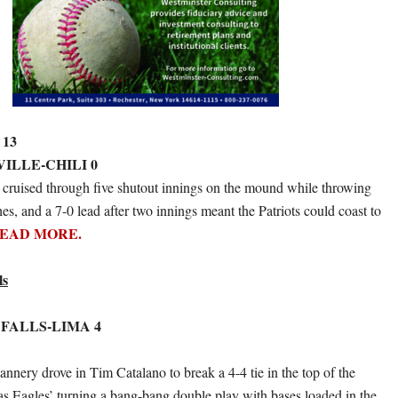
 13
VILLE-CHILI 0
 cruised through five shutout innings on the mound while throwing
hes, and a 7-0 lead after two innings meant the Patriots could coast to
EAD MORE.
ls
 FALLS-LIMA 4
nnery drove in Tim Catalano to break a 4-4 tie in the top of the
was Eagles’ turning a bang-bang double play with bases loaded in the