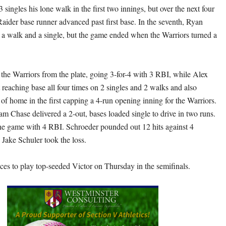
 singles his lone walk in the first two innings, but over the next four
aider base runner advanced past first base. In the seventh, Ryan
 a walk and a single, but the game ended when the Warriors turned a
he Warriors from the plate, going 3-for-4 with 3 RBI, while Alex
 reaching base all four times on 2 singles and 2 walks and also
 of home in the first capping a 4-run opening inning for the Warriors.
am Chase delivered a 2-out, bases loaded single to drive in two runs.
he game with 4 RBI. Schroeder pounded out 12 hits against 4
. Jake Schuler took the loss.
es to play top-seeded Victor on Thursday in the semifinals.