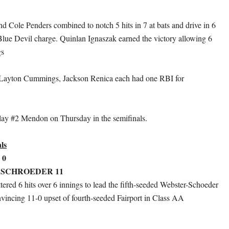
d Cole Penders combined to notch 5 hits in 7 at bats and drive in 6
 Blue Devil charge. Quinlan Ignaszak earned the victory allowing 6
gs
Layton Cummings, Jackson Renica each had one RBI for
lay #2 Mendon on Thursday in the semifinals.
ls
 0
 SCHROEDER 11
tered 6 hits over 6 innings to lead the fifth-seeded Webster-Schoeder
nvincing 11-0 upset of fourth-seeded Fairport in Class AA