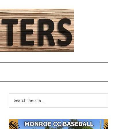
Primary
Search
the
Sidebar
site
...