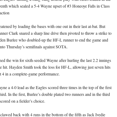
venth which sealed a 5-4 Wayne upset of #3 Honeoye Falls in Class
action
tened by loading the bases with one out in their last at-bat. But
ner Clark snared a sharp line drive then pivoted to throw a strike to
aiden Burlee who doubled-up the HF-L runner to end the game and
into Thursday’s semifinals against SOTA.
d the win for sixth-seeded Wayne after hurling the last 2.2 innings
e hit. Hayden Smith took the loss for HF-L, allowing just seven hits
ut 4 in a complete-game performance.
e a 4-0 lead as the Eagles scored three times in the top of the first
hird. In the first, Burlee’s double plated two runners and in the third
ored on a fielder’s choice.
clawed back with 4 runs in the bottom of the fifth as Jack Ivedie