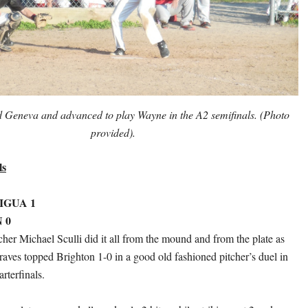
 Geneva and advanced to play Wayne in the A2 semifinals. (Photo
provided).
ls
IGUA 1
 0
her Michael Sculli did it all from the mound and from the plate as
raves topped Brighton 1-0 in a good old fashioned pitcher’s duel in
rterfinals.