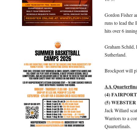
Gordon Fisher an
runs to lead the
hits over 6 innin
Graham Schild, 
Sutherland.
Brockport will p
AA Quarterfina
(4) FAIRPORT
(5) WEBSTER
Jack Willard scat
Warriors to a co
Quarterfinals.