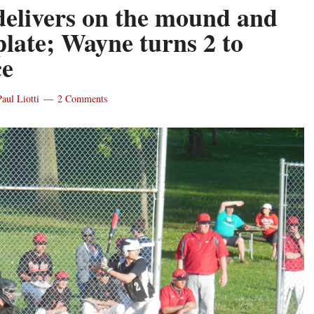
 delivers on the mound and
plate; Wayne turns 2 to
ce
Paul Liotti
2 Comments