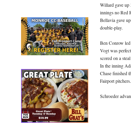
Willard gave up 3
innings no Red R
Bellavia gave up
double-play.
Ben Conrow led t
Vogt was perfect
scored on a steal
In the inning Ad
Chase finished t
Fairport pitchers
Schroeder advanc