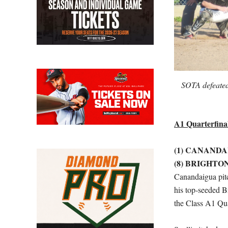
SOTA defeated
A1 Quarterfina
(1) CANANDA
(8) BRIGHTON
Canandaigua pitc
his top-seeded B
the Class A1 Qua