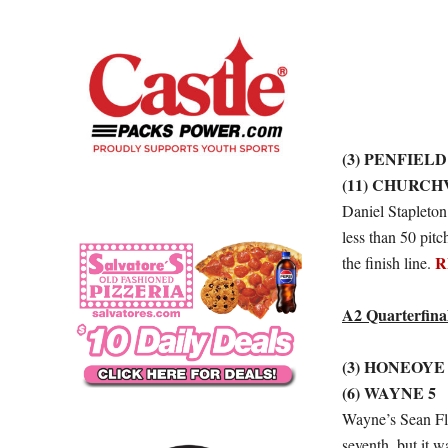
(3) PENFIELD
(11) CHURCH
Daniel Stapleton
less than 50 pitc
R
the finish line.
A2 Quarterfina
(3) HONEOYE
(6) WAYNE 5
Wayne’s Sean Fla
seventh, but it 