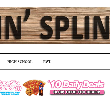
HIGH SCHOOL
RWU