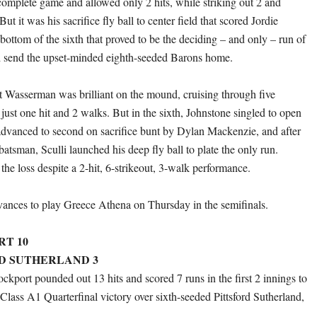
 complete game and allowed only 2 hits, while striking out 2 and
ut it was his sacrifice fly ball to center field that scored Jordie
bottom of the sixth that proved to be the deciding – and only – run of
d send the upset-minded eighth-seeded Barons home.
t Wasserman was brilliant on the mound, cruising through five
just one hit and 2 walks. But in the sixth, Johnstone singled to open
advanced to second on sacrifice bunt by Dylan Mackenzie, and after
batsman, Sculli launched his deep fly ball to plate the only run.
he loss despite a 2-hit, 6-strikeout, 3-walk performance.
ances to play Greece Athena on Thursday in the semifinals.
RT 10
RD SUTHERLAND 3
ckport pounded out 13 hits and scored 7 runs in the first 2 innings to
Class A1 Quarterfinal victory over sixth-seeded Pittsford Sutherland,