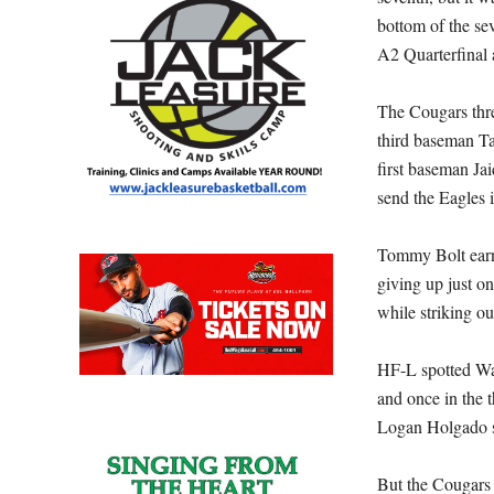
bottom of the se
A2 Quarterfinal 
The Cougars threa
third baseman Tan
first baseman J
send the Eagles 
Tommy Bolt earne
giving up just on
while striking o
HF-L spotted Wayn
and once in the t
Logan Holgado sc
But the Cougars 