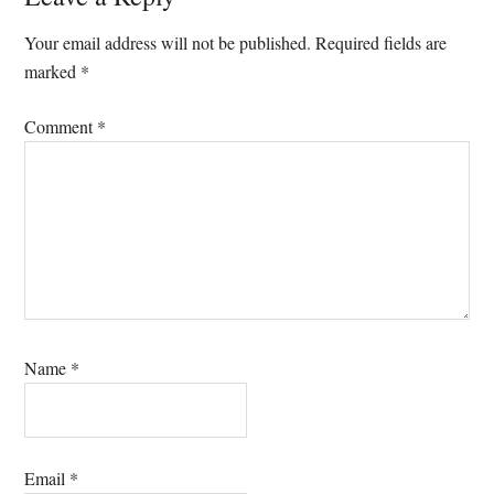
Interactions
Your email address will not be published.
Required fields are
marked
*
Comment
*
Name
*
Email
*