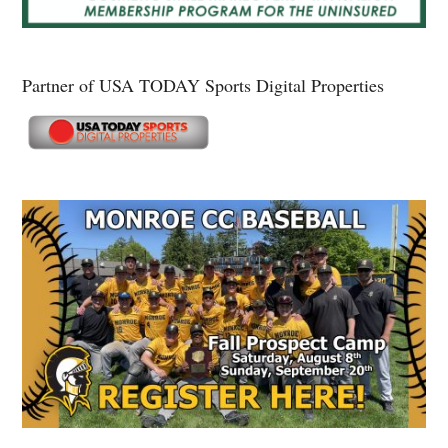
Partner of USA TODAY Sports Digital Properties
Secondary
Sidebar