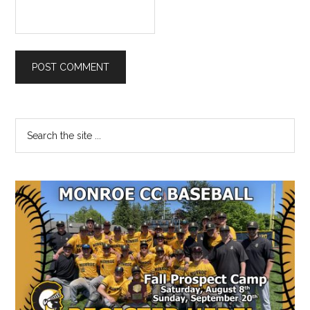
Primary
Search
the
Sidebar
site
...