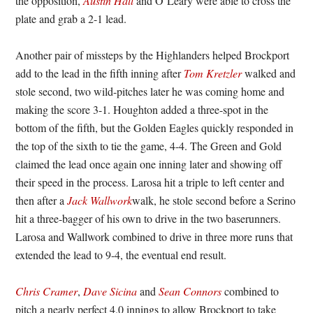
the opposition,
Austin Hall
and O’Leary were able to cross the
plate and grab a 2-1 lead.
Another pair of missteps by the Highlanders helped Brockport
add to the lead in the fifth inning after
Tom Kretzler
walked and
stole second, two wild-pitches later he was coming home and
making the score 3-1. Houghton added a three-spot in the
bottom of the fifth, but the Golden Eagles quickly responded in
the top of the sixth to tie the game, 4-4. The Green and Gold
claimed the lead once again one inning later and showing off
their speed in the process. Larosa hit a triple to left center and
then after a
Jack Wallwork
walk, he stole second before a Serino
hit a three-bagger of his own to drive in the two baserunners.
Larosa and Wallwork combined to drive in three more runs that
extended the lead to 9-4, the eventual end result.
Chris Cramer
,
Dave Sicina
and
Sean Connors
combined to
pitch a nearly perfect 4.0 innings to allow Brockport to take