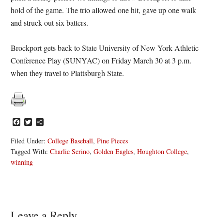
hold of the game. The trio allowed one hit, gave up one walk
and struck out six batters.
Brockport gets back to State University of New York Athletic
Conference Play (SUNYAC) on Friday March 30 at 3 p.m.
when they travel to Plattsburgh State.
Facebook
Twitter
Share
Filed Under:
College Baseball
,
Pine Pieces
Tagged With:
Charlie Serino
,
Golden Eagles
,
Houghton College
,
winning
Reader
Leave a Reply