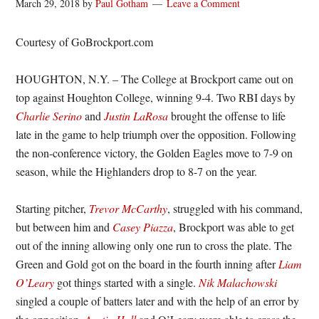
March 29, 2018
by
Paul Gotham
Leave a Comment
Courtesy of GoBrockport.com
HOUGHTON, N.Y. – The College at Brockport came out on
top against Houghton College, winning 9-4. Two RBI days by
Charlie Serino
and
Justin LaRosa
brought the offense to life
late in the game to help triumph over the opposition. Following
the non-conference victory, the Golden Eagles move to 7-9 on
season, while the Highlanders drop to 8-7 on the year.
Starting pitcher,
Trevor McCarthy
, struggled with his command,
but between him and
Casey Piazza
, Brockport was able to get
out of the inning allowing only one run to cross the plate. The
Green and Gold got on the board in the fourth inning after
Liam
O’Leary
got things started with a single.
Nik Malachowski
singled a couple of batters later and with the help of an error by