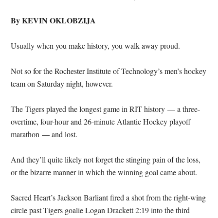
By KEVIN OKLOBZIJA
Usually when you make history, you walk away proud.
Not so for the Rochester Institute of Technology’s men’s hockey
team on Saturday night, however.
The Tigers played the longest game in RIT history — a three-
overtime, four-hour and 26-minute Atlantic Hockey playoff
marathon — and lost.
And they’ll quite likely not forget the stinging pain of the loss,
or the bizarre manner in which the winning goal came about.
Sacred Heart’s Jackson Barliant fired a shot from the right-wing
circle past Tigers goalie Logan Drackett 2:19 into the third