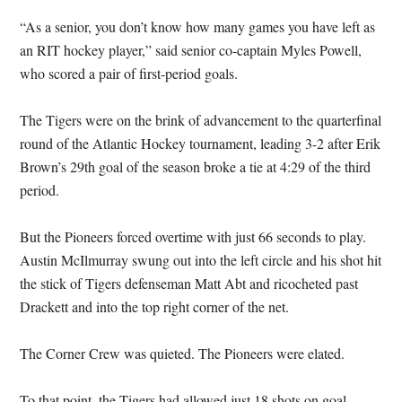
“As a senior, you don’t know how many games you have left as
an RIT hockey player,” said senior co-captain Myles Powell,
who scored a pair of first-period goals.
The Tigers were on the brink of advancement to the quarterfinal
round of the Atlantic Hockey tournament, leading 3-2 after Erik
Brown’s 29th goal of the season broke a tie at 4:29 of the third
period.
But the Pioneers forced overtime with just 66 seconds to play.
Austin McIlmurray swung out into the left circle and his shot hit
the stick of Tigers defenseman Matt Abt and ricocheted past
Drackett and into the top right corner of the net.
The Corner Crew was quieted. The Pioneers were elated.
To that point, the Tigers had allowed just 18 shots on goal