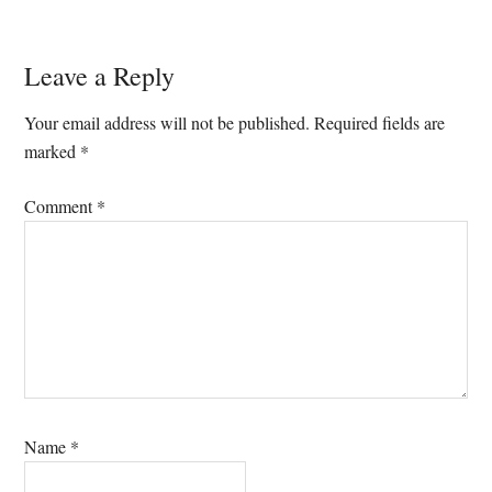
Reader
Leave a Reply
Interactions
Your email address will not be published.
Required fields are
marked
*
Comment
*
Name
*