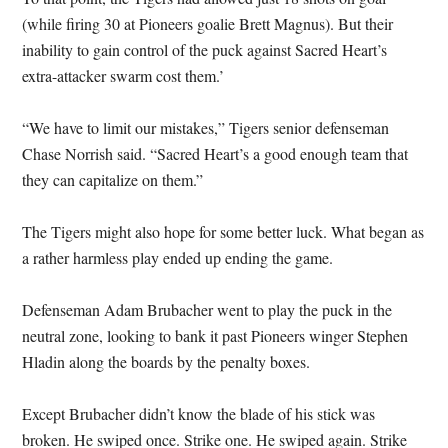
(while firing 30 at Pioneers goalie Brett Magnus). But their
inability to gain control of the puck against Sacred Heart’s
extra-attacker swarm cost them.’
“We have to limit our mistakes,” Tigers senior defenseman
Chase Norrish said. “Sacred Heart’s a good enough team that
they can capitalize on them.”
The Tigers might also hope for some better luck. What began as
a rather harmless play ended up ending the game.
Defenseman Adam Brubacher went to play the puck in the
neutral zone, looking to bank it past Pioneers winger Stephen
Hladin along the boards by the penalty boxes.
Except Brubacher didn’t know the blade of his stick was
broken. He swiped once. Strike one. He swiped again. Strike