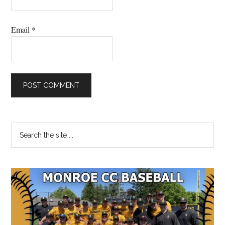
Email
*
Primary
Search
the
Sidebar
site
...