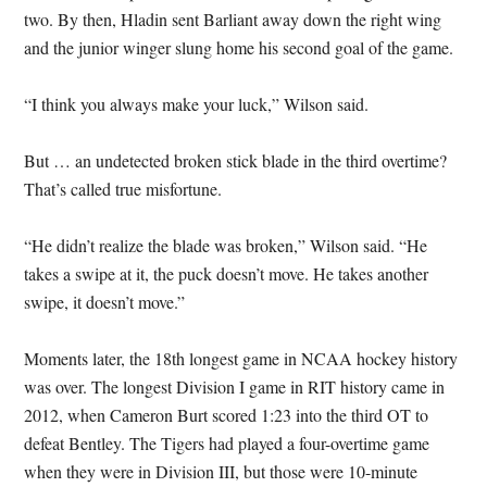
two. By then, Hladin sent Barliant away down the right wing
and the junior winger slung home his second goal of the game.
“I think you always make your luck,” Wilson said.
But … an undetected broken stick blade in the third overtime?
That’s called true misfortune.
“He didn’t realize the blade was broken,” Wilson said. “He
takes a swipe at it, the puck doesn’t move. He takes another
swipe, it doesn’t move.”
Moments later, the 18th longest game in NCAA hockey history
was over. The longest Division I game in RIT history came in
2012, when Cameron Burt scored 1:23 into the third OT to
defeat Bentley. The Tigers had played a four-overtime game
when they were in Division III, but those were 10-minute