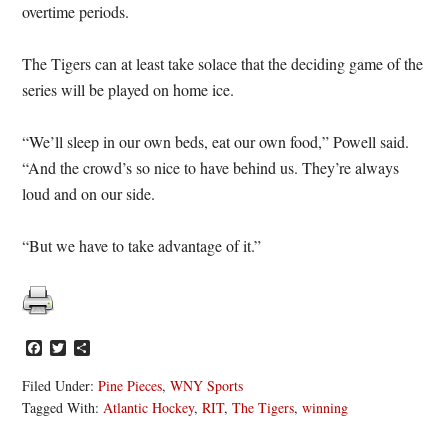
overtime periods.
The Tigers can at least take solace that the deciding game of the
series will be played on home ice.
“We’ll sleep in our own beds, eat our own food,” Powell said.
“And the crowd’s so nice to have behind us. They’re always
loud and on our side.
“But we have to take advantage of it.”
Facebook
Twitter
Share
Filed Under:
Pine Pieces
,
WNY Sports
Tagged With:
Atlantic Hockey
,
RIT
,
The Tigers
,
winning