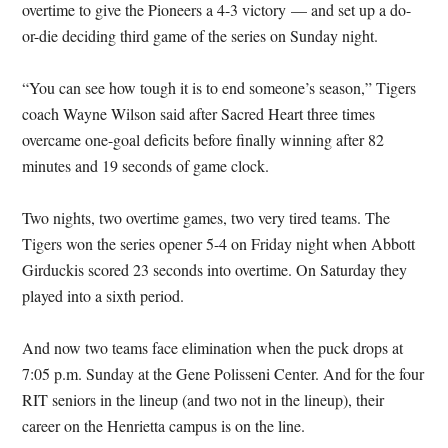
overtime to give the Pioneers a 4-3 victory — and set up a do-
or-die deciding third game of the series on Sunday night.
“You can see how tough it is to end someone’s season,” Tigers
coach Wayne Wilson said after Sacred Heart three times
overcame one-goal deficits before finally winning after 82
minutes and 19 seconds of game clock.
Two nights, two overtime games, two very tired teams. The
Tigers won the series opener 5-4 on Friday night when Abbott
Girduckis scored 23 seconds into overtime. On Saturday they
played into a sixth period.
And now two teams face elimination when the puck drops at
7:05 p.m. Sunday at the Gene Polisseni Center. And for the four
RIT seniors in the lineup (and two not in the lineup), their
career on the Henrietta campus is on the line.