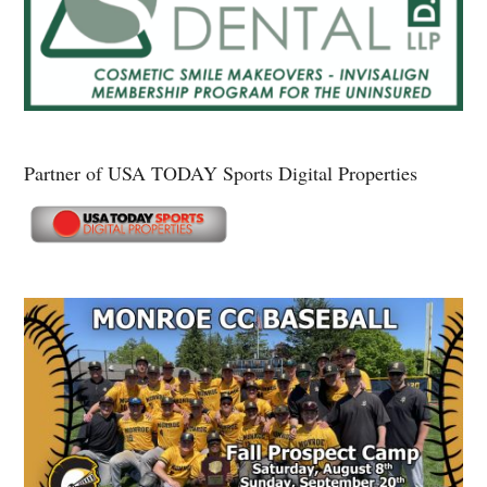
Partner of USA TODAY Sports Digital Properties
Secondary
Sidebar