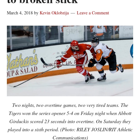
March 4, 2018
by
Kevin Oklobzija
Leave a Comment
Two nights, two overtime games, two very tired teams. The
Tigers won the series opener 5-4 on Friday night when Abbott
Girduckis scored 23 seconds into overtime. On Saturday they
played into a sixth period. (Photo: RILEY JOSLIN/RIT Athletic
Communications)