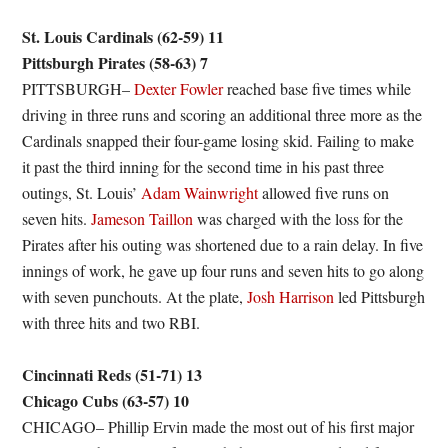
St. Louis Cardinals (62-59) 11
Pittsburgh Pirates (58-63) 7
PITTSBURGH–
Dexter Fowler
reached base five times while
driving in three runs and scoring an additional three more as the
Cardinals snapped their four-game losing skid. Failing to make
it past the third inning for the second time in his past three
outings, St. Louis’
Adam Wainwright
allowed five runs on
seven hits.
Jameson Taillon
was charged with the loss for the
Pirates after his outing was shortened due to a rain delay. In five
innings of work, he gave up four runs and seven hits to go along
with seven punchouts. At the plate,
Josh Harrison
led Pittsburgh
with three hits and two RBI.
Cincinnati Reds (51-71) 13
Chicago Cubs (63-57) 10
CHICAGO– Phillip Ervin made the most out of his first major