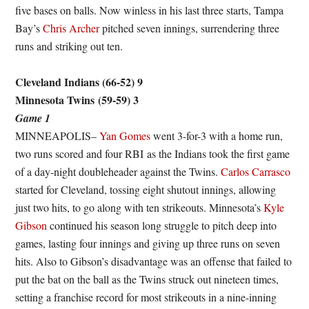
five bases on balls. Now winless in his last three starts, Tampa
Bay’s
Chris Archer
pitched seven innings, surrendering three
runs and striking out ten.
Cleveland Indians (66-52) 9
Minnesota Twins
(59-59) 3
Game 1
MINNEAPOLIS–
Yan Gomes
went 3-for-3 with a home run,
two runs scored and four RBI as the Indians took the first game
of a day-night doubleheader against the Twins.
Carlos Carrasco
started for Cleveland, tossing eight shutout innings, allowing
just two hits, to go along with ten strikeouts. Minnesota’s
Kyle
Gibson
continued his season long struggle to pitch deep into
games, lasting four innings and giving up three runs on seven
hits. Also to Gibson’s disadvantage was an offense that failed to
put the bat on the ball as the Twins struck out nineteen times,
setting a franchise record for most strikeouts in a nine-inning