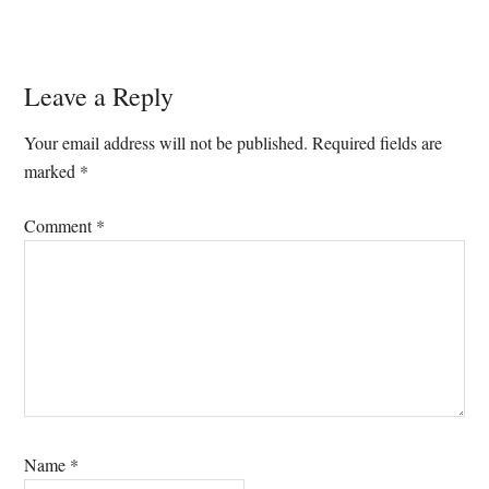
Reader
Leave a Reply
Interactions
Your email address will not be published.
Required fields are
marked
*
Comment
*
Name
*