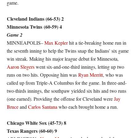
game.
Cleveland Indians (66-53) 2
Minnesota Twins
(60-59) 4
Game 2
MINNEAPOLIS–
Max Kepler
hit a tie-breaking home run in
the seventh inning to help the Twins snap the Indians’ six game
win streak. Making his major league debut for Minnesota,
Aaron Slegers
went six-and-one-third innings, letting up two
runs on two hits. Opposing him was
Ryan Merritt
, who was
called up from Triple-A Columbus for the game. In three-and-
two-thirds innings, the southpaw yielded six hits and two runs
(one earned). Providing the offense for Cleveland were
Jay
Bruce
and
Carlos Santana
who each brought home a run.
Chicago White Sox (45-73) 8
Texas Rangers (60-60) 9