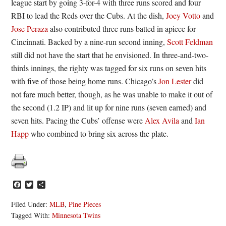
league start by going 3-for-4 with three runs scored and four
RBI to lead the Reds over the Cubs. At the dish,
Joey Votto
and
Jose Peraza
also contributed three runs batted in apiece for
Cincinnati. Backed by a nine-run second inning,
Scott Feldman
still did not have the start that he envisioned. In three-and-two-
thirds innings, the righty was tagged for six runs on seven hits
with five of those being home runs. Chicago’s
Jon Lester
did
not fare much better, though, as he was unable to make it out of
the second (1.2 IP) and lit up for nine runs (seven earned) and
seven hits. Pacing the Cubs’ offense were
Alex Avila
and
Ian
Happ
who combined to bring six across the plate.
Facebook
Twitter
Share
Filed Under:
MLB
,
Pine Pieces
Tagged With:
Minnesota Twins