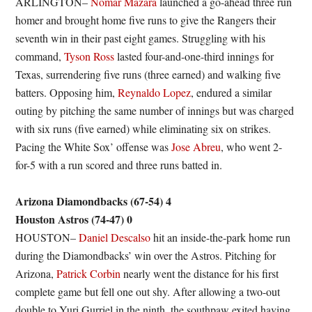
ARLINGTON–
Nomar Mazara
launched a go-ahead three run
homer and brought home five runs to give the Rangers their
seventh win in their past eight games. Struggling with his
command,
Tyson Ross
lasted four-and-one-third innings for
Texas, surrendering five runs (three earned) and walking five
batters. Opposing him,
Reynaldo Lopez
, endured a similar
outing by pitching the same number of innings but was charged
with six runs (five earned) while eliminating six on strikes.
Pacing the White Sox’ offense was
Jose Abreu
, who went 2-
for-5 with a run scored and three runs batted in.
Arizona Diamondbacks (67-54) 4
Houston Astros (74-47) 0
HOUSTON–
Daniel Descalso
hit an inside-the-park home run
during the Diamondbacks’ win over the Astros. Pitching for
Arizona,
Patrick Corbin
nearly went the distance for his first
complete game but fell one out shy. After allowing a two-out
double to Yuri Gurriel in the ninth, the southpaw exited having