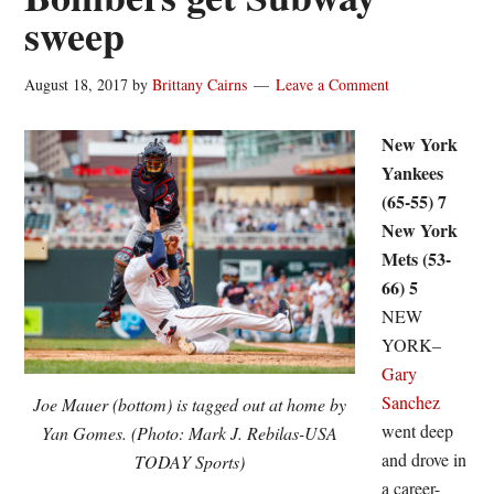
sweep
August 18, 2017
by
Brittany Cairns
Leave a Comment
New York
Yankees
(65-55) 7
New York
Mets (53-
66) 5
NEW
YORK–
Gary
Sanchez
Joe Mauer (bottom) is tagged out at home by
went deep
Yan Gomes. (Photo: Mark J. Rebilas-USA
and drove in
TODAY Sports)
a career-