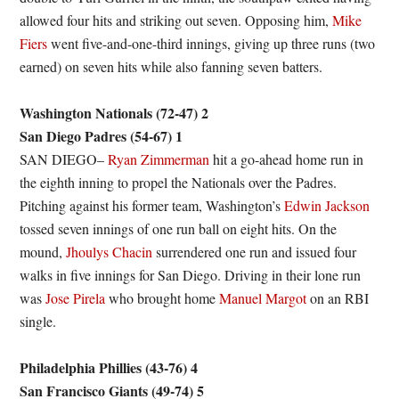
allowed four hits and striking out seven. Opposing him,
Mike
Fiers
went five-and-one-third innings, giving up three runs (two
earned) on seven hits while also fanning seven batters.
Washington Nationals (72-47) 2
San Diego Padres (54-67) 1
SAN DIEGO–
Ryan Zimmerman
hit a go-ahead home run in
the eighth inning to propel the Nationals over the Padres.
Pitching against his former team, Washington’s
Edwin Jackson
tossed seven innings of one run ball on eight hits. On the
mound,
Jhoulys Chacin
surrendered one run and issued four
walks in five innings for San Diego. Driving in their lone run
was
Jose Pirela
who brought home
Manuel Margot
on an RBI
single.
Philadelphia Phillies (43-76) 4
San Francisco Giants (49-74) 5