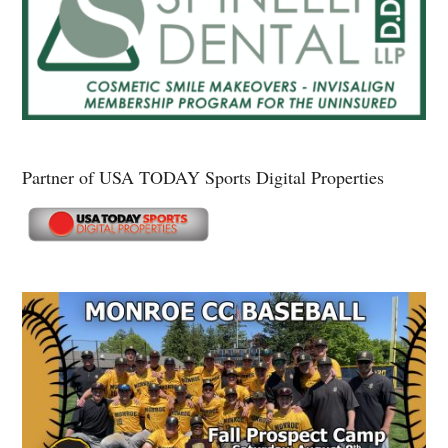
Partner of USA TODAY Sports Digital Properties
Secondary
Sidebar