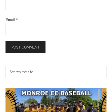
Email
*
Primary
Search
the
Sidebar
site
...