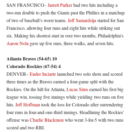
SAN FRANCISCO–
Jarrett Parker
had two hits including a
two-run double to push the Giants past the Phillies in a matchup
of two of baseball’s worst teams.
Jeff Samardzija
started for San
Francisco, allowing four runs and eight hits while striking out
six. Making his shortest start in over two months, Philadelphia’s
Aaron Nola
gave up five runs, three walks, and seven hits.
Atlanta Braves (54-65) 10
Colorado Rockies (67-54) 4
DENVER–
Ender Inciarte
launched two solo shots and scored
three times as the Braves earned a four-game split with the
Rockies. On the hill for Atlanta,
Lucas Sims
earned his first big
league win, tossing five innings while yielding two runs on five
hits.
Jeff Hoffman
took the loss for Colorado after surrendering
four runs in four-and-one-third innings. Headlining the Rockies’
offense was
Charlie Blackmon
who went 3-for-5 with two runs
scored and two RBI.