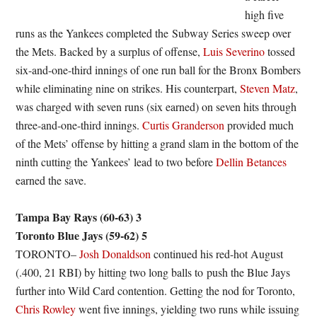
high five
runs as the Yankees completed the Subway Series sweep over
the Mets. Backed by a surplus of offense,
Luis Severino
tossed
six-and-one-third innings of one run ball for the Bronx Bombers
while eliminating nine on strikes. His counterpart,
Steven Matz
,
was charged with seven runs (six earned) on seven hits through
three-and-one-third innings.
Curtis Granderson
provided much
of the Mets’ offense by hitting a grand slam in the bottom of the
ninth cutting the Yankees’ lead to two before
Dellin Betances
earned the save.
Tampa Bay Rays (60-63) 3
Toronto Blue Jays (59-62) 5
TORONTO–
Josh Donaldson
continued his red-hot August
(.400, 21 RBI) by hitting two long balls to push the Blue Jays
further into Wild Card contention. Getting the nod for Toronto,
Chris Rowley
went five innings, yielding two runs while issuing