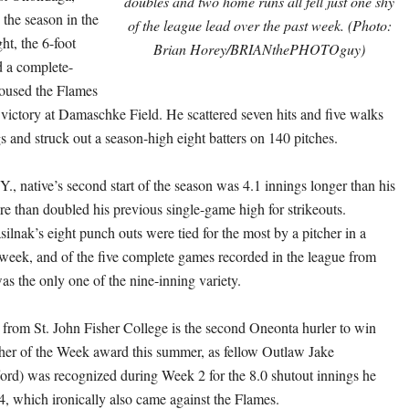
doubles and two home runs all fell just one shy
h the season in the
of the league lead over the past week. (Photo:
ght, the 6-foot
Brian Horey/BRIANthePHOTOguy)
d a complete-
oused the Flames
2 victory at Damaschke Field. He scattered seven hits and five walks
s and struck out a season-high eight batters on 140 pitches.
., native’s second start of the season was 4.1 innings longer than his
re than doubled his previous single-game high for strikeouts.
ilnak’s eight punch outs were tied for the most by a pitcher in a
 week, and of the five complete games recorded in the league from
as the only one of the nine-inning variety.
r from St. John Fisher College is the second Oneonta hurler to win
er of the Week award this summer, as fellow Outlaw Jake
rd) was recognized during Week 2 for the 8.0 shutout innings he
4
, which ironically also came against the Flames.