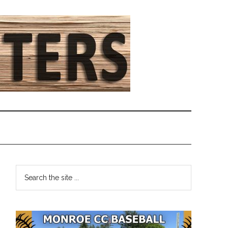
Primary
Search
the
Sidebar
site
...