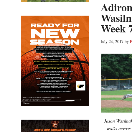
Adiron
Wasil
Week 7
July 24, 2017
by
P
Jason Wasilnak 
walks across 