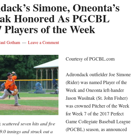
dack’s Simone, Oneonta’s
nak Honored As PGCBL
 Players of the Week
aul Gotham
Leave a Comment
Courtesy of PGCBL.com
Adirondack outfielder Joe Simone
(Rider) was named Player of the
Week and Oneonta left-hander
Jason Wasilnak (St. John Fisher)
was crowned Pitcher of the Week
for Week 7 of the 2017 Perfect
Game Collegiate Baseball League
scattered seven hits and five
(PGCBL) season, as announced
9.0 innings and struck out a