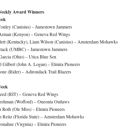
eekly Award Winners
eek
Conley (Canisius) – Jamestown Jammers
Arman (Kenyon) – Geneva Red Wings
llett (Kentucky), Liam Wilson (Canisius) – Amsterdam Mohawks
 Stack (UMBC) – Jamestown Jammers
arcia (Ohio) – Utica Blue Sox
 Gilbert (John A. Logan) – Elmira Pioneers
one (Rider) – Adirondack Trail Blazers
Week
Reed (RIT) – Geneva Red Wings
ershman (Wofford) – Oneonta Outlaws
 Roth (Ole Miss) – Elmira Pioneers
 Reitz (Florida State) – Amsterdam Mohawks
onahue (Virginia) – Elmira Pioneers