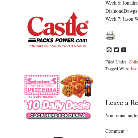
Week 6: Jonatha
DiamondDawgs
Week 7: Jason W
Facebook
Twitter
Share
Filed Under:
Colle
Tagged With:
Jaso
Reader
Leave a Re
Interacti
Your email addre
Comment
*