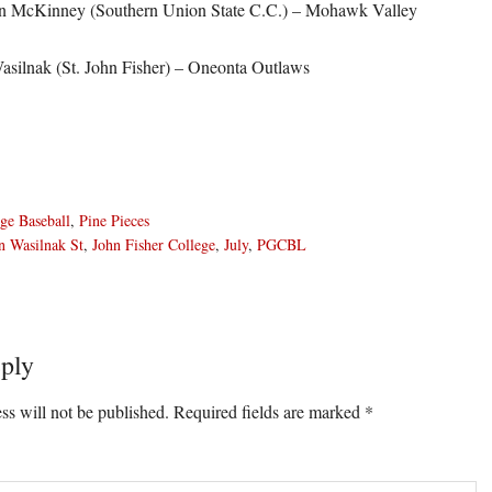
n McKinney (Southern Union State C.C.) – Mohawk Valley
asilnak (St. John Fisher) – Oneonta Outlaws
ge Baseball
,
Pine Pieces
n Wasilnak St
,
John Fisher College
,
July
,
PGCBL
ply
ons
ss will not be published.
Required fields are marked
*