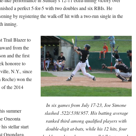
me-like performance in
Sunday’s
12-11 extra-inning victory over
inished a perfect 5-for-5 with two doubles and six RBIs. He
ening by registering the walk-off hit with a two-run single in the
th inning.
st Trail Blazer to
 award from the
n and the first
ek honoree to
lle, N.Y., since
 Roche) won the
 of the 2014
In six games from July 17-23, Joe Simone
his summer
slashed .522/.538/.957. His batting average
the Oneonta
ranked third among qualified players with
his stellar start
double-digit at-bats, while his 12 hits, four
nst Onondaga,