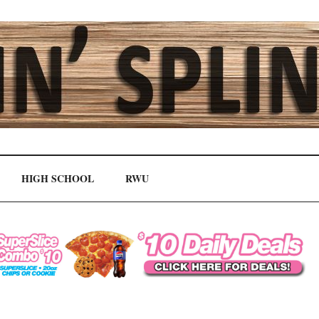
HIGH SCHOOL
RWU