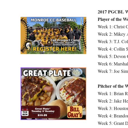
2017 PGCBL W
Player of the W
Week 1: Christ 
Week 2: Mikey 
Week 3: T.J. Co
Week 4: Collin
Week 5: Devon G
Week 6: Marshall
Week 7: Joe Sim
Pitcher of the 
Week 1: Brian 
Week 2: Jake H
Week 3: Houston
Week 4: Brandon
Week 5: Grant D