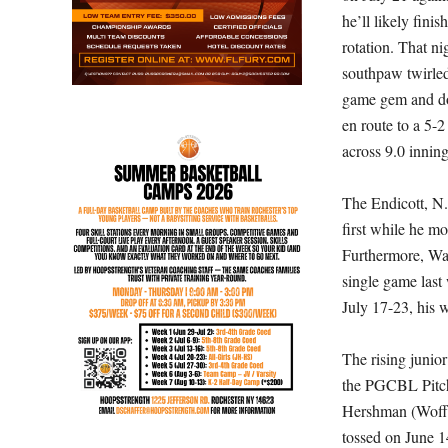
he’ll likely finis
rotation. That ni
southpaw twirle
game gem and d
en route to a 5-
across 9.0 inning
The Endicott, N.Y
first while he mo
Furthermore, Was
single game last
July 17-23, his w
The rising junio
the PGCBL Pitch
Hershman (Woffo
tossed on
June 1