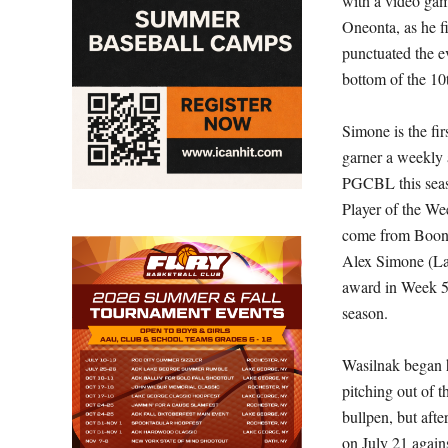
with a video ga
Oneonta, as he f
punctuated the ev
bottom of the 10
Simone is the fir
garner a weekly
PGCBL this seaso
Player of the We
come from Boonvi
Alex Simone (La
award in Week 5
season.
Wasilnak began 
pitching out of 
bullpen, but after 
on July 21 agai