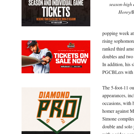
season-high e
Horey/
popping week at t
rising sophomore
ranked third amon
doubles and two h
In addition, his
PGCBLers with at
The 5-foot-11 out
appearances, incl
occasions, with 
homer against M
Simone compiled 
double and solo 