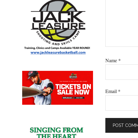
Name
*
Email
*