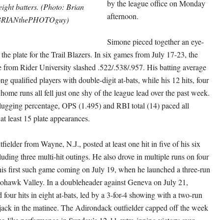
by the league office on Monday
ight batters. (Photo: Brian
afternoon.
BRIANthePHOTOguy)
Simone pieced together an eye-
he plate for the Trail Blazers. In six games from July 17-23, the
 from Rider University slashed .522/.538/.957. His batting average
g qualified players with double-digit at-bats, while his 12 hits, four
ome runs all fell just one shy of the league lead over the past week.
 slugging percentage, OPS (1.495) and RBI total (14) paced all
 least 15 plate appearances.
fielder from Wayne, N.J., posted at least one hit in five of his six
uding three multi-hit outings. He also drove in multiple runs on four
his first such game coming on July 19, when he launched a three-run
ohawk Valley. In a doubleheader against Geneva on July 21,
four hits in eight at-bats, led by a 3-for-4 showing with a two-run
jack in the matinee. The Adirondack outfielder capped off the week