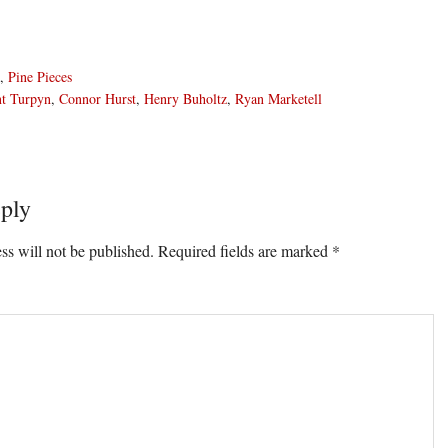
,
Pine Pieces
nt Turpyn
,
Connor Hurst
,
Henry Buholtz
,
Ryan Marketell
ply
ons
ss will not be published.
Required fields are marked
*