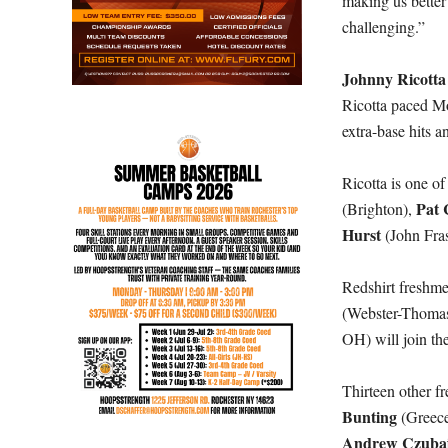
making us better
challenging.”
Johnny Ricotta
Ricotta paced Mo
extra-base hits a
Ricotta is one of
Pat 
(Brighton),
Hurst
(John Fra
Redshirt freshm
(Webster-Thomas
OH) will join th
Thirteen other f
Bunting
(Greec
Andrew Czuba