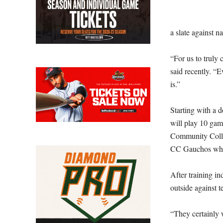
a slate against n
“For us to truly 
said recently. “E
is.”
Starting with a 
will play 10 gam
Community Colle
CC Gauchos who r
After training i
outside against 
“They certainly w