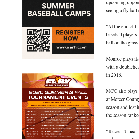
upcoming opponen
seeing a fly ball
“At the end of th
baseball players.
ball on the grass
Monroe plays it
with a doublehe
in 2016.
MCC also plays 
at Mercer Count
season and lost 
the season ranke
“It doesn’t mean