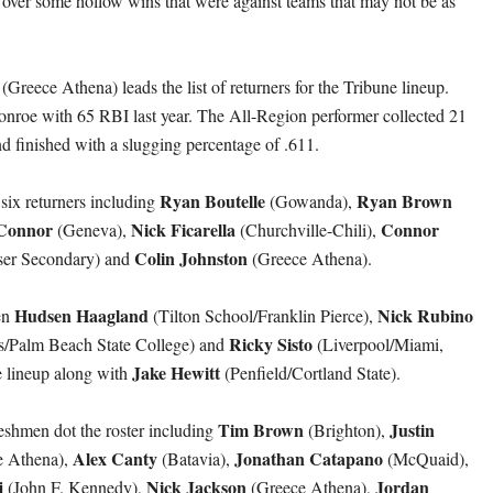
 over some hollow wins that were against teams that may not be as
(Greece Athena) leads the list of returners for the Tribune lineup.
nroe with 65 RBI last year. The All-Region performer collected 21
nd finished with a slugging percentage of .611.
Ryan Boutelle
Ryan Brown
 six returners including
(Gowanda),
Connor
Nick Ficarella
Connor
(Geneva),
(Churchville-Chili),
Colin
Johnston
ser Secondary) and
(Greece Athena).
Hudsen Haagland
Nick Rubino
en
(Tilton School/Franklin Pierce),
Ricky Sisto
/Palm Beach State College) and
(Liverpool/Miami,
Jake Hewitt
e lineup along with
(Penfield/Cortland State).
Tim Brown
Justin
reshmen dot the roster including
(Brighton),
Alex Canty
Jonathan Catapano
e Athena),
(Batavia),
(McQuaid),
j
Nick Jackson
Jordan
(John F. Kennedy),
(Greece Athena),