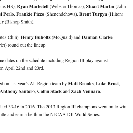
Ryan Marketell
Stuart Martin
ius HS),
(Webster-Thomas),
(John
l Perlo
Frankie Pizzo
Brent Turpyn
,
(Shenendehowa),
(Hilton)
er
(Bishop Smith).
Henry Buholtz
Damian Clarke
tes-Chili),
(McQuaid) and
ict) round out the lineup.
dates on the schedule including Region III play against
n April 22nd and 23rd.
Matt Brooks
Luke Brust
ed on last year’s All-Region team by
,
,
Anthony Santoro
Collin Stack
Zach Vennaro
,
and
.
hed 33-16 in 2016. The 2013 Region III champions went on to win
t title and earn a berth in the NJCAA DII World Series.