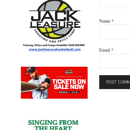
Name
*
Email
*