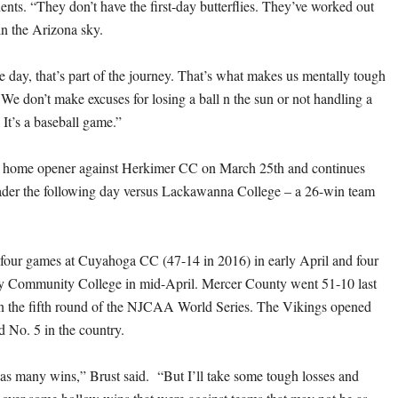
ts. “They don’t have the first-day butterflies. They’ve worked out
 in the Arizona sky.
e day, that’s part of the journey. That’s what makes us mentally tough
 We don’t make excuses for losing a ball n the sun or not handling a
. It’s a baseball game.”
s home opener against Herkimer CC on March 25th and continues
ader the following day versus Lackawanna College – a 26-win team
four games at Cuyahoga CC (47-14 in 2016) in early April and four
y Community College in mid-April. Mercer County went 51-10 last
in the fifth round of the NJCAA World Series. The Vikings opened
d No. 5 in the country.
 as many wins,” Brust said. “But I’ll take some tough losses and