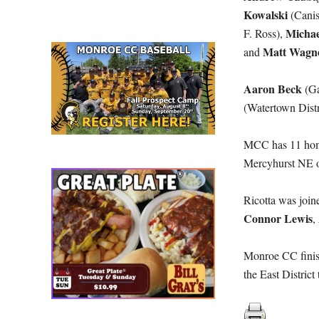
Kowalski
(Canis
Michae
F. Ross),
Matt Wagn
and
Aaron Beck
(Ga
(Watertown Distr
MCC has 11 home 
Mercyhurst NE o
Ricotta was join
Connor Lewis
,
Monroe CC finis
the East Distric