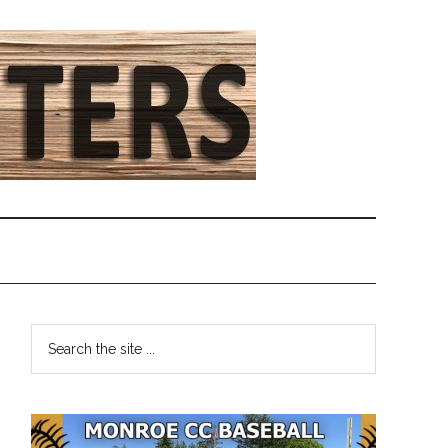
Primary
Search
the
Sidebar
site
...