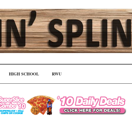
HIGH SCHOOL
RWU