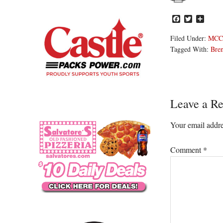
Facebook
Twitter
Share
Filed Under:
MCC
Tagged With:
Bre
Reader
Leave a Re
Interacti
Your email addre
Comment
*