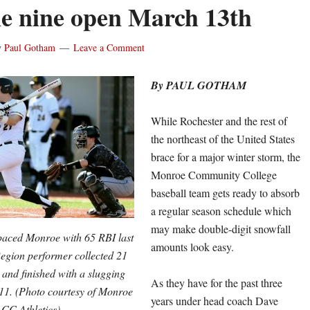
e nine open March 13th
y
Paul Gotham
Leave a Comment
By PAUL GOTHAM
While Rochester and the rest of
the northeast of the United States
brace for a major winter storm, the
Monroe Community College
baseball team gets ready to absorb
a regular season schedule which
may make double-digit snowfall
paced Monroe with 65 RBI last
amounts look easy.
Region performer collected 21
s and finished with a slugging
As they have for the past three
611. (Photo courtesy of Monroe
years under head coach Dave
CC Athletics)