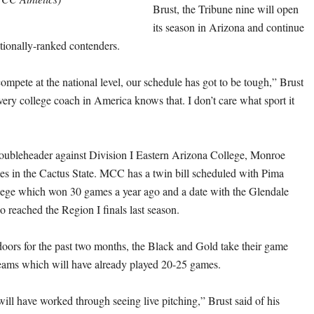
Brust, the Tribune nine will open
its season in Arizona and continue
ationally-ranked contenders.
compete at the national level, our schedule has got to be tough,” Brust
very college coach in America knows that. I don’t care what sport it
doubleheader against Division I Eastern Arizona College, Monroe
es in the Cactus State. MCC has a twin bill scheduled with Pima
ge which won 30 games a year ago and a date with the Glendale
eached the Region I finals last season.
ndoors for the past two months, the Black and Gold take their game
teams which will have already played 20-25 games.
ill have worked through seeing live pitching,” Brust said of his