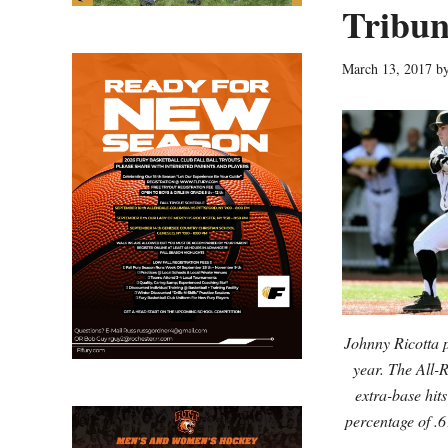
Tribun
March 13, 2017
b
Johnny Ricotta 
year. The All-
extra-base hit
percentage of .