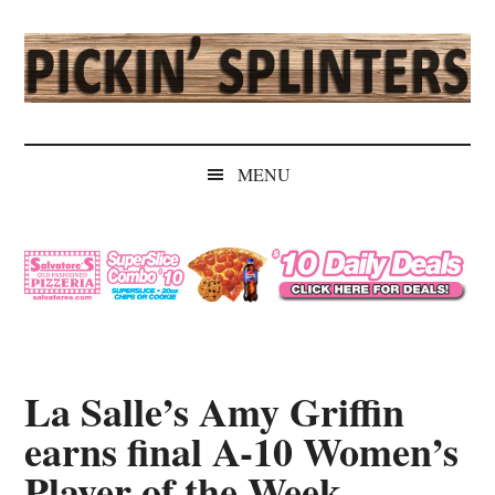
Skip
Skip
Skip
Skip
to
to
to
to
main
secondary
primary
secondary
content
menu
sidebar
sidebar
Pickin'
Rochester's
Independent
Splinters
MENU
Sports
Source
La Salle’s Amy Griffin
earns final A-10 Women’s
Player of the Week