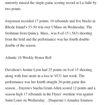
narrowly missed the single-game scoring record at La Salle by
two points.
Jorgensen recorded 17 points, 10 rebounds and five blocks in
Rhode Island’s 53-50 win over UMass on Wednesday. The
freshman from Quincy, Mass., was 8-of-15 (.563) shooting
from the field and the performance was her fourth double-
double of the season.
Atlantic 10 Weekly Honor Roll
Davidson’s Justine Lyon had 25 points on 9-of-15 shooting
along with four steals in a loss to VCU last week. The
performance was her fourth straight 20-point game this
season…Dayton’s Saicha Grant-Allen scored 12 points and a
season-high 17 rebounds in the Flyers’ overtime win against
Saint Louis on Wednesday…Duquesne’s Amadea Szamosi