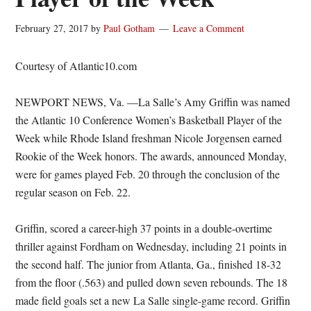
February 27, 2017
by
Paul Gotham
Leave a Comment
Courtesy of Atlantic10.com
NEWPORT NEWS, Va. —La Salle’s Amy Griffin was named
the Atlantic 10 Conference Women’s Basketball Player of the
Week while Rhode Island freshman Nicole Jorgensen earned
Rookie of the Week honors. The awards, announced Monday,
were for games played Feb. 20 through the conclusion of the
regular season on Feb. 22.
Griffin, scored a career-high 37 points in a double-overtime
thriller against Fordham on Wednesday, including 21 points in
the second half. The junior from Atlanta, Ga., finished 18-32
from the floor (.563) and pulled down seven rebounds. The 18
made field goals set a new La Salle single-game record. Griffin