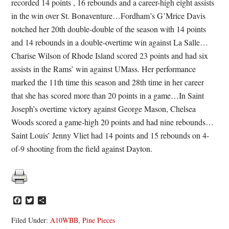
recorded 14 points , 16 rebounds and a career-high eight assists
in the win over St. Bonaventure…Fordham’s G’Mrice Davis
notched her 20th double-double of the season with 14 points
and 14 rebounds in a double-overtime win against La Salle…
Charise Wilson of Rhode Island scored 23 points and had six
assists in the Rams’ win against UMass. Her performance
marked the 11th time this season and 28th time in her career
that she has scored more than 20 points in a game…In Saint
Joseph’s overtime victory against George Mason, Chelsea
Woods scored a game-high 20 points and had nine rebounds…
Saint Louis’ Jenny Vliet had 14 points and 15 rebounds on 4-
of-9 shooting from the field against Dayton.
Facebook
Twitter
Share
Filed Under:
A10WBB
,
Pine Pieces