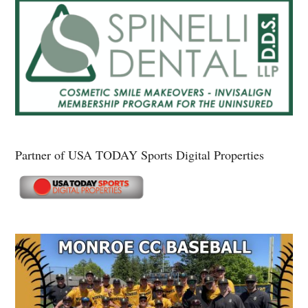
Partner of USA TODAY Sports Digital Properties
Secondary
Sidebar