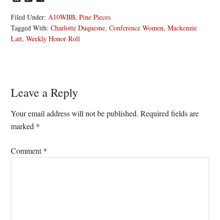
Filed Under:
A10WBB
,
Pine Pieces
Tagged With:
Charlotte Duquesne
,
Conference Women
,
Mackenzie
Latt
,
Weekly Honor Roll
Reader
Leave a Reply
Interactions
Your email address will not be published.
Required fields are
marked
*
Comment
*