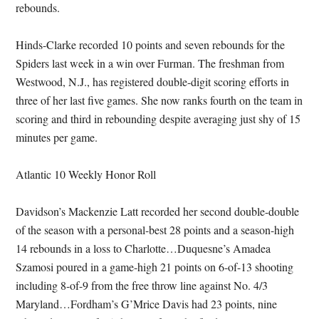
rebounds.
Hinds-Clarke recorded 10 points and seven rebounds for the
Spiders last week in a win over Furman. The freshman from
Westwood, N.J., has registered double-digit scoring efforts in
three of her last five games. She now ranks fourth on the team in
scoring and third in rebounding despite averaging just shy of 15
minutes per game.
Atlantic 10 Weekly Honor Roll
Davidson’s Mackenzie Latt recorded her second double-double
of the season with a personal-best 28 points and a season-high
14 rebounds in a loss to Charlotte…Duquesne’s Amadea
Szamosi poured in a game-high 21 points on 6-of-13 shooting
including 8-of-9 from the free throw line against No. 4/3
Maryland…Fordham’s G’Mrice Davis had 23 points, nine