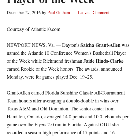
December 27, 2016
by
Paul Gotham
Leave a Comment
Courtesy of Atlantic10.com
Saicha Grant-Allen
NEWPORT NEWS, Va. — Dayton’s
was
named the Atlantic 10 Conference Women’s Basketball Player
Jaide Hinds-Clarke
of the Week while Richmond freshman
earned Rookie of the Week honors. The awards, announced
Monday, were for games played Dec. 19–25.
Grant-Allen earned Florida Sunshine Classic All-Tournament
Team honors after averaging a double-double in wins over
Texas A&M and Old Dominion. The senior center from
Hamilton, Ontario, averaged 14.0 points and 10.0 rebounds per
game over the Flyers 2-0 run in Florida. Against ODU she
recorded a season-high performance of 17 points and 16