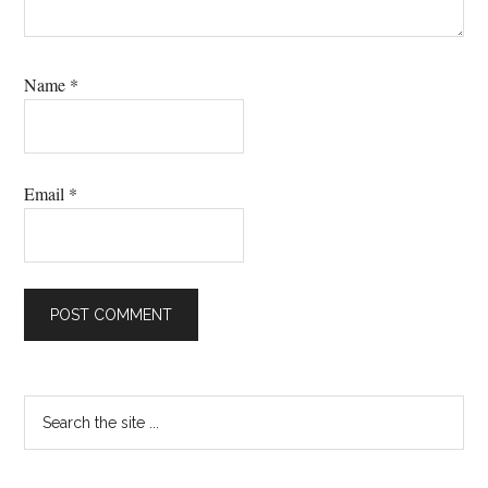
Name
*
Email
*
Primary
Search
the
Sidebar
site