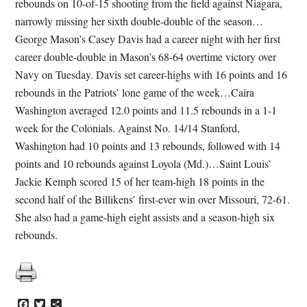
rebounds on 10-of-15 shooting from the field against Niagara,
narrowly missing her sixth double-double of the season…
George Mason’s Casey Davis had a career night with her first
career double-double in Mason’s 68-64 overtime victory over
Navy on Tuesday. Davis set career-highs with 16 points and 16
rebounds in the Patriots’ lone game of the week…Caira
Washington averaged 12.0 points and 11.5 rebounds in a 1-1
week for the Colonials. Against No. 14/14 Stanford,
Washington had 10 points and 13 rebounds, followed with 14
points and 10 rebounds against Loyola (Md.)…Saint Louis’
Jackie Kemph scored 15 of her team-high 18 points in the
second half of the Billikens’ first-ever win over Missouri, 72-61.
She also had a game-high eight assists and a season-high six
rebounds.
Facebook
Twitter
Share