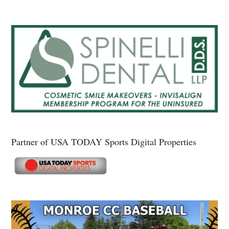
Partner of USA TODAY Sports Digital Properties
Secondary
Sidebar