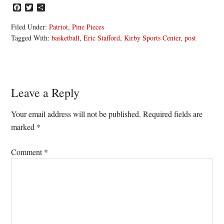
Facebook
Twitter
Share
Filed Under:
Patriot
,
Pine Pieces
Tagged With:
basketball
,
Eric Stafford
,
Kirby Sports Center
,
post
Reader
Leave a Reply
Interactions
Your email address will not be published.
Required fields are
marked
*
Comment
*