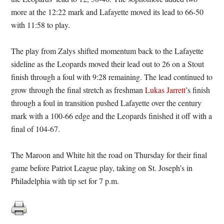
more at the 12:22 mark and Lafayette moved its lead to 66-50
with 11:58 to play.
The play from Zalys shifted momentum back to the Lafayette
sideline as the Leopards moved their lead out to 26 on a Stout
finish through a foul with 9:28 remaining. The lead continued to
grow through the final stretch as freshman
Lukas Jarrett
’s finish
through a foul in transition pushed Lafayette over the century
mark with a 100-66 edge and the Leopards finished it off with a
final of 104-67.
The Maroon and White hit the road on Thursday for their final
game before Patriot League play, taking on St. Joseph’s in
Philadelphia with tip set for 7 p.m.