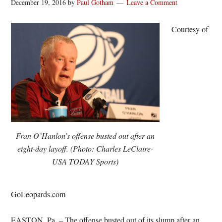
December 19, 2016
by
Paul Gotham
Leave a Comment
Courtesy of
Fran O’Hanlon’s offense busted out after an
eight-day layoff. (Photo: Charles LeClaire-
USA TODAY Sports)
GoLeopards.com
EASTON, Pa. – The offense busted out of its slump after an