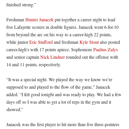
finished strong.”
Freshman
Hunter Janacek
put together a career night to lead
five Lafayette scorers in double figures. Janacek went 6-for-10
from beyond the arc on his way to a career-high 22 points,
while junior
Eric Stafford
and freshman
Kyle Stout
also posted
career-high’s with 17 points apiece. Sophomore
Paulius Zalys
and senior captain
Nick Lindner
rounded out the offense with
14 and 11 points, respectively.
“It was a special night. We played the way we know we’re
supposed to and played to the flow of the game,” Janacek
added. “I felt good tonight and was ready to play. We had a few
days off so I was able to get a lot of reps in the gym and it
showed.”
Janacek was the first player to hit more than five three-pointers