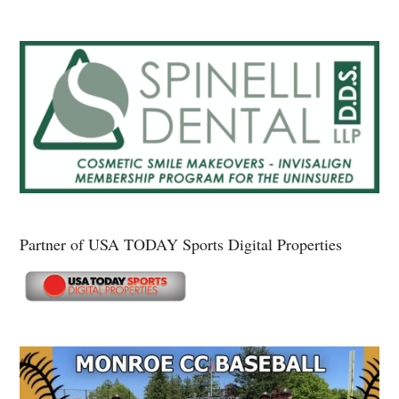
Partner of USA TODAY Sports Digital Properties
Secondary
Sidebar