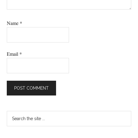
Name
*
Email
*
Primary
Search
the
Sidebar
site