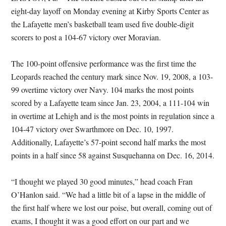
eight-day layoff on Monday evening at Kirby Sports Center as
the Lafayette men’s basketball team used five double-digit
scorers to post a 104-67 victory over Moravian.
The 100-point offensive performance was the first time the
Leopards reached the century mark since Nov. 19, 2008, a 103-
99 overtime victory over Navy. 104 marks the most points
scored by a Lafayette team since Jan. 23, 2004, a 111-104 win
in overtime at Lehigh and is the most points in regulation since a
104-47 victory over Swarthmore on Dec. 10, 1997.
Additionally, Lafayette’s 57-point second half marks the most
points in a half since 58 against Susquehanna on Dec. 16, 2014.
“I thought we played 30 good minutes,” head coach Fran
O’Hanlon said. “We had a little bit of a lapse in the middle of
the first half where we lost our poise, but overall, coming out of
exams, I thought it was a good effort on our part and we