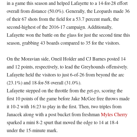
in a game this season and helped Lafayette to a 14-for-28 effort
overall from distance (50.0%). Generally, the Leopards made 36
of their 67 shots from the field for a 53.7 percent mark, the
second-highest of the 2016-17 campaign. Additionally,
Lafayette won the battle on the glass for just the second time this
season, grabbing 43 boards compared to 35 for the visitors.
On the Moravian side, Oneil Holder and CJ Barnes posted 14
and 12 points, respectively, to lead the Greyhounds offensively.
Lafayette held the visitors to just 6-of-26 from beyond the arc
(23.1%) and 18-for-58 overall (31.0%).
Lafayette stepped on the throttle from the get-go, scoring the
first 10 points of the game before Jake McGee free throws made
it 10-2 with 16:23 to play in the first. Then, two triples from
Janacek along with a post bucket from freshman
Myles Cherry
sparked a mini 8-2 spurt that moved the edge to 14 at 18-4
under the 15-minute mark.