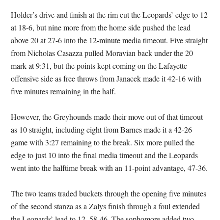
Holder’s drive and finish at the rim cut the Leopards’ edge to 12
at 18-6, but nine more from the home side pushed the lead
above 20 at 27-6 into the 12-minute media timeout. Five straight
from Nicholas Casazza pulled Moravian back under the 20
mark at 9:31, but the points kept coming on the Lafayette
offensive side as free throws from Janacek made it 42-16 with
five minutes remaining in the half.
However, the Greyhounds made their move out of that timeout
as 10 straight, including eight from Barnes made it a 42-26
game with 3:27 remaining to the break. Six more pulled the
edge to just 10 into the final media timeout and the Leopards
went into the halftime break with an 11-point advantage, 47-36.
The two teams traded buckets through the opening five minutes
of the second stanza as a Zalys finish through a foul extended
the Leopards’ lead to 12, 58-46. The sophomore added two