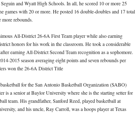
t Seguin and Wyatt High Schools. In all, he scored 10 or more 25
ne games with 20 or more. He posted 16 double-doubles and 17 total
r more rebounds.
mous All-District 26-6A First Team player while also earning
trict honors for his work in the classroom. He took a considerable
or after earning All-District Second Team recognition as a sophomore.
2014-2015 season averaging eight points and seven rebounds per
lers won the 26-6A District Title
asketball for the San Antonio Basketball Organization (SABO)
 is a senior at Baylor University where she is the starting setter for
ball team. His grandfather, Sanford Reed, played basketball at
versity, and his uncle, Ray Carroll, was a hoops player at Texas