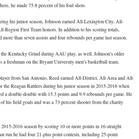
here, he made 75.8 percent of his foul shots.
uring his junior season, Johnson earned All-Lexington City, All-
ll-Region First Team honors. In addition to his scoring totals,
 more than seven assists and four rebounds per game last season.
 the Kentucky Grind during AAU play, as well. Johnson’s older
 is a freshman on the Bryant University men’s basketball team.
player from San Antonio, Reed earned All-District, All-Area and All-
r the Reagan Rattlers during his junior season in 2015-2016 when
ed a double-double with 15.3 points and 9.9 rebounds per game. He
of his field goals and was a 73 percent shooter from the charity
2015-2016 season by scoring 10 or more points in 16-straight
at run he had four 21-plus point contests, including 25-point