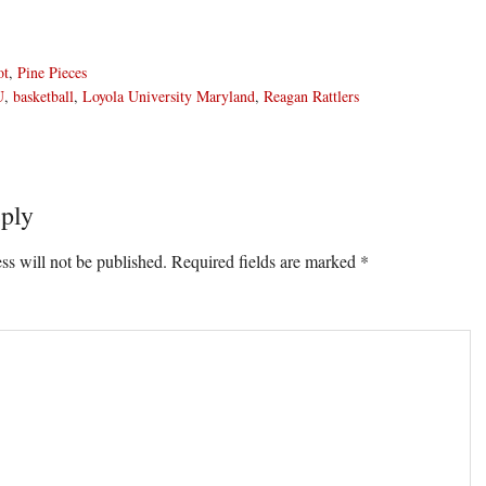
ot
,
Pine Pieces
U
,
basketball
,
Loyola University Maryland
,
Reagan Rattlers
ply
ons
ss will not be published.
Required fields are marked
*