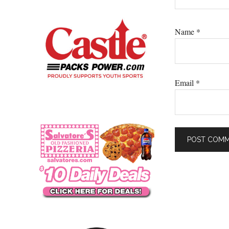
Name
*
Email
*