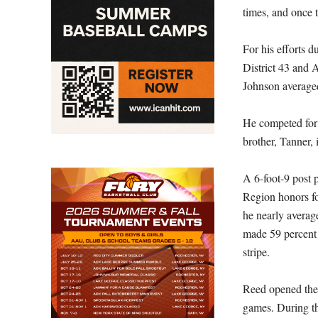
times, and once t
For his efforts d
District 43 and A
Johnson averaged
He competed for
brother, Tanner,
A 6-foot-9 post 
Region honors fo
he nearly averag
made 59 percent 
stripe.
Reed opened the 
games. During th