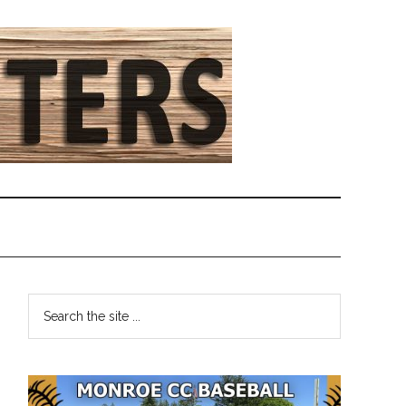
Primary
Search
the
Sidebar
site
...