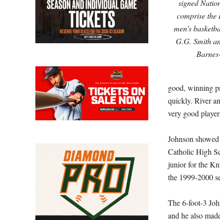
signed Nation
comprise the 
men’s basketba
G.G. Smith an
Barnes
good, winning pr
quickly. River a
very good player
Johnson showed t
Catholic High S
junior for the K
the 1999-2000 s
The 6-foot-3 Joh
and he also made