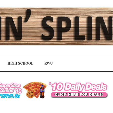
HIGH SCHOOL
RWU