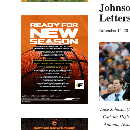
Johnso
Letter
November 14, 20
Luke Johnson (L
Catholic High
Antonio, Texa