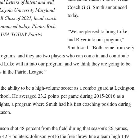
al Letters of Intent and will
Coach G.G. Smith announced
Loyola University Maryland
today.
ll Class of 2021, head coach
nounced today. Photo: Rich
“We are pleased to bring Luke
-USA TODAY Sports)
and River into our program,”
Smith said. “Both come from very
ograms, and they are two players who can come in and contribute
nd Luke will fit into our program, and we think they are going to be
s in the Patriot League.”
he ability to be a high-volume scorer as a combo guard at Lexington
chool. He averaged 23.2 points per game during 2015-2016 as a
nights, a program where Smith had his first coaching position during
eason.
nson shot 48 percent from the field during that season’s 26 games,
 42 3-pointers. Johnson got to the free-throw line a team-high 149