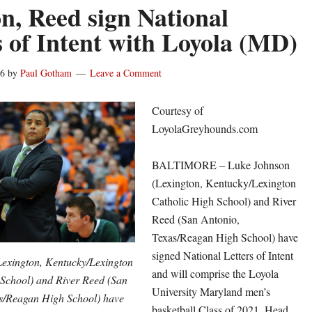
n, Reed sign National
s of Intent with Loyola (MD)
16
by
Paul Gotham
Leave a Comment
Courtesy of
LoyolaGreyhounds.com
BALTIMORE – Luke Johnson
(Lexington, Kentucky/Lexington
Catholic High School) and River
Reed (San Antonio,
Texas/Reagan High School) have
signed National Letters of Intent
exington, Kentucky/Lexington
and will comprise the Loyola
 School) and River Reed (San
University Maryland men’s
s/Reagan High School) have
basketball Class of 2021, Head