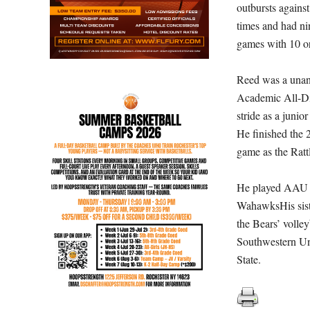
outbursts agains
times and had ni
games with 10 o
Reed was a unani
Academic All-Dis
stride as a juni
He finished the 
game as the Ratt
He played AAU b
WahawksHis sister
the Bears’ volley
Southwestern Uni
State.