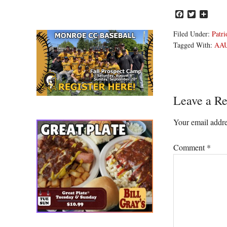
Facebook
Twitter
Share
Filed Under:
Patri
Tagged With:
AA
Reader
Leave a Re
Interacti
Your email addre
Comment
*