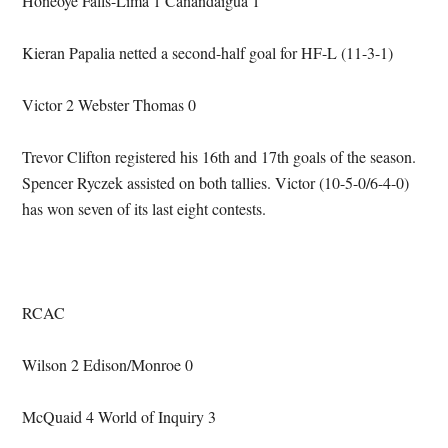
Honeoye Falls-Lima 1 Canandaigua 1
Kieran Papalia netted a second-half goal for HF-L (11-3-1)
Victor 2 Webster Thomas 0
Trevor Clifton registered his 16th and 17th goals of the season.
Spencer Ryczek assisted on both tallies. Victor (10-5-0/6-4-0)
has won seven of its last eight contests.
RCAC
Wilson 2 Edison/Monroe 0
McQuaid 4 World of Inquiry 3