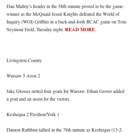
Dan Malloy’s header in the 58th minute proved to be the game-
winner as the McQuaid Jesuit Knights defeated the World of
Inquiry (WOI) Griffins in a back-and-forth RCAC game on Tom
READ MORE
Seymour Field, Tuesday night.
.
Livingston County
Warsaw 5 Avon 2
Jake Glosser netted four goals for Warsaw. Ethan Grover added
a goal and an assist for the victors.
Keshequa 2 Pavilion/York 1
Damon Rathbun tallied in the 78th minute as Keshequa (13-2-