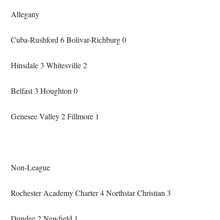
Allegany
Cuba-Rushford 6 Bolivar-Richburg 0
Hinsdale 3 Whitesville 2
Belfast 3 Houghton 0
Genesee Valley 2 Fillmore 1
Non-League
Rochester Academy Charter 4 Northstar Christian 3
Dundee 2 Newfield 1