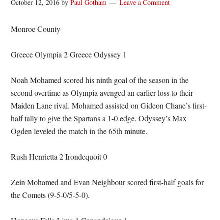
October 12, 2016
by
Paul Gotham
Leave a Comment
Monroe County
Greece Olympia 2 Greece Odyssey 1
Noah Mohamed scored his ninth goal of the season in the
second overtime as Olympia avenged an earlier loss to their
Maiden Lane rival. Mohamed assisted on Gideon Chane’s first-
half tally to give the Spartans a 1-0 edge. Odyssey’s Max
Ogden leveled the match in the 65th minute.
Rush Henrietta 2 Irondequoit 0
Zein Mohamed and Evan Neighbour scored first-half goals for
the Comets (9-5-0/5-5-0).