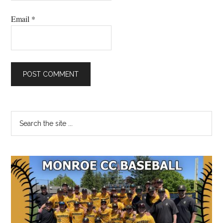
Email
*
Primary
Search
the
Sidebar
site
...