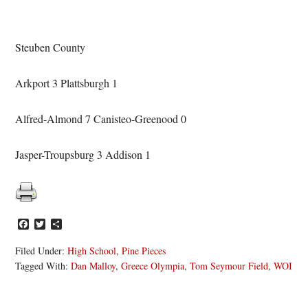
Steuben County
Arkport 3 Plattsburgh 1
Alfred-Almond 7 Canisteo-Greenood 0
Jasper-Troupsburg 3 Addison 1
Facebook
Twitter
Share
Filed Under:
High School
,
Pine Pieces
Tagged With:
Dan Malloy
,
Greece Olympia
,
Tom Seymour Field
,
WOI