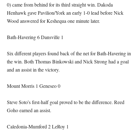
0) came from behind for its third straight win. Dakoda
Henhawk gave Pavilion/York an early 1-0 lead before Nick
Wood answered for Keshequa one minute later.
Bath-Havering 6 Dansville 1
Six different players found back of the net for Bath-Havering in
the win. Both Thomas Binkowski and Nick Strong had a goal
and an assist in the victory.
Mount Morris 1 Geneseo 0
Steve Soto’s first-half goal proved to be the difference. Reed
Goho earned an assist.
Caledonia-Mumford 2 LeRoy 1