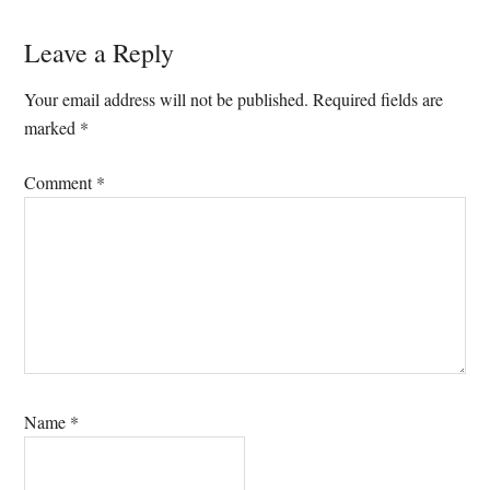
Reader
Leave a Reply
Interactions
Your email address will not be published.
Required fields are
marked
*
Comment
*
Name
*