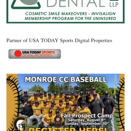
Partner of USA TODAY Sports Digital Properties
Secondary
Sidebar