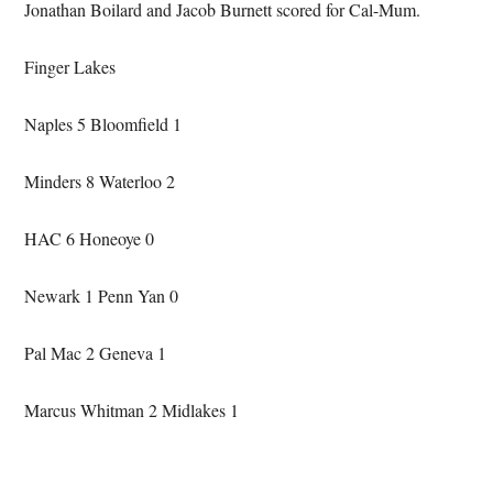
Jonathan Boilard and Jacob Burnett scored for Cal-Mum.
Finger Lakes
Naples 5 Bloomfield 1
Minders 8 Waterloo 2
HAC 6 Honeoye 0
Newark 1 Penn Yan 0
Pal Mac 2 Geneva 1
Marcus Whitman 2 Midlakes 1