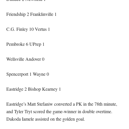
Friendship 2 Franklinville 1
C.G. Finley 10 Vertus 1
Pembroke 6 UPrep 1
Wellsville Andover 0
Spencerport 1 Wayne 0
Eastridge 2 Bishop Kearney 1
Eastridge’s Matt Stefaniw converted a PK in the 78th minute,
and Tyler Tryt scored the game-winner in double overtime.
Dakoda Iamele assisted on the golden goal.